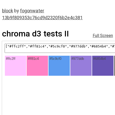
block
by
fogonwater
13b9f809353c76cd9d2320f6b2e4c381
chroma d3 tests II
Full Screen