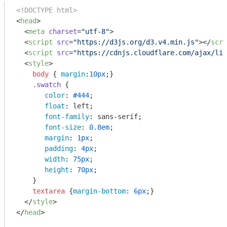
<!DOCTYPE html>
<
head
>
<
meta
charset
=
"utf-8"
>
<
script
src
=
"https://d3js.org/d3.v4.min.js"
>
</
scri
<
script
src
=
"https://cdnjs.cloudflare.com/ajax/lib
<
style
>
body
 { 
margin
:
10px
;}

.swatch
 {

color
: 
#444
;

float
: left;

font-family
: sans-serif;

font-size
: 
0.8em
;

margin
: 
1px
;

padding
: 
4px
;

width
: 
75px
;

height
: 
70px
;

    }

textarea
 {
margin-bottom
: 
6px
;}

</
style
>
</
head
>