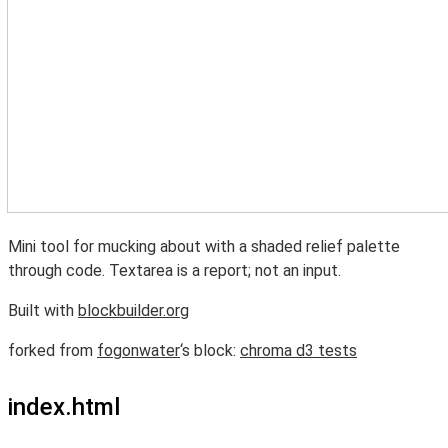
Mini tool for mucking about with a shaded relief palette
through code. Textarea is a report; not an input.
Built with
blockbuilder.org
forked from
fogonwater
‘s block:
chroma d3 tests
index.html