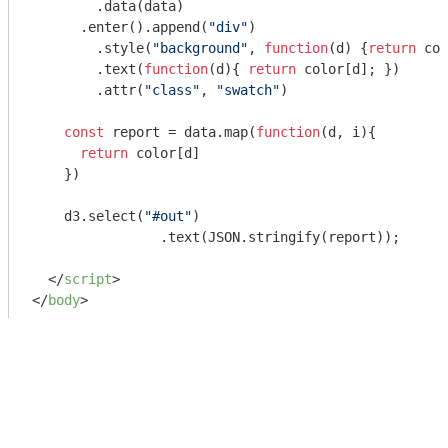
        .data(data)

      .enter().append(
"div"
)

        .style(
"background"
, 
function
(
d
) 
{
return
 col
    	.text(
function
(
d
)
{ 
return
 color[d]; })

    	.attr(
"class"
, 
"swatch"
)

const
 report = data.map(
function
(
d, i
)
{

return
 color[d]

    })

    d3.select(
"#out"
)

  		.text(
JSON
.stringify(report));

</
script
>
</
body
>