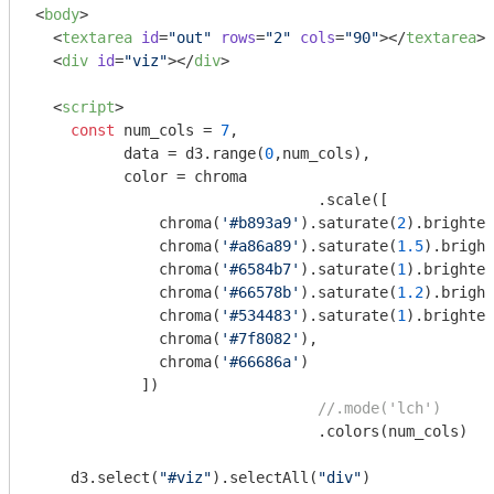
<
body
>
<
textarea
id
=
"out"
rows
=
"2"
cols
=
"90"
>
</
textarea
>
<
div
id
=
"viz"
>
</
div
>
<
script
>
const
 num_cols = 
7
,

          data = d3.range(
0
,num_cols),

          color = chroma

    				.scale([

              chroma(
'#b893a9'
).saturate(
2
).brighten
              chroma(
'#a86a89'
).saturate(
1.5
).bright
              chroma(
'#6584b7'
).saturate(
1
).brighten
              chroma(
'#66578b'
).saturate(
1.2
).bright
              chroma(
'#534483'
).saturate(
1
).brighten
              chroma(
'#7f8082'
),

              chroma(
'#66686a'
)

            ])

//.mode('lch')
    				.colors(num_cols)

    d3.select(
"#viz"
).selectAll(
"div"
)
