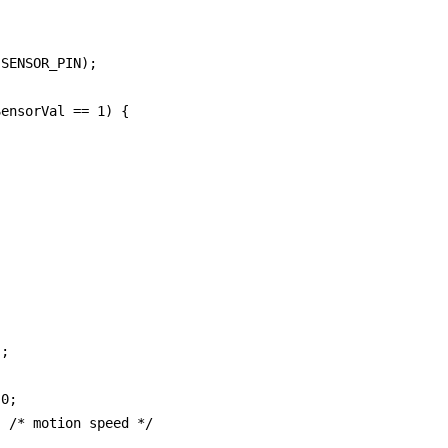
SENSOR_PIN);

ensorVal == 1) {

;

0;

 /* motion speed */
