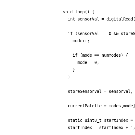
void loop() {

  int sensorVal = digitalRead(
  if (sensorVal == 0 && storeS
    mode++;

    if (mode == numModes) {

      mode = 0;

    }

  }

  storeSensorVal = sensorVal;

  currentPalette = modes[mode]
  static uint8_t startIndex = 
  startIndex = startIndex + 1;