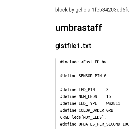
block
by
gelicia
1feb34203cd5f
umbrastaff
gistfile1.txt
#include <FastLED.h>

#define SENSOR_PIN 6

#define LED_PIN     3

#define NUM_LEDS    15

#define LED_TYPE    WS2811

#define COLOR_ORDER GRB

CRGB leds[NUM_LEDS];

#define UPDATES_PER_SECOND 100