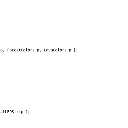
p, ForestColors_p, LavaColors_p };

alLEDStrip );
