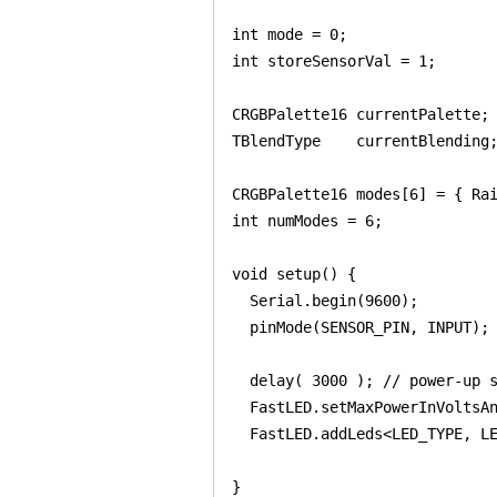
int mode = 0;

int storeSensorVal = 1;

CRGBPalette16 currentPalette;

TBlendType    currentBlending;
CRGBPalette16 modes[6] = { Rai
int numModes = 6;

void setup() {

  Serial.begin(9600);

  pinMode(SENSOR_PIN, INPUT);

  delay( 3000 ); // power-up s
  FastLED.setMaxPowerInVoltsAn
  FastLED.addLeds<LED_TYPE, LE
}
