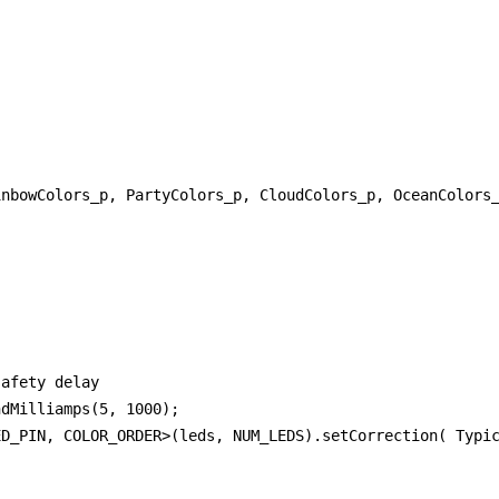


nbowColors_p, PartyColors_p, CloudColors_p, OceanColors_
afety delay

dMilliamps(5, 1000);

D_PIN, COLOR_ORDER>(leds, NUM_LEDS).setCorrection( Typic