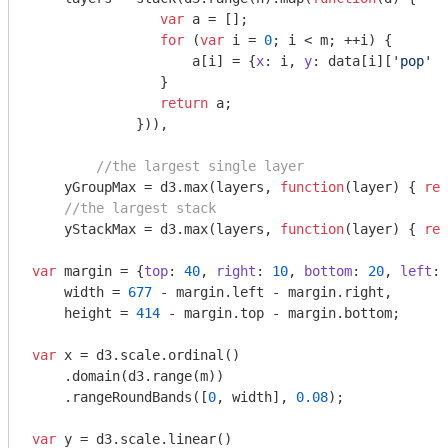
var
 a = [];

for
 (
var
 i = 
0
; i < m; ++i) {

                    a[i] = {
x
: i, 
y
: data[i][
'pop'
 +
                }

return
 a;

             })),

//the largest single layer
    yGroupMax = d3.max(layers, 
function
(
layer
) 
{ 
ret
//the largest stack
    yStackMax = d3.max(layers, 
function
(
layer
) 
{ 
ret
var
 margin = {
top
: 
40
, 
right
: 
10
, 
bottom
: 
20
, 
left
: 
    width = 
677
 - margin.left - margin.right,

    height = 
414
 - margin.top - margin.bottom;

var
 x = d3.scale.ordinal()

    .domain(d3.range(m))

    .rangeRoundBands([
0
, width], 
0.08
);

var
 y = d3.scale.linear()
