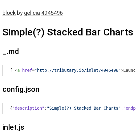
block
by
gelicia
4945496
Simple(?) Stacked Bar Charts
_.md
[ 
<
a
href
=
"http://tributary.io/inlet/4945496"
>
Launch
config.json
{
"description"
:
"Simple(?) Stacked Bar Charts"
,
"endpo
inlet.js