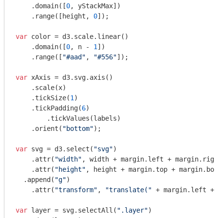
    .domain([
0
, yStackMax])

    .range([height, 
0
]);

var
 color = d3.scale.linear()

    .domain([
0
, n - 
1
])

    .range([
"#aad"
, 
"#556"
]);

var
 xAxis = d3.svg.axis()

    .scale(x)

    .tickSize(
1
)

    .tickPadding(
6
)

	.tickValues(labels)

    .orient(
"bottom"
);

var
 svg = d3.select(
"svg"
)

    .attr(
"width"
, width + margin.left + margin.righ
    .attr(
"height"
, height + margin.top + margin.bot
  .append(
"g"
)

    .attr(
"transform"
, 
"translate("
 + margin.left + 
var
 layer = svg.selectAll(
".layer"
)
