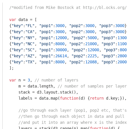
/*modified from Mike Bostock at http://bl.ocks.org/3
var
 data = [

{
"key"
:
"FL"
, 
"pop1"
:
3000
, 
"pop2"
:
3000
, 
"pop3"
:
3000
},

{
"key"
:
"CA"
, 
"pop1"
:
3000
, 
"pop2"
:
3000
, 
"pop3"
:
3000
},

{
"key"
:
"NY"
, 
"pop1"
:
12000
, 
"pop2"
:
5000
, 
"pop3"
:
13000
{
"key"
:
"NC"
, 
"pop1"
:
8000
, 
"pop2"
:
21000
, 
"pop3"
:
11000
{
"key"
:
"SC"
, 
"pop1"
:
30000
, 
"pop2"
:
12000
, 
"pop3"
:
8000
{
"key"
:
"AZ"
, 
"pop1"
:
26614
, 
"pop2"
:
2225
, 
"pop3"
:
28000
{
"key"
:
"TX"
, 
"pop1"
:
8000
, 
"pop2"
:
12088
, 
"pop3"
:
20000
];

var
 n = 
3
, 
// number of layers
    m = data.length, 
// number of samples per layer
    stack = d3.layout.stack(),

    labels = data.map(
function
(
d
) 
{
return
 d.key;}),

//go through each layer (pop1, pop2 etc, that's 
//then go through each object in data and pull o
//and put it into an array where x is the index 
    layers = stack(d3.range(n).map(
function
(
d
) 
{ 
