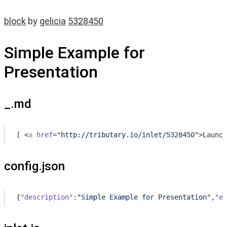
block
by
gelicia
5328450
Simple Example for
Presentation
_.md
[ 
<
a
href
=
"http://tributary.io/inlet/5328450"
>
Launch
config.json
{
"description"
:
"Simple Example for Presentation"
,
"en