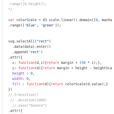
.range([0,height]);

*/
var
 colorScale = d3.scale.linear().domain([
0
, maxVal
.range([
'blue'
, 
'green'
]);

svg.selectAll(
"rect"
)

  .data(data).enter()

  .append(
'rect'
)

.attr({

x
: 
function
(
d,i
)
{
return
 margin + (
50
 * i);},

y
: 
function
(
d
)
{
return
 margin + height - heightScal
height
 : 
0
,

width
: 
0
,

fill
 : 
function
(
d
)
{
return
 colorScale(d.value);}

//.transition()
// .duration(1000)
//.ease("bounce")
.attr({
