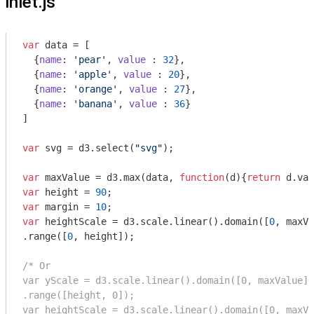
inlet.js
var
 data = [

  {
name
: 
'pear'
, 
value
 : 
32
},

  {
name
: 
'apple'
, 
value
 : 
20
},

  {
name
: 
'orange'
, 
value
 : 
27
},

  {
name
: 
'banana'
, 
value
 : 
36
}

]

var
 svg = d3.select(
"svg"
);

var
 maxValue = d3.max(data, 
function
(
d
)
{
return
var
 height = 
90
var
 margin = 
10
var
 heightScale = d3.scale.linear().domain([
0
, maxVa
.range([
0
, height]);

/* Or

var yScale = d3.scale.linear().domain([0, maxValue])

.range([height, 0]);

var heightScale = d3.scale.linear().domain([0, maxVa