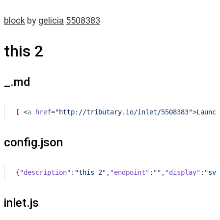
block
by
gelicia
5508383
this 2
_.md
[ 
<
a
href
=
"http://tributary.io/inlet/5508383"
>
Launch
config.json
{
"description"
:
"this 2"
,
"endpoint"
:
""
,
"display"
:
"svg
inlet.js