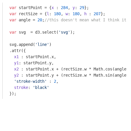
var
 startPoint = {
x
 : 
284
, 
y
: 
29
var
 rectSize = {
l
: 
180
, 
w
: 
180
, 
h
 : 
207
var
 angle = 
20
;
//this doesn't mean what I think it s
var
 svg  = d3.select(
'svg'
);

svg.append(
'line'
)

.attr({

x1
 : startPoint.x,

y1
: startPoint.y,

x2
 : startPoint.x + (rectSize.w * 
Math
.cos(angle *
y2
 : startPoint.y + (rectSize.w * 
Math
.sin(angle *
'stroke-width'
 : 
2
,

stroke
: 
'black'
});