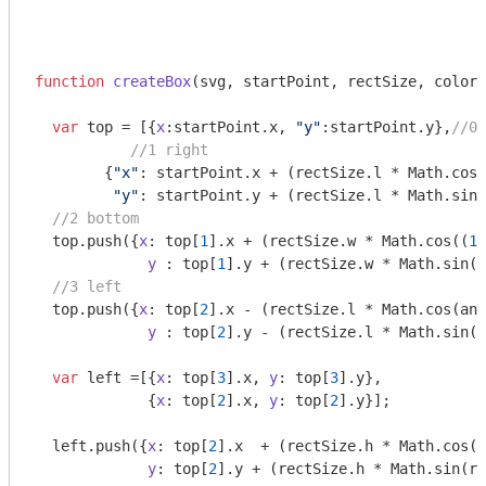
function
createBox
(
svg, startPoint, rectSize, colors
var
 top = [{
x
:startPoint.x, 
"y"
:startPoint.y},
//0 
//1 right
        {
"x"
: startPoint.x + (rectSize.l * 
Math
.cos(
"y"
: startPoint.y + (rectSize.l * 
Math
.sin(
//2 bottom
  top.push({
x
: top[
1
].x + (rectSize.w * 
Math
.cos((
18
y
 : top[
1
].y + (rectSize.w * 
Math
.sin((
//3 left
  top.push({
x
: top[
2
].x - (rectSize.l * 
Math
.cos(ang
y
 : top[
2
].y - (rectSize.l * 
Math
.sin(a
var
 left =[{
x
: top[
3
].x, 
y
: top[
3
].y},

             {
x
: top[
2
].x, 
y
: top[
2
].y}];

  left.push({
x
: top[
2
].x  + (rectSize.h * 
Math
.cos(r
y
: top[
2
].y + (rectSize.h * 
Math
.sin(ri