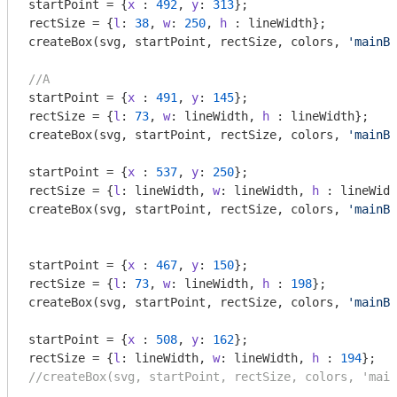
startPoint = {
x
 : 
492
, 
y
: 
313
};

rectSize = {
l
: 
38
, 
w
: 
250
, 
h
 : lineWidth};

createBox(svg, startPoint, rectSize, colors, 
'mainBo
//A
startPoint = {
x
 : 
491
, 
y
: 
145
};

rectSize = {
l
: 
73
, 
w
: lineWidth, 
h
 : lineWidth};

createBox(svg, startPoint, rectSize, colors, 
'mainBo
startPoint = {
x
 : 
537
, 
y
: 
250
};

rectSize = {
l
: lineWidth, 
w
: lineWidth, 
h
 : lineWidt
createBox(svg, startPoint, rectSize, colors, 
'mainBo
startPoint = {
x
 : 
467
, 
y
: 
150
};

rectSize = {
l
: 
73
, 
w
: lineWidth, 
h
 : 
198
};

createBox(svg, startPoint, rectSize, colors, 
'mainBo
startPoint = {
x
 : 
508
, 
y
: 
162
};

rectSize = {
l
: lineWidth, 
w
: lineWidth, 
h
 : 
194
//createBox(svg, startPoint, rectSize, colors, 'main