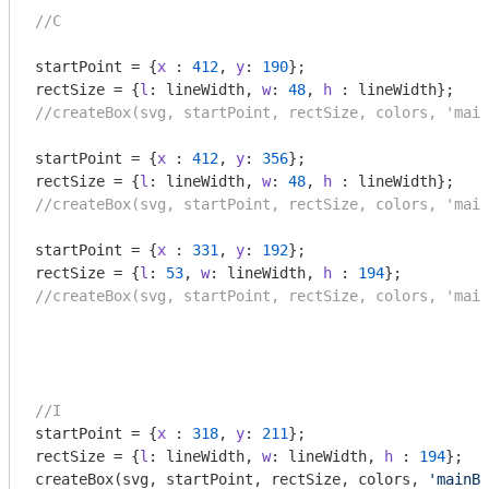
//C
startPoint = {
x
 : 
412
, 
y
: 
190
};

rectSize = {
l
: lineWidth, 
w
: 
48
, 
h
//createBox(svg, startPoint, rectSize, colors, 'main
startPoint = {
x
 : 
412
, 
y
: 
356
};

rectSize = {
l
: lineWidth, 
w
: 
48
, 
h
//createBox(svg, startPoint, rectSize, colors, 'main
startPoint = {
x
 : 
331
, 
y
: 
192
};

rectSize = {
l
: 
53
, 
w
: lineWidth, 
h
 : 
194
//createBox(svg, startPoint, rectSize, colors, 'main
//I
startPoint = {
x
 : 
318
, 
y
: 
211
};

rectSize = {
l
: lineWidth, 
w
: lineWidth, 
h
 : 
194
};

createBox(svg, startPoint, rectSize, colors, 
'mainBo