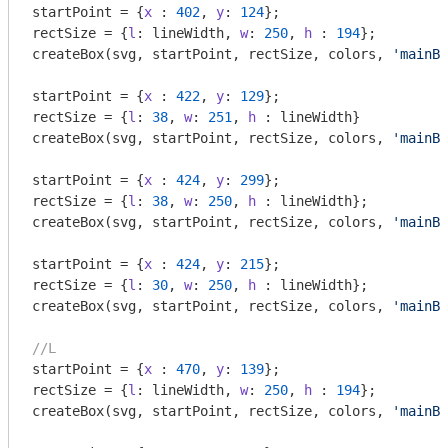
startPoint = {
x
 : 
402
, 
y
: 
124
};

rectSize = {
l
: lineWidth, 
w
: 
250
, 
h
 : 
194
};

createBox(svg, startPoint, rectSize, colors, 
'mainBo
startPoint = {
x
 : 
422
, 
y
: 
129
};

rectSize = {
l
: 
38
, 
w
: 
251
, 
h
 : lineWidth}

createBox(svg, startPoint, rectSize, colors, 
'mainBo
startPoint = {
x
 : 
424
, 
y
: 
299
};

rectSize = {
l
: 
38
, 
w
: 
250
, 
h
 : lineWidth};

createBox(svg, startPoint, rectSize, colors, 
'mainBo
startPoint = {
x
 : 
424
, 
y
: 
215
};

rectSize = {
l
: 
30
, 
w
: 
250
, 
h
 : lineWidth};

createBox(svg, startPoint, rectSize, colors, 
'mainBo
//L
startPoint = {
x
 : 
470
, 
y
: 
139
};

rectSize = {
l
: lineWidth, 
w
: 
250
, 
h
 : 
194
};

createBox(svg, startPoint, rectSize, colors, 
'mainBo