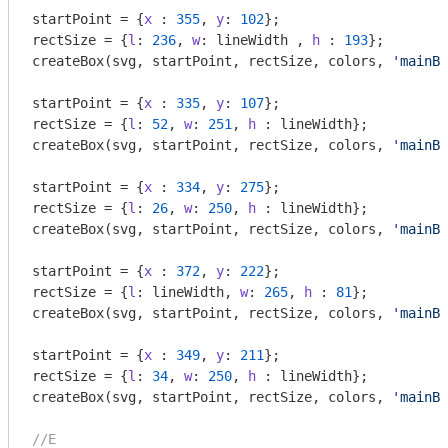
startPoint = {
x
 : 
355
, 
y
: 
102
};

rectSize = {
l
: 
236
, 
w
: lineWidth , 
h
 : 
193
};

createBox(svg, startPoint, rectSize, colors, 
'mainBo
startPoint = {
x
 : 
335
, 
y
: 
107
};

rectSize = {
l
: 
52
, 
w
: 
251
, 
h
 : lineWidth};

createBox(svg, startPoint, rectSize, colors, 
'mainBo
startPoint = {
x
 : 
334
, 
y
: 
275
};

rectSize = {
l
: 
26
, 
w
: 
250
, 
h
 : lineWidth};

createBox(svg, startPoint, rectSize, colors, 
'mainBo
startPoint = {
x
 : 
372
, 
y
: 
222
};

rectSize = {
l
: lineWidth, 
w
: 
265
, 
h
 : 
81
};

createBox(svg, startPoint, rectSize, colors, 
'mainBo
startPoint = {
x
 : 
349
, 
y
: 
211
};

rectSize = {
l
: 
34
, 
w
: 
250
, 
h
 : lineWidth};

createBox(svg, startPoint, rectSize, colors, 
'mainBo
//E