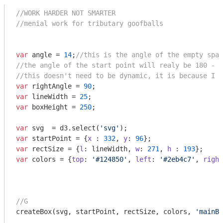
//WORK HARDER NOT SMARTER
//menial work for tributary goofballs
var
 angle = 
14
;
//this is the angle of the empty spac
//the angle of the start point will realy be 180 - (
//this doesn't need to be dynamic, it is because I l
var
 rightAngle = 
90
var
 lineWidth = 
25
var
 boxHeight = 
250
;

var
 svg  = d3.select(
'svg'
var
 startPoint = {
x
 : 
332
, 
y
: 
96
var
 rectSize = {
l
: lineWidth, 
w
: 
271
, 
h
 : 
193
var
 colors = {
top
: 
'#124850'
, 
left
: 
'#2eb4c7'
, 
right
//G
createBox(svg, startPoint, rectSize, colors, 
'mainBo