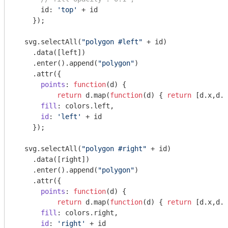
      id: 
'top'
 + id

    });

  svg.selectAll(
"polygon #left"
 + id)

    .data([left])

    .enter().append(
"polygon"
)

    .attr({

points
: 
function
(
d
) 
{ 

return
 d.map(
function
(
d
) 
{ 
return
 [d.x,d.y
fill
: colors.left,

id
: 
'left'
 + id

    });

  svg.selectAll(
"polygon #right"
 + id)

    .data([right])

    .enter().append(
"polygon"
)

    .attr({

points
: 
function
(
d
) 
{ 

return
 d.map(
function
(
d
) 
{ 
return
 [d.x,d.y
fill
: colors.right,

id
: 
'right'
 + id
