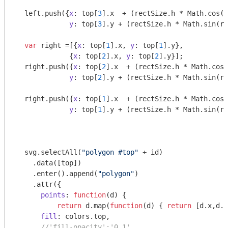
  left.push({
x
: top[
3
].x  + (rectSize.h * 
Math
.cos(r
y
: top[
3
].y + (rectSize.h * 
Math
.sin(ri
var
 right =[{
x
: top[
1
].x, 
y
: top[
1
].y},

             {
x
: top[
2
].x, 
y
: top[
2
].y}];

  right.push({
x
: top[
2
].x  + (rectSize.h * 
Math
.cos(
y
: top[
2
].y + (rectSize.h * 
Math
.sin(ri
  right.push({
x
: top[
1
].x  + (rectSize.h * 
Math
.cos(
y
: top[
1
].y + (rectSize.h * 
Math
.sin(ri
  svg.selectAll(
"polygon #top"
 + id)

    .data([top])

    .enter().append(
"polygon"
)

    .attr({

points
: 
function
(
d
) 
{ 

return
 d.map(
function
(
d
) 
{ 
return
 [d.x,d.y
fill
: colors.top,

//'fill-opacity':'0.1',