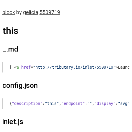
block
by
gelicia
5509719
this
_.md
[ 
<
a
href
=
"http://tributary.io/inlet/5509719"
>
Launch
config.json
{
"description"
:
"this"
,
"endpoint"
:
""
,
"display"
:
"svg"
,
inlet.js