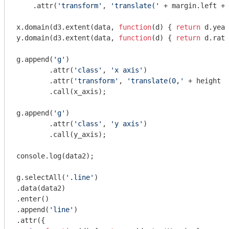
    .attr(
'transform'
, 
'translate('
 + margin.left + 
x.domain(d3.extent(data, 
function
(
d
) 
{ 
return
 d.year
y.domain(d3.extent(data, 
function
(
d
) 
{ 
return
 d.rate
g.append(
'g'
)

	.attr(
'class'
, 
'x axis'
)

	.attr(
'transform'
, 
'translate(0,'
 + height +
	.call(x_axis);

g.append(
'g'
)

	.attr(
'class'
, 
'y axis'
)

	.call(y_axis);

console
.log(data2);

g.selectAll(
'.line'
)

.data(data2)

.enter()

.append(
'line'
)

.attr({
