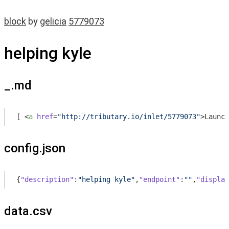
block
by
gelicia
5779073
helping kyle
_.md
[ 
<
a
href
=
"http://tributary.io/inlet/5779073"
>
Launch
config.json
{
"description"
:
"helping kyle"
,
"endpoint"
:
""
,
"display
data.csv