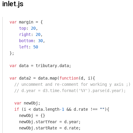
inlet.js
var
 margin = {

top
: 
20
,

right
: 
20
,

bottom
: 
30
,

left
: 
50
};

var
 data = tributary.data;

var
 data2 = data.map(
function
(
d, i
)
{

// uncomment and re-comment for working y axis ;) 
// d.year = d3.time.format('%Y').parse(d.year);
var
 newObj;

if
 (i < data.length
-1
 && d.rate !== 
""
){

    newObj = {}

    newObj.startYear = d.year;

    newObj.startRate = d.rate;
