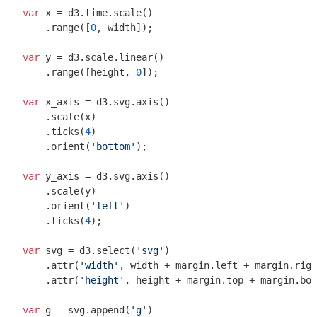
var
 x = d3.time.scale()

    .range([
0
, width]);

var
 y = d3.scale.linear()

    .range([height, 
0
]);

var
 x_axis = d3.svg.axis()

    .scale(x)

    .ticks(
4
)

    .orient(
'bottom'
);

var
 y_axis = d3.svg.axis()

    .scale(y)

    .orient(
'left'
)

    .ticks(
4
);

var
 svg = d3.select(
'svg'
)

    .attr(
'width'
, width + margin.left + margin.righ
    .attr(
'height'
, height + margin.top + margin.bot
var
 g = svg.append(
'g'
)
