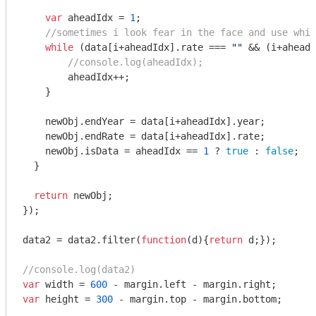
var
 aheadIdx = 
1
;

//sometimes i look fear in the face and use whil
while
 (data[i+aheadIdx].rate === 
""
 && (i+aheadI
//console.log(aheadIdx);
        aheadIdx++;

    }

    newObj.endYear = data[i+aheadIdx].year;

    newObj.endRate = data[i+aheadIdx].rate;

    newObj.isData = aheadIdx == 
1
 ? 
true
 : 
false
;  

  }  

return
 newObj;

});

data2 = data2.filter(
function
(
d
)
{
return
 d;}); 

//console.log(data2)
var
 width = 
600
var
 height = 
300
 - margin.top - margin.bottom;
