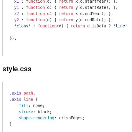
x1
 : 
function
(
d
) 
{ 
return
 x(d.startYear); },

y1
 : 
function
(
d
) 
{ 
return
 y(d.startRate); },

x2
 : 
function
(
d
) 
{ 
return
 x(d.endYear); },

y2
 : 
function
(
d
) 
{ 
return
 y(d.endRate); },

'class'
 : 
function
(
d
) 
{ 
return
 d.isData ? 
'line'
 :
});

style.css
.axis
path
.axis
line
 {

fill
: none;

stroke
: black;

shape-rendering
: crispEdges;

}
