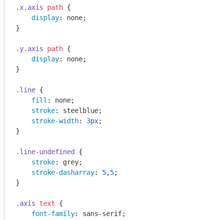
.x
.axis
path
 {

display
: none;

}

.y
.axis
path
 {

display
: none;

}

.line
 {

fill
: none;

stroke
: steelblue;

stroke-width
: 
3px
;

}

.line-undefined
 {

stroke
: grey;

stroke-dasharray
: 
5
,
5
;

}

.axis
text
 {

font-family
: sans-serif;
