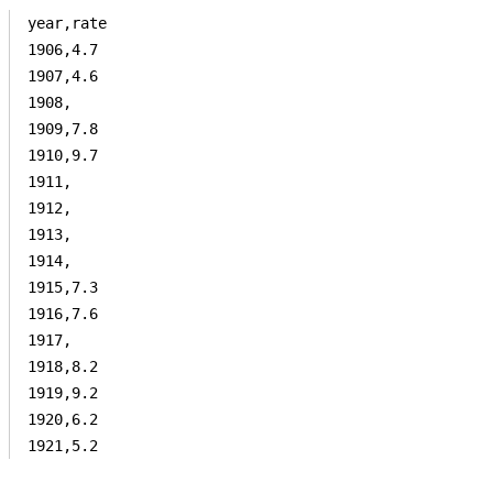
year,rate

1906,4.7

1907,4.6

1908,

1909,7.8

1910,9.7

1911,

1912,

1913,

1914,

1915,7.3

1916,7.6

1917,

1918,8.2

1919,9.2

1920,6.2

1921,5.2