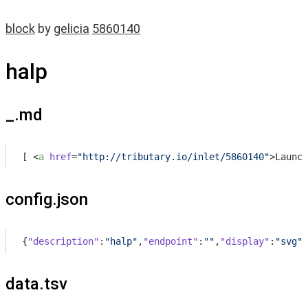
block
by
gelicia
5860140
halp
_.md
[ 
<
a
href
=
"http://tributary.io/inlet/5860140"
>
Launch
config.json
{
"description"
:
"halp"
,
"endpoint"
:
""
,
"display"
:
"svg"
,
data.tsv