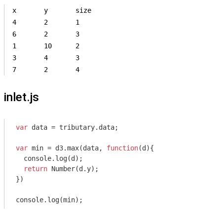
x	y	size

4	2	1

6	2	3

1	10	2

3	4	3

7	2	4
inlet.js
var
 data = tributary.data;

var
 min = d3.max(data, 
function
(
d
)
{

console
.log(d);

return
Number
(d.y);

})

console
.log(min);