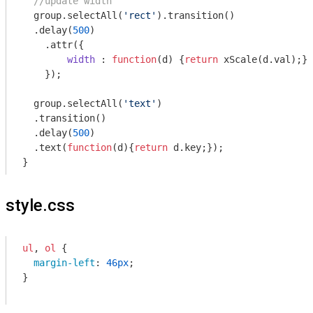
//update width
  group.selectAll(
'rect'
).transition()

  .delay(
500
)

    .attr({

width
 : 
function
(
d
) 
{
return
 xScale(d.val);}

    });

  group.selectAll(
'text'
)

  .transition()

  .delay(
500
)

  .text(
function
(
d
)
{
return
 d.key;});

}
style.css
ul
, 
ol
 { 

margin-left
: 
46px
;

}
