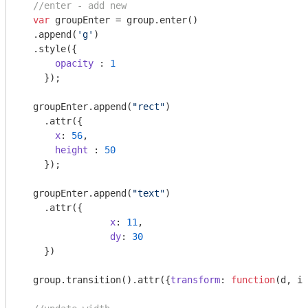
//enter - add new
var
 groupEnter = group.enter()

  .append(
'g'
)

  .style({

opacity
 : 
1
    });

  groupEnter.append(
"rect"
)

    .attr({

x
: 
56
,

height
 : 
50
    });

  groupEnter.append(
"text"
)

    .attr({

x
: 
11
,

dy
: 
30
    })

  group.transition().attr({
transform
: 
function
(
d, i
)