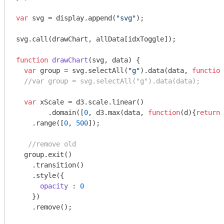
var
 svg = display.append(
"svg"
);

svg.call(drawChart, allData[idxToggle]);

function
drawChart
(
svg, data
) 
{

var
 group = svg.selectAll(
"g"
).data(data, 
function
//var group = svg.selectAll("g").data(data);
var
 xScale = d3.scale.linear()

	.domain([
0
, d3.max(data, 
function
(
d
)
{
return
 
    .range([
0
, 
500
]); 

//remove old
  group.exit()

    .transition()

    .style({

opacity
 : 
0
    })

    .remove();
