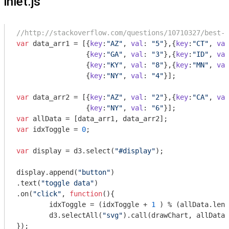
inlet.js
//http://stackoverflow.com/questions/10710327/best-w
var
 data_arr1 = [{
key
:
"AZ"
, 
val
: 
"5"
},{
key
:
"CT"
, 
val
                 {
key
:
"GA"
, 
val
: 
"3"
},{
key
:
"ID"
, 
val
                 {
key
:
"KY"
, 
val
: 
"8"
},{
key
:
"MN"
, 
val
                 {
key
:
"NY"
, 
val
: 
"4"
}];

var
 data_arr2 = [{
key
:
"AZ"
, 
val
: 
"2"
},{
key
:
"CA"
, 
val
                 {
key
:
"NY"
, 
val
: 
"6"
var
var
 idxToggle = 
0
;

var
 display = d3.select(
"#display"
);

display.append(
"button"
)

.text(
"toggle data"
)

.on(
"click"
, 
function
(
)
{

	idxToggle = (idxToggle + 
1
 ) % (allData.leng
	d3.selectAll(
"svg"
).call(drawChart, allData[
});
