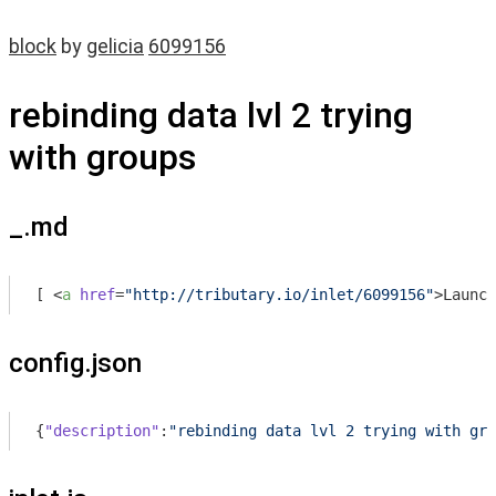
block
by
gelicia
6099156
rebinding data lvl 2 trying
with groups
_.md
[ 
<
a
href
=
"http://tributary.io/inlet/6099156"
>
Launch
config.json
{
"description"
:
"rebinding data lvl 2 trying with gro