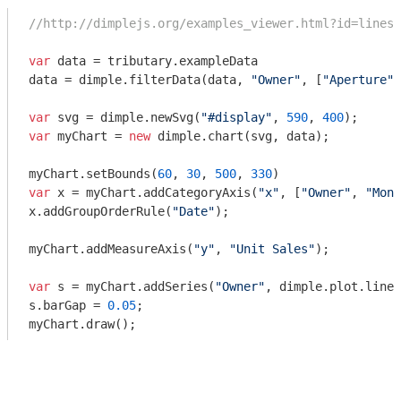
//http://dimplejs.org/examples_viewer.html?id=lines_
var
 data = tributary.exampleData

data = dimple.filterData(data, 
"Owner"
, [
"Aperture"
,
var
 svg = dimple.newSvg(
"#display"
, 
590
, 
400
var
 myChart = 
new
 dimple.chart(svg, data);

myChart.setBounds(
60
, 
30
, 
500
, 
330
var
 x = myChart.addCategoryAxis(
"x"
, [
"Owner"
, 
"Mont
x.addGroupOrderRule(
"Date"
);

myChart.addMeasureAxis(
"y"
, 
"Unit Sales"
);

var
 s = myChart.addSeries(
"Owner"
, dimple.plot.line)
s.barGap = 
0.05
;

myChart.draw();