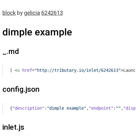
block
by
gelicia
6242613
dimple example
_.md
[ 
<
a
href
=
"http://tributary.io/inlet/6242613"
>
Launch
config.json
{
"description"
:
"dimple example"
,
"endpoint"
:
""
,
"displ
inlet.js