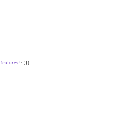
features"
:[]}