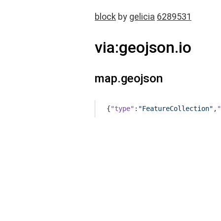
block
by
gelicia
6289531
via:geojson.io
map.geojson
{
"type"
:
"FeatureCollection"
,
"