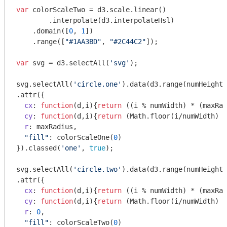
var
 colorScaleTwo = d3.scale.linear()

	.interpolate(d3.interpolateHsl)

    .domain([
0
, 
1
])

    .range([
"#1AA3BD"
, 
"#2C44C2"
]);

var
 svg = d3.selectAll(
'svg'
);

svg.selectAll(
'circle.one'
).data(d3.range(numHeight*
.attr({

cx
: 
function
(
d,i
)
{
return
 ((i % numWidth) * (maxRad
cy
: 
function
(
d,i
)
{
return
 (
Math
.floor(i/numWidth) *
r
: maxRadius,

"fill"
: colorScaleOne(
0
)

}).classed(
'one'
, 
true
);

svg.selectAll(
'circle.two'
).data(d3.range(numHeight*
.attr({

cx
: 
function
(
d,i
)
{
return
 ((i % numWidth) * (maxRad
cy
: 
function
(
d,i
)
{
return
 (
Math
.floor(i/numWidth) *
r
: 
0
,

"fill"
: colorScaleTwo(
0
)
