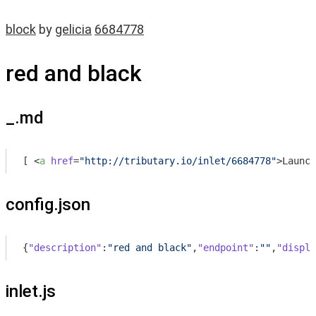
block
by
gelicia
6684778
red and black
_.md
[ 
<
a
href
=
"http://tributary.io/inlet/6684778"
>
Launch
config.json
{
"description"
:
"red and black"
,
"endpoint"
:
""
,
"displa
inlet.js