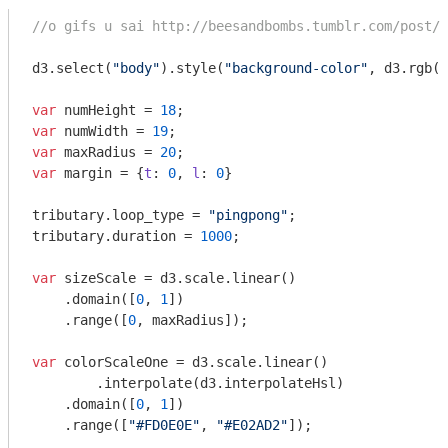
//o gifs u sai http://beesandbombs.tumblr.com/post/6
d3.select(
"body"
).style(
"background-color"
, d3.rgb(
2
var
 numHeight = 
18
var
 numWidth = 
19
var
 maxRadius = 
20
var
 margin = {
t
: 
0
, 
l
: 
0
}

tributary.loop_type = 
"pingpong"
;

tributary.duration = 
1000
;

var
 sizeScale = d3.scale.linear()

    .domain([
0
, 
1
])

    .range([
0
, maxRadius]);

var
 colorScaleOne = d3.scale.linear()

	.interpolate(d3.interpolateHsl)

    .domain([
0
, 
1
])

    .range([
"#FD0E0E"
, 
"#E02AD2"
]);
