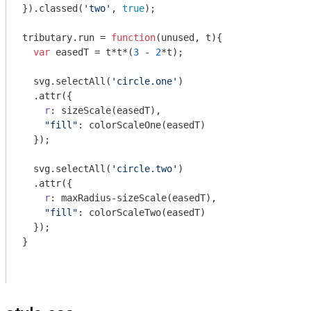
}).classed(
'two'
, 
true
);

tributary.run = 
function
(
unused, t
)
{

var
 easedT = t*t*(
3
 - 
2
*t);

  svg.selectAll(
'circle.one'
)

  .attr({

r
: sizeScale(easedT),

"fill"
: colorScaleOne(easedT)

  });

  svg.selectAll(
'circle.two'
)

  .attr({

r
: maxRadius-sizeScale(easedT),

"fill"
: colorScaleTwo(easedT)

  });

}
