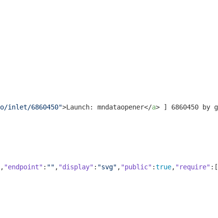
o/inlet/6860450"
>
Launch: mndataopener
</
a
>
 ] 6860450 by g
,
"endpoint"
:
""
,
"display"
:
"svg"
,
"public"
:
true
,
"require"
:[