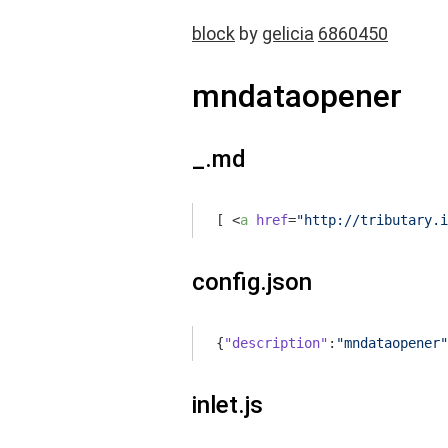
block
by
gelicia
6860450
mndataopener
_.md
[ 
<
a
href
=
"http://tributary.i
config.json
{
"description"
:
"mndataopener"
inlet.js