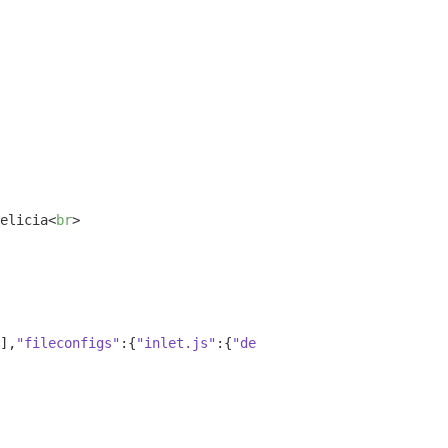
elicia
<
br
>
],
"fileconfigs"
:{
"inlet.js"
:{
"default"
:
true
,
"vim"
:
false
,