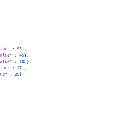
lue"
 : 
95
},

alue"
 : 
45
},

alue"
 : 
105
},

lue"
 : 
17
},

ue"
 : 
20
}
