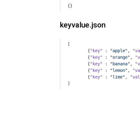
{}
keyvalue.json
[

	{
"key"
 : 
"apple"
, 
"va
	{
"key"
 : 
"orange"
, 
"v
	{
"key"
 : 
"banana"
, 
"v
	{
"key"
 : 
"lemon"
, 
"va
	{
"key"
 : 
"lime"
, 
"val
]