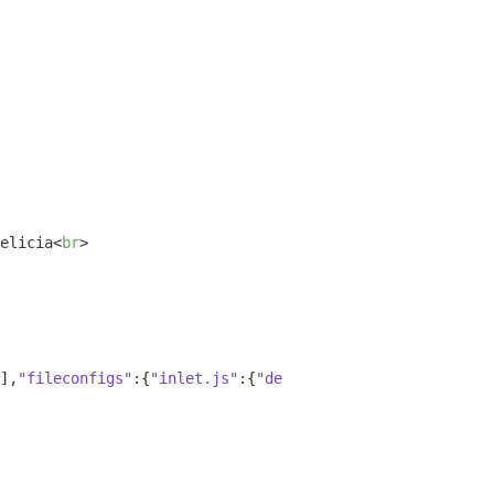
elicia
<
br
>
],
"fileconfigs"
:{
"inlet.js"
:{
"default"
:
true
,
"vim"
:
false
,