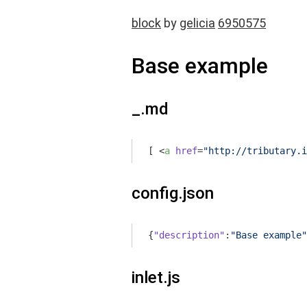
block
by
gelicia
6950575
Base example
_.md
[ 
<
a
href
=
"http://tributary.i
config.json
{
"description"
:
"Base example"
inlet.js