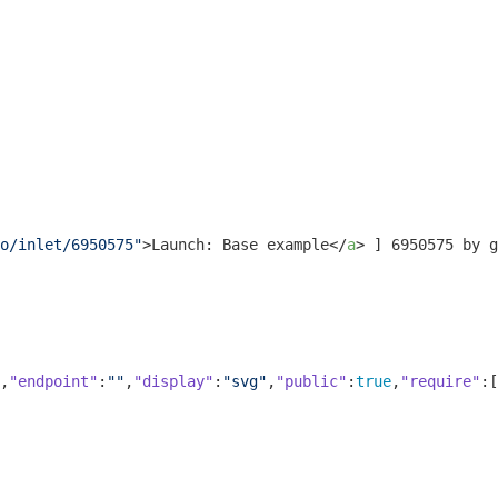
o/inlet/6950575"
>
Launch: Base example
</
a
>
 ] 6950575 by g
,
"endpoint"
:
""
,
"display"
:
"svg"
,
"public"
:
true
,
"require"
:[