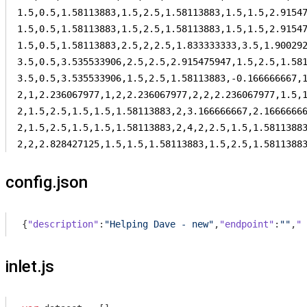
1.5,0.5,1.58113883,1.5,2.5,1.58113883,1.5,1.5,2.91547
1.5,0.5,1.58113883,1.5,2.5,1.58113883,1.5,1.5,2.91547
1.5,0.5,1.58113883,2.5,2,2.5,1.833333333,3.5,1.900292
3.5,0.5,3.535533906,2.5,2.5,2.915475947,1.5,2.5,1.581
3.5,0.5,3.535533906,1.5,2.5,1.58113883,-0.166666667,1
2,1,2.236067977,1,2,2.236067977,2,2,2.236067977,1.5,1
2,1.5,2.5,1.5,1.5,1.58113883,2,3.166666667,2.16666666
2,1.5,2.5,1.5,1.5,1.58113883,2,4,2,2.5,1.5,1.58113883
2,2,2.828427125,1.5,1.5,1.58113883,1.5,2.5,1.5811388
config.json
{
"description"
:
"Helping Dave - new"
,
"endpoint"
:
""
,
"d
inlet.js