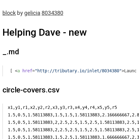
block
by
gelicia
8034380
Helping Dave - new
_.md
[ 
<
a
href
=
"http://tributary.io/inlet/8034380"
>
Launch
circle-covers.csv
x1,y1,r1,x2,y2,r2,x3,y3,r3,x4,y4,r4,x5,y5,r5

1.5,0.5,1.58113883,1.5,1.5,1.58113883,2.166666667,2.8
1.5,0.5,1.58113883,2,2.5,2.5,1.5,2.5,1.58113883,2.5,1
1.5,0.5,1.58113883,2,2.5,2.5,1.5,2.5,1.58113883,2.5,1
1.5,0.5,1.58113883,1.5,2.5,1.58113883,1.666666667,2.3