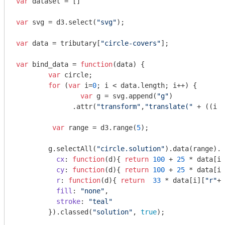
var
 dataset = []

var
 svg = d3.select(
"svg"
);

var
 data = tributary[
"circle-covers"
];

var
 bind_data = 
function
(
data
) 
{

var
 circle;

for
 (
var
 i=
0
; i < data.length; i++) {

var
 g = svg.append(
"g"
)

              .attr(
"transform"
,
"translate("
 + ((i %
var
 range = d3.range(
5
);

        g.selectAll(
"circle.solution"
).data(range).e
cx
: 
function
(
d
)
{ 
return
100
 + 
25
 * data[i]
cy
: 
function
(
d
)
{ 
return
100
 + 
25
 * data[i]
r
: 
function
(
d
)
{ 
return
33
 * data[i][
"r"
+(
fill
: 
"none"
,

stroke
: 
"teal"
        }).classed(
"solution"
, 
true
);
