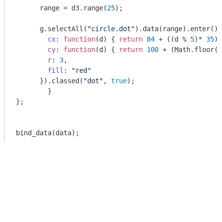
      range = d3.range(
25
);

      g.selectAll(
"circle.dot"
).data(range).enter().
cx
: 
function
(
d
) 
{ 
return
84
 + ((d % 
5
)* 
35
);
cy
: 
function
(
d
) 
{ 
return
100
 + (
Math
.floor(d
r
: 
3
,

fill
: 
"red"
      }).classed(
"dot"
, 
true
);

	}

};

bind_data(data);