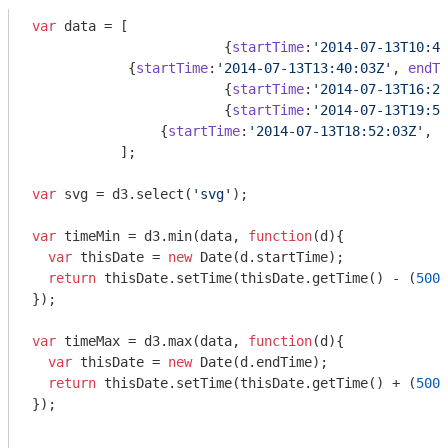
var
 data = [

			{
startTime
:
'2014-07-13T10:45
            {
startTime
:
'2014-07-13T13:40:03Z'
, 
endTi
			{
startTime
:
'2014-07-13T16:22
  			{
startTime
:
'2014-07-13T19:52
    		{
startTime
:
'2014-07-13T18:52:03Z'
, 
e
           ];

var
 svg = d3.select(
'svg'
);

var
 timeMin = d3.min(data, 
function
(
d
)
{

var
 thisDate = 
new
Date
(d.startTime);

return
 thisDate.setTime(thisDate.getTime() - (
5000
});

var
 timeMax = d3.max(data, 
function
(
d
)
{

var
 thisDate = 
new
Date
(d.endTime);

return
 thisDate.setTime(thisDate.getTime() + (
5000
});
