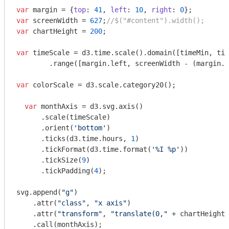
var
 margin = {
top
: 
41
, 
left
: 
10
, 
right
: 
0
var
 screenWidth = 
627
;
//$("#content").width();
var
 chartHeight = 
200
;

var
 timeScale = d3.time.scale().domain([timeMin, tim
	.range([margin.left, screenWidth - (margin.left + margin.right)]);

var
 colorScale = d3.scale.category20();

var
 monthAxis = d3.svg.axis()

      .scale(timeScale)

      .orient(
'bottom'
)

      .ticks(d3.time.hours, 
1
)

      .tickFormat(d3.time.format(
'%I %p'
))

      .tickSize(
9
)

      .tickPadding(
4
);

svg.append(
"g"
)

    .attr(
"class"
, 
"x axis"
)

    .attr(
"transform"
, 
"translate(0,"
 + chartHeight 
    .call(monthAxis);
