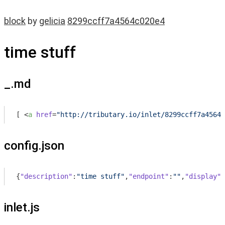
block
by
gelicia
8299ccff7a4564c020e4
time stuff
_.md
[ 
<
a
href
=
"http://tributary.io/inlet/8299ccff7a4564c
config.json
{
"description"
:
"time stuff"
,
"endpoint"
:
""
,
"display"
:
inlet.js