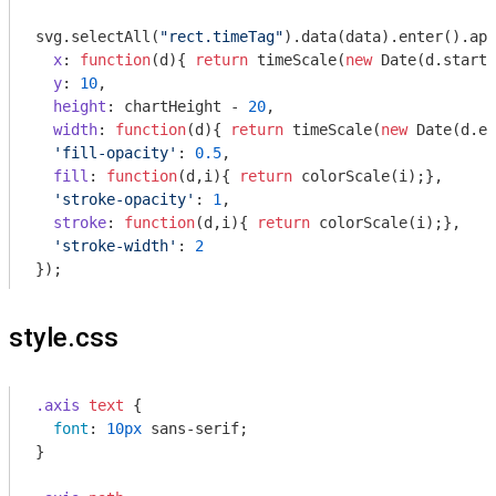
svg.selectAll(
"rect.timeTag"
).data(data).enter().app
x
: 
function
(
d
)
{ 
return
 timeScale(
new
Date
(d.startT
y
: 
10
,

height
: chartHeight - 
20
,

width
: 
function
(
d
)
{ 
return
 timeScale(
new
Date
(d.en
'fill-opacity'
: 
0.5
,

fill
: 
function
(
d,i
)
{ 
return
 colorScale(i);},

'stroke-opacity'
: 
1
,

stroke
: 
function
(
d,i
)
{ 
return
 colorScale(i);},

'stroke-width'
: 
2
style.css
.axis
text
 {

font
: 
10px
 sans-serif;

}
