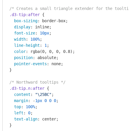
/* Creates a small triangle extender for the tooltip
.d3-tip
:after
 {

box-sizing
: border-box;

display
: inline;

font-size
: 
10px
;

width
: 
100%
;

line-height
: 
1
;

color
: 
rgba
(0, 0, 0, 0.8);

position
: absolute;

pointer-events
: none;

}

/* Northward tooltips */
.d3-tip
.n
:after
 {

content
: 
"\25BC"
;

margin
: -
1px
0
0
0
;

top
: 
100%
;

left
: 
0
;

text-align
: center;

}
