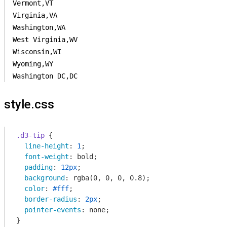
Vermont,VT

Virginia,VA

Washington,WA

West Virginia,WV

Wisconsin,WI

Wyoming,WY

Washington DC,DC
style.css
.d3-tip
 {

line-height
: 
1
;

font-weight
: bold;

padding
: 
12px
;

background
: 
rgba
(0, 0, 0, 0.8);

color
: 
#fff
;

border-radius
: 
2px
;

pointer-events
: none;

}
