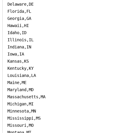
Delaware,DE

Florida,FL

Georgia,GA

Hawaii,HI

Idaho,ID

Illinois,IL

Indiana,IN

Iowa,IA

Kansas,KS

Kentucky,KY

Louisiana,LA

Maine,ME

Maryland,MD

Massachusetts,MA

Michigan,MI

Minnesota,MN

Mississippi,MS

Missouri,MO

Montana,MT
