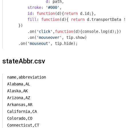
d
: path,

stroke
: 
'#000'
,

id
: 
function
(
d
)
{
return
 d.id;}, 

fill
: 
function
(
d
)
{ 
return
 d.transportData !=
    }) 

	.on(
'click'
,
function
(
d
)
{
console
.log(d);})

	.on(
'mouseover'
, tip.show)

    .on(
'mouseout'
stateAbbr.csv
name,abbreviation

Alabama,AL

Alaska,AK

Arizona,AZ

Arkansas,AR

California,CA

Colorado,CO

Connecticut,CT
