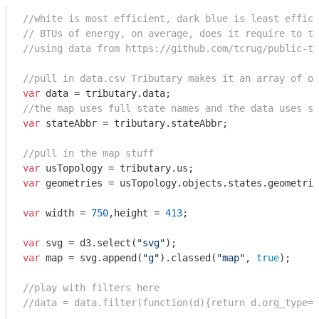
//white is most efficient, dark blue is least effici
// BTUs of energy, on average, does it require to ta
//using data from https://github.com/tcrug/public-tr
//pull in data.csv Tributary makes it an array of ob
var
//the map uses full state names and the data uses st
var
 stateAbbr = tributary.stateAbbr;

//pull in the map stuff
var
var
 geometries = usTopology.objects.states.geometrie
var
 width = 
750
,height = 
413
;

var
 svg = d3.select(
"svg"
var
 map = svg.append(
"g"
).classed(
"map"
, 
true
);

//play with filters here
//data = data.filter(function(d){return d.org_type==