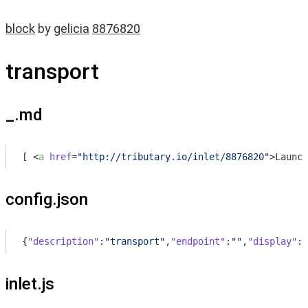
block
by
gelicia
8876820
transport
_.md
[ 
<
a
href
=
"http://tributary.io/inlet/8876820"
>
Launch
config.json
{
"description"
:
"transport"
,
"endpoint"
:
""
,
"display"
:
"
inlet.js