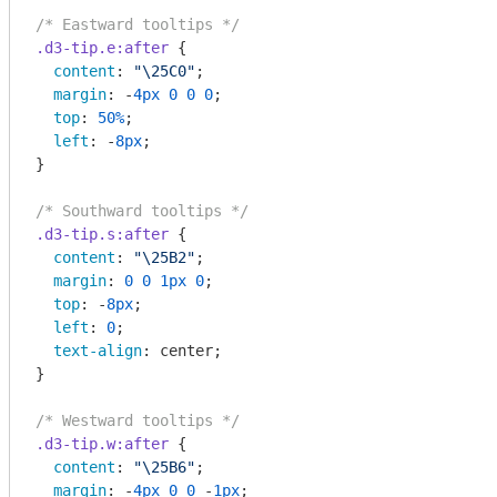
/* Eastward tooltips */
.d3-tip
.e
:after
 {

content
: 
"\25C0"
;

margin
: -
4px
0
0
0
;

top
: 
50%
;

left
: -
8px
;

}

/* Southward tooltips */
.d3-tip
.s
:after
 {

content
: 
"\25B2"
;

margin
: 
0
0
1px
0
;

top
: -
8px
;

left
: 
0
;

text-align
: center;

}

/* Westward tooltips */
.d3-tip
.w
:after
 {

content
: 
"\25B6"
;

margin
: -
4px
0
0
 -
1px
;
