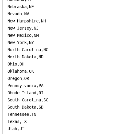
Nebraska,NE

Nevada,NV

New Hampshire,NH

New Jersey,NJ

New Mexico,NM

New York,NY

North Carolina,NC

North Dakota,ND

Ohio,OH

Oklahoma,OK

Oregon,OR

Pennsylvania,PA

Rhode Island,RI

South Carolina,SC

South Dakota,SD

Tennessee,TN

Texas,TX

Utah,UT
