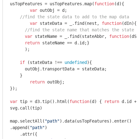
usTopFeatures = usTopFeatures.map(
function
(
d
)
{

var
 outObj = d;

//find the state data to add to the map data
var
 stateData = _.find(nest, 
function
(
dIn
)
{

//find the state name that matches the state a
var
 stateName = _.find(stateAbbr, 
function
(
dSt
return
 stateName == d.id;}

      );

if
 (stateData !== 
undefined
){

      outObj.transportData = stateData;

    }

return
 outObj;  

});

var
 tip = d3.tip().html(
function
(
d
) 
{ 
return
 d.id + 
svg.call(tip)

map.selectAll(
"path"
).data(usTopFeatures).enter()

.append(
"path"
)

    .attr({
