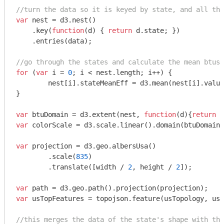
//turn the data so it is keyed by state, and all the
var
 nest = d3.nest()

    .key(
function
(
d
) 
{ 
return
 d.state; })

    .entries(data);

//go through the states and calculate the mean btus/
for
 (
var
 i = 
0
; i < nest.length; i++) {

	nest[i].stateMeanEff = d3.mean(nest[i].valu
}

var
 btuDomain = d3.extent(nest, 
function
(
d
)
{
return
var
 colorScale = d3.scale.linear().domain(btuDomain)
var
 projection = d3.geo.albersUsa()

	.scale(
835
)

	.translate([width / 
2
, height / 
2
]);

var
var
 usTopFeatures = topojson.feature(usTopology, usT
//this merges the data of the state's shape with the