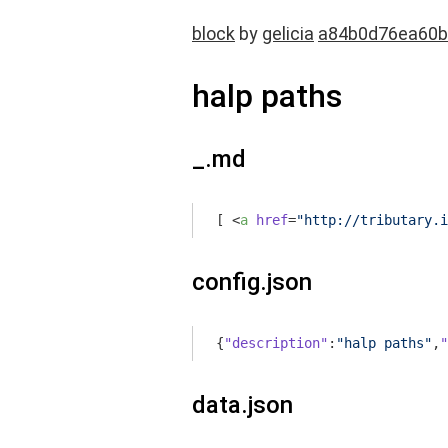
block
by
gelicia
a84b0d76ea60b
halp paths
_.md
[ 
<
a
href
=
"http://tributary.i
config.json
{
"description"
:
"halp paths"
,
"
data.json