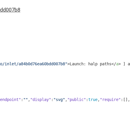
dd007b8
o/inlet/a84b0d76ea60bdd007b8"
>
Launch: halp paths
</
a
>
 ] a
endpoint"
:
""
,
"display"
:
"svg"
,
"public"
:
true
,
"require"
:[],