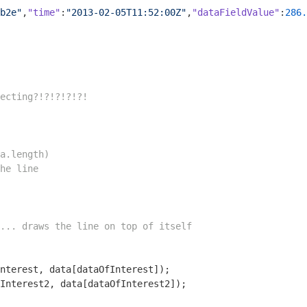
b2e"
,
"time"
:
"2013-02-05T11:52:00Z"
,
"dataFieldValue"
:
286.
ecting?!?!?!?!?!
a.length)
he line
... draws the line on top of itself
Interest2, data[dataOfInterest2]);
