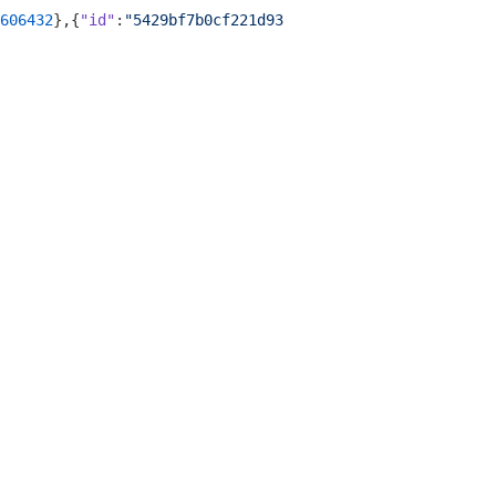
606432
},{
"id"
:
"5429bf7b0cf221d932681b2f"
,
"time"
:
"2013-02