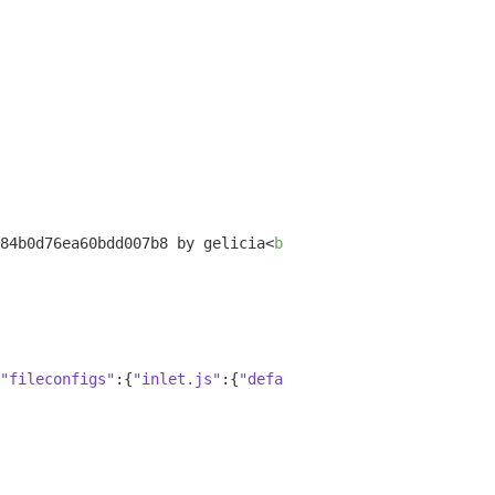
84b0d76ea60bdd007b8 by gelicia
<
br
>
"fileconfigs"
:{
"inlet.js"
:{
"default"
:
true
,
"vim"
:
false
,
"e