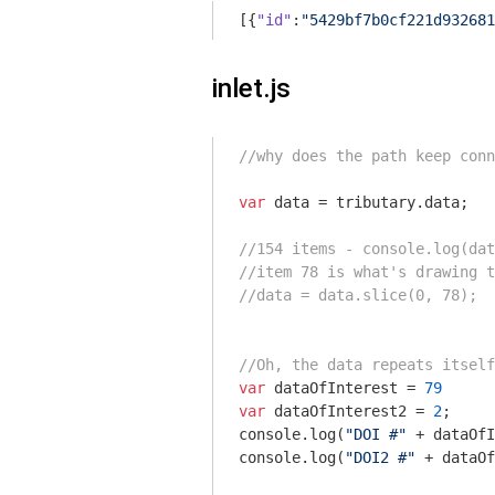
[{
"id"
:
"5429bf7b0cf221d932681
inlet.js
//why does the path keep conn
var
 data = tributary.data;

//154 items - console.log(dat
//item 78 is what's drawing t
//data = data.slice(0, 78);
//Oh, the data repeats itself
var
 dataOfInterest = 
79
var
 dataOfInterest2 = 
2
console
.log(
"DOI #"
console
.log(
"DOI2 #"
 + dataOf