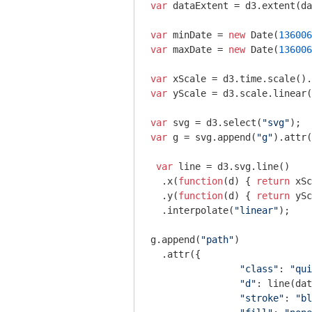
var
 dataExtent = d3.extent(da
var
 minDate = 
new
Date
(
136006
var
 maxDate = 
new
Date
(
136006
var
 xScale = d3.time.scale().
var
 yScale = d3.scale.linear(
var
 svg = d3.select(
"svg"
var
 g = svg.append(
"g"
).attr(
var
 line = d3.svg.line()

  .x(
function
(
d
) 
{ 
return
 xSc
  .y(
function
(
d
) 
{ 
return
 ySc
  .interpolate(
"linear"
);

g.append(
"path"
)

  .attr({

"class"
: 
"qui
"d"
: line(dat
"stroke"
: 
"bl