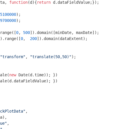
ta, 
function
(
d
)
{
return
 d.dataFieldValue;});

5100000
9700000
);

range([
0
, 
500
).range([
0
,  
200
]).domain(dataExtent);

"transform"
, 
"translate(50,50)"
);

ale(
new
Date
(d.time)); })

ale(d.dataFieldValue); })

ckPlotData"
,

a),

ue"
,
