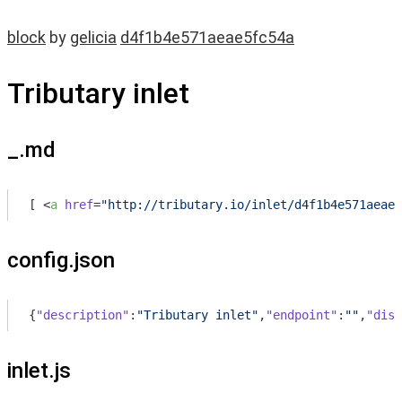
block
by
gelicia
d4f1b4e571aeae5fc54a
Tributary inlet
_.md
[ 
<
a
href
=
"http://tributary.io/inlet/d4f1b4e571aeae5
config.json
{
"description"
:
"Tributary inlet"
,
"endpoint"
:
""
,
"disp
inlet.js