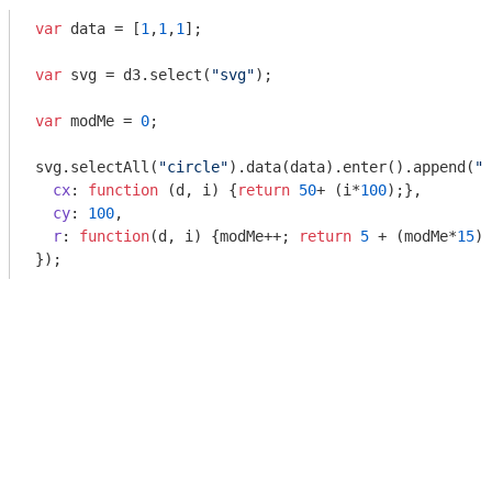
var
 data = [
1
,
1
,
1
];

var
 svg = d3.select(
"svg"
);

var
 modMe = 
0
;

svg.selectAll(
"circle"
).data(data).enter().append(
"c
cx
: 
function
 (
d, i
) 
{
return
50
+ (i*
100
);},

cy
: 
100
,

r
: 
function
(
d, i
) 
{modMe++; 
return
5
 + (modMe*
15
);
});