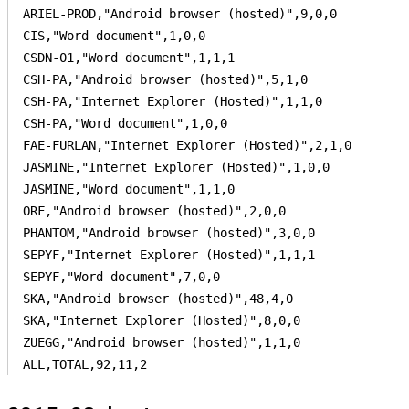
ARIEL-PROD,"Android browser (hosted)",9,0,0

CIS,"Word document",1,0,0

CSDN-01,"Word document",1,1,1

CSH-PA,"Android browser (hosted)",5,1,0

CSH-PA,"Internet Explorer (Hosted)",1,1,0

CSH-PA,"Word document",1,0,0

FAE-FURLAN,"Internet Explorer (Hosted)",2,1,0

JASMINE,"Internet Explorer (Hosted)",1,0,0

JASMINE,"Word document",1,1,0

ORF,"Android browser (hosted)",2,0,0

PHANTOM,"Android browser (hosted)",3,0,0

SEPYF,"Internet Explorer (Hosted)",1,1,1

SEPYF,"Word document",7,0,0

SKA,"Android browser (hosted)",48,4,0

SKA,"Internet Explorer (Hosted)",8,0,0

ZUEGG,"Android browser (hosted)",1,1,0

ALL,TOTAL,92,11,2