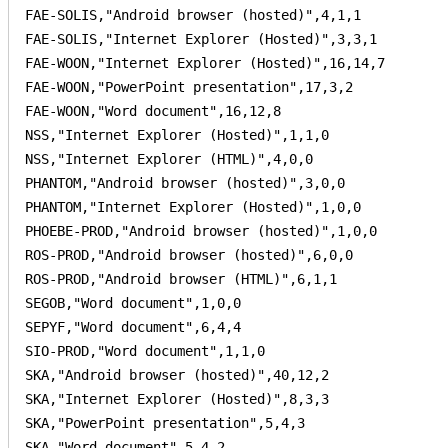
FAE-SOLIS,"Android browser (hosted)",4,1,1

FAE-SOLIS,"Internet Explorer (Hosted)",3,3,1

FAE-WOON,"Internet Explorer (Hosted)",16,14,7

FAE-WOON,"PowerPoint presentation",17,3,2

FAE-WOON,"Word document",16,12,8

NSS,"Internet Explorer (Hosted)",1,1,0

NSS,"Internet Explorer (HTML)",4,0,0

PHANTOM,"Android browser (hosted)",3,0,0

PHANTOM,"Internet Explorer (Hosted)",1,0,0

PHOEBE-PROD,"Android browser (hosted)",1,0,0

ROS-PROD,"Android browser (hosted)",6,0,0

ROS-PROD,"Android browser (HTML)",6,1,1

SEGOB,"Word document",1,0,0

SEPYF,"Word document",6,4,4

SIO-PROD,"Word document",1,1,0

SKA,"Android browser (hosted)",40,12,2

SKA,"Internet Explorer (Hosted)",8,3,3

SKA,"PowerPoint presentation",5,4,3

SKA,"Word document",5,4,2
