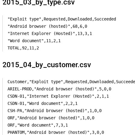
2015_03_by_type.csv
"Exploit type",Requested,Downloaded,Succeeded

"Android browser (hosted)",68,6,0

"Internet Explorer (Hosted)",13,3,1

"Word document",11,2,1

TOTAL,92,11,2
2015_04_by_customer.csv
Customer,"Exploit type",Requested,Downloaded,Succeede
ARIEL-PROD,"Android browser (hosted)",5,0,0

CSDN-01,"Internet Explorer (Hosted)",2,1,1

CSDN-01,"Word document",2,2,1

CSH-PA,"Android browser (hosted)",1,0,0

ORF,"Android browser (hosted)",1,0,0

ORF,"Word document",7,3,1

PHANTOM,"Android browser (hosted)",3,0,0
