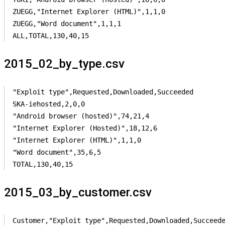
ZUEGG,"Internet Explorer (HTML)",1,1,0

ZUEGG,"Word document",1,1,1

ALL,TOTAL,130,40,15
2015_02_by_type.csv
"Exploit type",Requested,Downloaded,Succeeded

SKA-iehosted,2,0,0

"Android browser (hosted)",74,21,4

"Internet Explorer (Hosted)",18,12,6

"Internet Explorer (HTML)",1,1,0

"Word document",35,6,5

TOTAL,130,40,15
2015_03_by_customer.csv
Customer,"Exploit type",Requested,Downloaded,Succeede