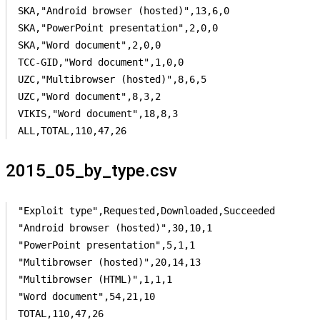
SKA,"Android browser (hosted)",13,6,0

SKA,"PowerPoint presentation",2,0,0

SKA,"Word document",2,0,0

TCC-GID,"Word document",1,0,0

UZC,"Multibrowser (hosted)",8,6,5

UZC,"Word document",8,3,2

VIKIS,"Word document",18,8,3

ALL,TOTAL,110,47,26
2015_05_by_type.csv
"Exploit type",Requested,Downloaded,Succeeded

"Android browser (hosted)",30,10,1

"PowerPoint presentation",5,1,1

"Multibrowser (hosted)",20,14,13

"Multibrowser (HTML)",1,1,1

"Word document",54,21,10

TOTAL,110,47,26