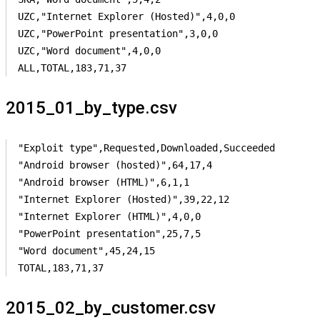
UZC,"Internet Explorer (Hosted)",4,0,0

UZC,"PowerPoint presentation",3,0,0

UZC,"Word document",4,0,0

ALL,TOTAL,183,71,37
2015_01_by_type.csv
"Exploit type",Requested,Downloaded,Succeeded

"Android browser (hosted)",64,17,4

"Android browser (HTML)",6,1,1

"Internet Explorer (Hosted)",39,22,12

"Internet Explorer (HTML)",4,0,0

"PowerPoint presentation",25,7,5

"Word document",45,24,15

TOTAL,183,71,37
2015_02_by_customer.csv