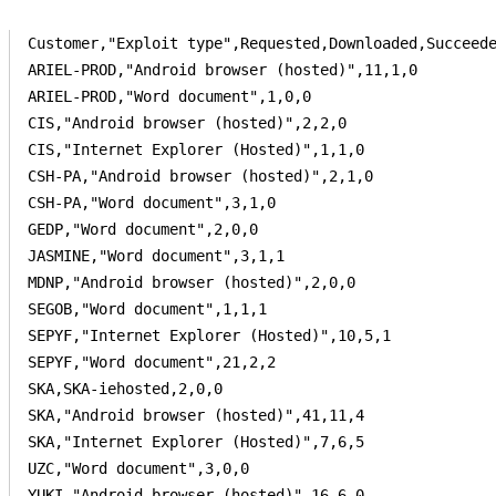
Customer,"Exploit type",Requested,Downloaded,Succeede
ARIEL-PROD,"Android browser (hosted)",11,1,0

ARIEL-PROD,"Word document",1,0,0

CIS,"Android browser (hosted)",2,2,0

CIS,"Internet Explorer (Hosted)",1,1,0

CSH-PA,"Android browser (hosted)",2,1,0

CSH-PA,"Word document",3,1,0

GEDP,"Word document",2,0,0

JASMINE,"Word document",3,1,1

MDNP,"Android browser (hosted)",2,0,0

SEGOB,"Word document",1,1,1

SEPYF,"Internet Explorer (Hosted)",10,5,1

SEPYF,"Word document",21,2,2

SKA,SKA-iehosted,2,0,0

SKA,"Android browser (hosted)",41,11,4

SKA,"Internet Explorer (Hosted)",7,6,5

UZC,"Word document",3,0,0

YUKI,"Android browser (hosted)",16,6,0
