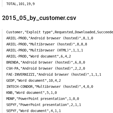
TOTAL,101,19,9
2015_05_by_customer.csv
Customer,"Exploit type",Requested,Downloaded,Succeede
ARIEL-PROD,"Android browser (hosted)",8,1,0

ARIEL-PROD,"Multibrowser (hosted)",8,8,8

ARIEL-PROD,"Multibrowser (HTML)",1,1,1

ARIEL-PROD,"Word document",6,4,2

BRENDA,"Android browser (hosted)",6,0,0

CSH-PA,"Android browser (hosted)",2,2,0

FAE-INVERNIZZI,"Android browser (hosted)",1,1,1

GEDP,"Word document",10,4,2

INTECH-CONDOR,"Multibrowser (hosted)",4,0,0

KNB,"Word document",5,1,0

MDNP,"PowerPoint presentation",1,0,0

SEPYF,"PowerPoint presentation",2,1,1

SEPYF,"Word document",4,1,1
