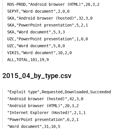
ROS-PROD,"Android browser (HTML)",20,3,2

SEPYF,"Word document",2,0,0

SKA,"Android browser (hosted)",32,3,0

SKA,"PowerPoint presentation",5,2,1

SKA,"Word document",5,3,3

UZC,"PowerPoint presentation",1,0,0

UZC,"Word document",5,0,0

VIKIS,"Word document",10,2,0

ALL,TOTAL,101,19,9
2015_04_by_type.csv
"Exploit type",Requested,Downloaded,Succeeded

"Android browser (hosted)",42,3,0

"Android browser (HTML)",20,3,2

"Internet Explorer (Hosted)",2,1,1

"PowerPoint presentation",6,2,1

"Word document",31,10,5
