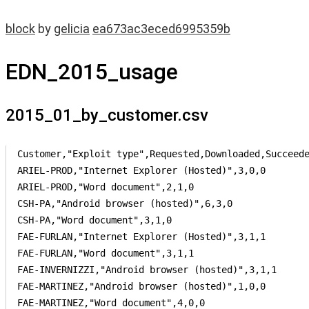
block
by
gelicia
ea673ac3eced6995359b
EDN_2015_usage
2015_01_by_customer.csv
Customer,"Exploit type",Requested,Downloaded,Succeede
ARIEL-PROD,"Internet Explorer (Hosted)",3,0,0

ARIEL-PROD,"Word document",2,1,0

CSH-PA,"Android browser (hosted)",6,3,0

CSH-PA,"Word document",3,1,0

FAE-FURLAN,"Internet Explorer (Hosted)",3,1,1

FAE-FURLAN,"Word document",3,1,1

FAE-INVERNIZZI,"Android browser (hosted)",3,1,1

FAE-MARTINEZ,"Android browser (hosted)",1,0,0

FAE-MARTINEZ,"Word document",4,0,0
