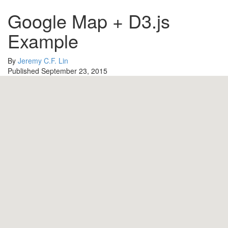
Google Map + D3.js
Example
By
Jeremy C.F. Lin
Published September 23, 2015
10
18
3
0
11
2
16
14
5
6
4
7
19
8
13
1
9