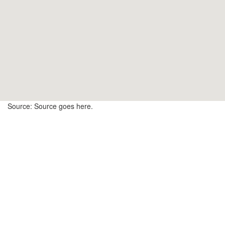
17
15
12
Source: Source goes here.