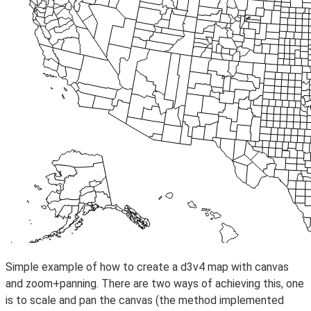
Simple example of how to create a d3v4 map with canvas
and zoom+panning. There are two ways of achieving this, one
is to scale and pan the canvas (the method implemented