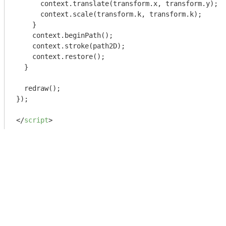
      context.translate(transform.x, transform.y);

      context.scale(transform.k, transform.k);    

    }

    context.beginPath();

    context.stroke(path2D);

    context.restore();

  }

  redraw();

});

</
script
>