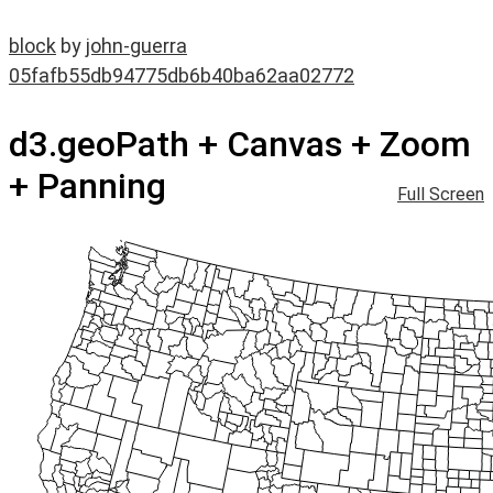
block
by
john-guerra
05fafb55db94775db6b40ba62aa02772
d3.geoPath + Canvas + Zoom
+ Panning
Full Screen