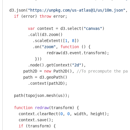
d3.json(
"https://unpkg.com/us-atlas@1/us/10m.json"
, 
if
 (error) 
throw
 error;

var
 context = d3.select(
"canvas"
)

        .call(d3.zoom()

          .scaleExtent([
1
, 
8
])

          .on(
"zoom"
, 
function
 (
) 
{

          	redraw(d3.event.transform); 

           }))

        .node().getContext(
"2d"
),

      path2D = 
new
 Path2D(), 
//To precompute the pat
      path = d3.geoPath()

        .context(path2D);

  path(topojson.mesh(us));

function
redraw
(
transform
) 
{

    context.clearRect(
0
, 
0
, width, height);

    context.save();

if
 (transform) {
