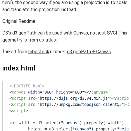
here), the second way if you are using a projection is to scale
and translate the projection instead
Original Readme:
D3’s
d3.geoPath
can be used with Canvas, not just SVG! This
geometry is from
us-atlas
.
forked from
mbostock
‘s block:
d3.geoPath + Canvas
index.html
<!DOCTYPE html>
<
canvas
width
=
"960"
height
=
"600"
>
</
canvas
>
<
script
src
=
"https://d3js.org/d3.v4.min.js"
>
</
script
<
script
src
=
"https://unpkg.com/topojson-client@3"
>
</
<
script
>
var
 width = d3.select(
"canvas"
).property(
"width"
),

	height = d3.select(
"canvas"
).property(
"heigh