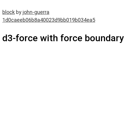
block
by
john-guerra
1d0caeeb06b8a40023d9bb019b034ea5
d3-force with force boundary