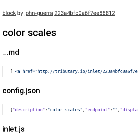
block
by
john-guerra
223a4bfc0a6f7ee88812
color scales
_.md
[
 <a href="http://tributary.io/inlet/223a4bfc0a6f7ee
config.json
{
"description"
:
"color scales"
,
"endpoint"
:
""
,
"display
inlet.js