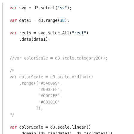
var
 svg = d3.select(
"sv"
);

var
 data1 = d3.range(
38
);

var
 rects = svg.selectAll(
"rect"
)

    .data(data1);

//var colorScale = d3.scale.category20();
/*

var colorScale = d3.scale.ordinal()

    .range(["#540069", 

            "#0033FF",

            "#00C2FF",

            "#831010"

           ]);

*/
var
 colorScale = d3.scale.linear()

    .domain([d3.min(data1), d3.max(data1)])
