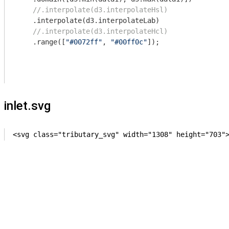
//.interpolate(d3.interpolateHsl)
    .interpolate(d3.interpolateLab)

//.interpolate(d3.interpolateHcl)
    .range([
"#0072ff"
, 
"#00ff0c"
]);

inlet.svg
<svg class="tributary_svg" width="1308" height="703"