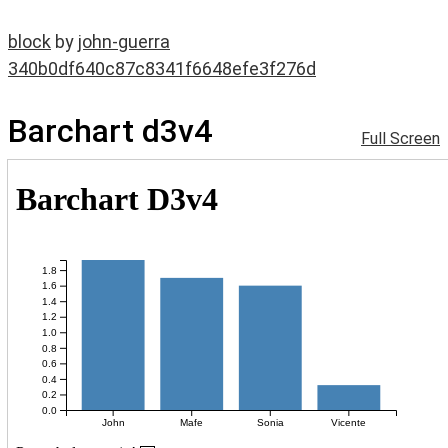
block
by
john-guerra
340b0df640c87c8341f6648efe3f276d
Barchart d3v4
Full Screen