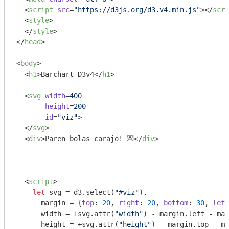
<
script
src
=
"https://d3js.org/d3.v4.min.js"
>
</
scri
<
style
>
</
style
>
</
head
>
<
body
>
<
h1
>
Barchart D3v4
</
h1
>
<
svg
width
=
400
height
=
200
id
=
"viz"
>
</
svg
>
<
div
>
Paren bolas carajo! 💌
</
div
>
<
script
>
let
 svg = d3.select(
"#viz"
),

      margin = {
top
: 
20
, 
right
: 
20
, 
bottom
: 
30
, 
left
      width = +svg.attr(
"width"
) - margin.left - mar
      height = +svg.attr(
"height"
) - margin.top - ma