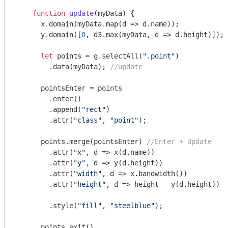
function
update
(
myData
) 
{

      x.domain(myData.map(
d
 =>
 d.name));

      y.domain([
0
, d3.max(myData, d => d.height)]); 
let
 points = g.selectAll(
".point"
)

      	.data(myData); 
//update
      pointsEnter = points

      	.enter()

      	.append(
"rect"
)

      	.attr(
"class"
, 
"point"
);

      points.merge(pointsEnter) 
//Enter + Update
      	.attr(
"x"
, d => x(d.name))

      	.attr(
"y"
, d => y(d.height))

      	.attr(
"width"
, d => x.bandwidth())

      	.attr(
"height"
, d => height - y(d.height))

      	.style(
"fill"
, 
"steelblue"
);

      points.exit()
