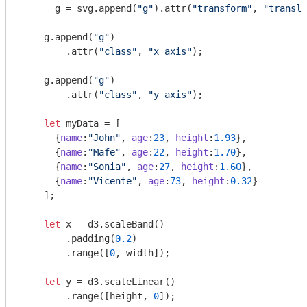
      g = svg.append(
"g"
).attr(
"transform"
, 
"transla
    g.append(
"g"
)

    	.attr(
"class"
, 
"x axis"
);

    g.append(
"g"
)

    	.attr(
"class"
, 
"y axis"
);    

let
 myData = [

      {
name
:
"John"
, 
age
:
23
, 
height
:
1.93
},

      {
name
:
"Mafe"
, 
age
:
22
, 
height
:
1.70
},

      {
name
:
"Sonia"
, 
age
:
27
, 
height
:
1.60
},

      {
name
:
"Vicente"
, 
age
:
73
, 
height
:
0.32
}

    ];

let
 x = d3.scaleBand()

    	.padding(
0.2
)

    	.range([
0
, width]);

let
 y = d3.scaleLinear()

    	.range([height, 
0
]);    
