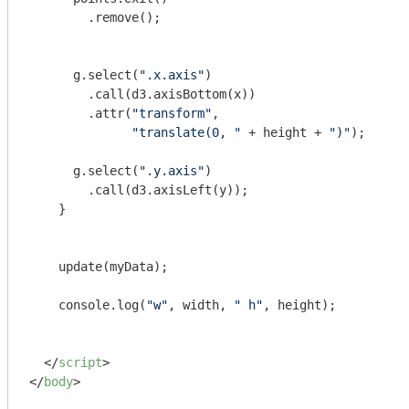
        .remove();

      g.select(
".x.axis"
)

      	.call(d3.axisBottom(x))

      	.attr(
"transform"
,

"translate(0, "
 + height + 
")"
);

      g.select(
".y.axis"
)

      	.call(d3.axisLeft(y));      

    }

    update(myData);

console
.log(
"w"
, width, 
" h"
, height);

</
script
>
</
body
>