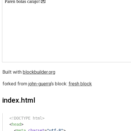
Built with
blockbuilder.org
forked from
john-guerra
‘s block:
fresh block
index.html
<!DOCTYPE html>
<
head
>
<
meta
charset
=
"utf-8"
>