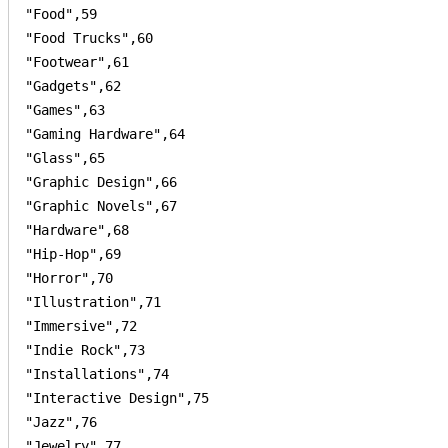
"Food",59

"Food Trucks",60

"Footwear",61

"Gadgets",62

"Games",63

"Gaming Hardware",64

"Glass",65

"Graphic Design",66

"Graphic Novels",67

"Hardware",68

"Hip-Hop",69

"Horror",70

"Illustration",71

"Immersive",72

"Indie Rock",73

"Installations",74

"Interactive Design",75

"Jazz",76

"Jewelry",77
