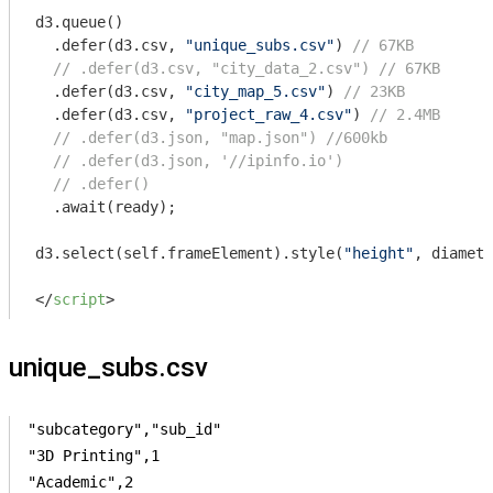
d3.queue()

  .defer(d3.csv, 
"unique_subs.csv"
) 
// 67KB
// .defer(d3.csv, "city_data_2.csv") // 67KB
  .defer(d3.csv, 
"city_map_5.csv"
) 
// 23KB
  .defer(d3.csv, 
"project_raw_4.csv"
) 
// 2.4MB
// .defer(d3.json, "map.json") //600kb
// .defer(d3.json, '//ipinfo.io')
// .defer()
  .await(ready);

d3.select(self.frameElement).style(
"height"
, diamete
</
script
>
unique_subs.csv
"subcategory","sub_id"

"3D Printing",1

"Academic",2
