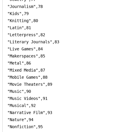
"Journalism",78

"Kids",79

"Knitting",80

"Latin",81

"Letterpress",82

"Literary Journals",83

"Live Games",84

"Makerspaces",85

"Metal",86

"Mixed Media",87

"Mobile Games",88

"Movie Theaters",89

"Music",90

"Music Videos",91

"Musical",92

"Narrative Film",93

"Nature",94

"Nonfiction",95
