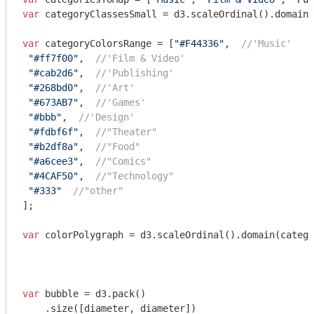
var
 categoryClassesSmall = d3.scaleOrdinal().domain(
var
 categoryColorsRange = [
"#F44336"
,  
//'Music'
"#ff7f00"
,  
//'Film & Video'
"#cab2d6"
,  
//'Publishing'
"#268bd0"
,  
//'Art'
"#673AB7"
,  
//'Games'
"#bbb"
,  
//'Design'
"#fdbf6f"
,  
//"Theater"
"#b2df8a"
,  
//"Food"
"#a6cee3"
,  
//"Comics"
"#4CAF50"
,  
//"Technology"
"#333"
//"other"
]; 

var
 colorPolygraph = d3.scaleOrdinal().domain(catego
var
 bubble = d3.pack()

    .size([diameter, diameter])
