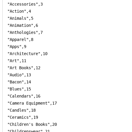
"Accessories",3

"Action",4

"Animals",5

"Animation",6

"Anthologies",7

"Apparel",8

"Apps",9

"Architecture",10

"Art",11

"Art Books",12

"Audio",13

"Bacon",14

"Blues",15

"Calendars",16

"Camera Equipment",17

"Candles",18

"Ceramics",19

"Children's Books",20

"Childrenswear",21
