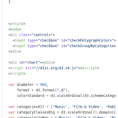
}

</
style
>
<
body
>
<
div
class
=
"controls"
>
<
input
type
=
"checkbox"
id
=
"checkPolygraphColors"
>
 
<
input
type
=
"checkbox"
id
=
"checkGroupByCategories"
</
div
>
<
div
id
=
"chart"
>
</
div
>
<
script
src
=
"//d3js.org/d3.v4.js"
>
</
script
>
<
script
>
var
 diameter = 
960
,

    format = d3.format(
",d"
),

    colorStandard = d3.scaleOrdinal(d3.schemeCategor
var
 categoriesAll = [
'Music'
, 
'Film & Video'
, 
'Publi
var
 categoryClassesBig = d3.scaleOrdinal().domain(ca
var
 categoriesToMap = [
'Music'
, 
'Film & Video'
, 
'Pub