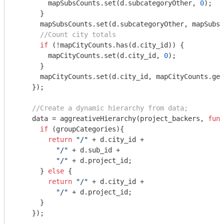
        mapSubsCounts.set(d.subcategoryOther, 
0
);

      }

      mapSubsCounts.set(d.subcategoryOther, mapSubsC
//Count city totals
if
 (!mapCityCounts.has(d.city_id)) {

        mapCityCounts.set(d.city_id, 
0
);

      }

      mapCityCounts.set(d.city_id, mapCityCounts.get
    });

//Create a dynamic hierarchy from data;
    data = aggreativeHierarchy(project_backers, 
func
if
 (groupCategories){

return
"/"
 + d.city_id +

"/"
 + d.sub_id + 

"/"
 + d.project_id;               

      } 
else
 {

return
"/"
 + d.city_id +

"/"
 + d.project_id; 

      }

    });
