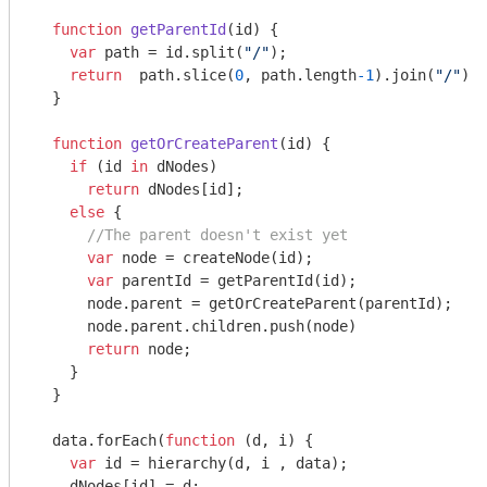
function
getParentId
(
id
) 
{

var
 path = id.split(
"/"
);

return
  path.slice(
0
, path.length
-1
).join(
"/"
) |
  }

function
getOrCreateParent
(
id
) 
{

if
 (id 
in
 dNodes)

return
 dNodes[id];

else
 {

//The parent doesn't exist yet
var
 node = createNode(id);

var
 parentId = getParentId(id);        

      node.parent = getOrCreateParent(parentId);

      node.parent.children.push(node)

return
 node;

    }

  }

  data.forEach(
function
 (
d, i
) 
{

var
 id = hierarchy(d, i , data);

    dNodes[id] = d;    
