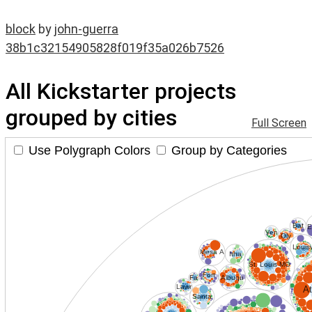
block
by
john-guerra
38b1c32154905828f019f35a026b7526
All Kickstarter projects
grouped by cities
Full Screen