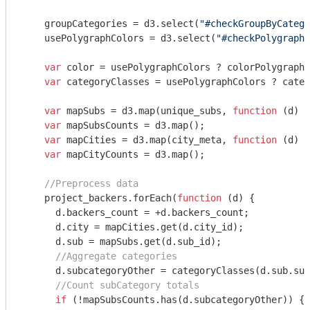
    groupCategories = d3.select(
"#checkGroupByCatego
    usePolygraphColors = d3.select(
"#checkPolygraphC
var
 color = usePolygraphColors ? colorPolygraph 
var
 categoryClasses = usePolygraphColors ? categ
var
 mapSubs = d3.map(unique_subs, 
function
 (
d
) 
{
var
 mapSubsCounts = d3.map();

var
 mapCities = d3.map(city_meta, 
function
 (
d
) 
{
var
 mapCityCounts = d3.map();

//Preprocess data
    project_backers.forEach(
function
 (
d
) 
{

      d.backers_count = +d.backers_count;    

      d.city = mapCities.get(d.city_id);

      d.sub = mapSubs.get(d.sub_id);

//Aggregate categories
      d.subcategoryOther = categoryClasses(d.sub.sub
//Count subCategory totals
if
 (!mapSubsCounts.has(d.subcategoryOther)) {
