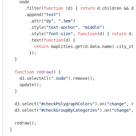
    node

      .filter(
function
 (
d
) 
{ 
return
 d.children && d.
      .append(
"text"
)

        .attr(
"dy"
, 
".3em"
)

        .style(
"text-anchor"
, 
"middle"
)

        .style(
"font-size"
, 
function
(
d
) 
{ 
return
 d.r
        .text(
function
(
d
) 
{ 

return
 mapCities.get(d.data.name).city_sta
        });    

  }

function
redraw
(
) 
{

    d3.selectAll(
".node"
).remove();

    update();

  }

  d3.select(
"#checkPolygraphColors"
).on(
"change"
, re
  d3.select(
"#checkGroupByCategories"
).on(
"change"
, 
  redraw();

}
