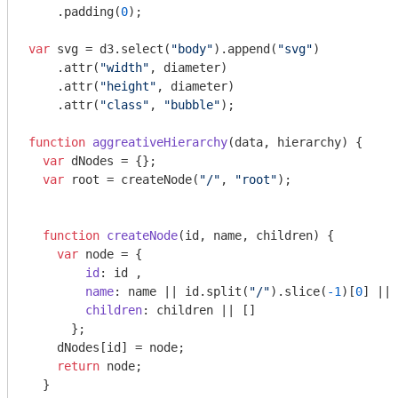
    .padding(
0
);

var
 svg = d3.select(
"body"
).append(
"svg"
)

    .attr(
"width"
, diameter)

    .attr(
"height"
, diameter)

    .attr(
"class"
, 
"bubble"
);

function
aggreativeHierarchy
(
data, hierarchy
) 
{

var
 dNodes = {};

var
 root = createNode(
"/"
, 
"root"
);

function
createNode
(
id, name, children
) 
{ 

var
 node = { 

id
: id ,

name
: name || id.split(
"/"
).slice(
-1
)[
0
] || 
children
: children || []

      };

    dNodes[id] = node;

return
 node;

  }
