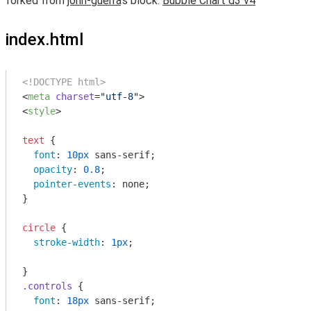
forked from
john-guerra
‘s block:
Bubble Chart d3 v4
index.html
<!DOCTYPE html>
<
meta
charset
=
"utf-8"
>
<
style
>
text
 {

font
: 
10px
 sans-serif;

opacity
: 
0.8
;

pointer-events
: none;

}

circle
 {

stroke-width
: 
1px
;

.controls
 {

font
: 
18px
 sans-serif;
