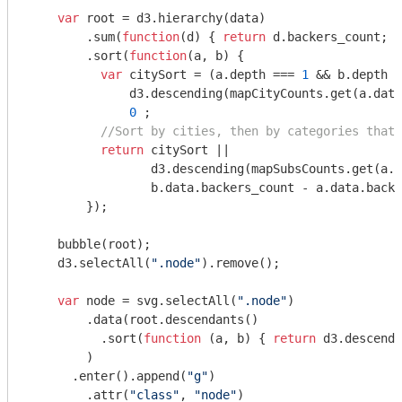
var
 root = d3.hierarchy(data)

        .sum(
function
(
d
) 
{ 
return
 d.backers_count; }
        .sort(
function
(
a, b
) 
{ 

var
 citySort = (a.depth === 
1
 && b.depth =
              d3.descending(mapCityCounts.get(a.data
0
 ;

//Sort by cities, then by categories that 
return
 citySort ||

                 d3.descending(mapSubsCounts.get(a.d
                 b.data.backers_count - a.data.backe
        });

    bubble(root);

    d3.selectAll(
".node"
).remove();

var
 node = svg.selectAll(
".node"
)

        .data(root.descendants()

          .sort(
function
 (
a, b
) 
{ 
return
 d3.descendi
        )

      .enter().append(
"g"
)

        .attr(
"class"
, 
"node"
)
