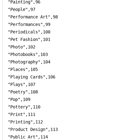
"Painting",96

"People",97

"Performance Art",98

"Performances",99

"Periodicals",100

"Pet Fashion",101

"Photo",102

"Photobooks",103

"Photography",104

"Places",105

"Playing Cards",106

"Plays",107

"Poetry",108

"Pop",109

"Pottery",110

"Print",111

"Printing",112

"Product Design",113

"Public Art",114
