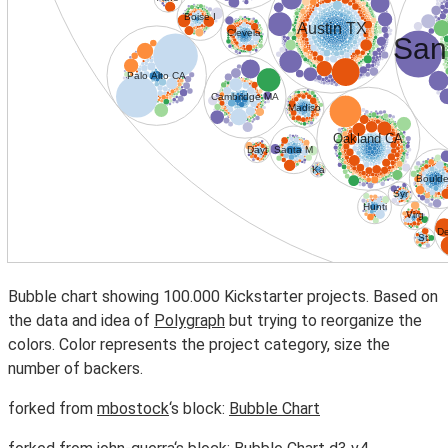
Bubble chart showing 100.000 Kickstarter projects. Based on
the data and idea of
Polygraph
but trying to reorganize the
colors. Color represents the project category, size the
number of backers.
forked from
mbostock
‘s block:
Bubble Chart