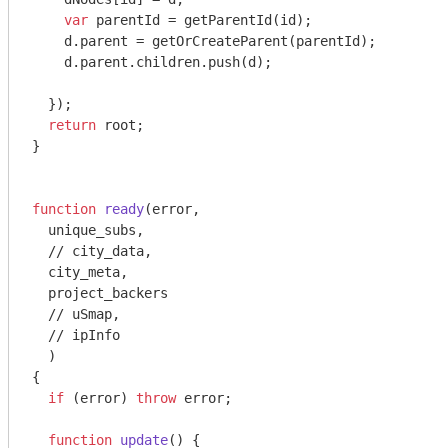
var
 parentId = getParentId(id);

    d.parent = getOrCreateParent(parentId);

    d.parent.children.push(d);

  });

return
 root;

}

function
ready
(
error,

  unique_subs,

//
 city_data,

  city_meta,

  project_backers

//
 uSmap,

//
 ipInfo

{

if
 (error) 
throw
 error;

function
update
(
) 
{
