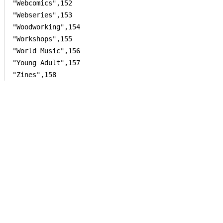
"Webcomics",152

"Webseries",153

"Woodworking",154

"Workshops",155

"World Music",156

"Young Adult",157
