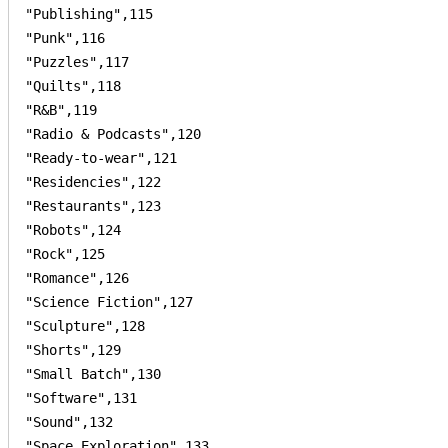
"Publishing",115

"Punk",116

"Puzzles",117

"Quilts",118

"R&B",119

"Radio & Podcasts",120

"Ready-to-wear",121

"Residencies",122

"Restaurants",123

"Robots",124

"Rock",125

"Romance",126

"Science Fiction",127

"Sculpture",128

"Shorts",129

"Small Batch",130

"Software",131

"Sound",132

"Space Exploration",133
