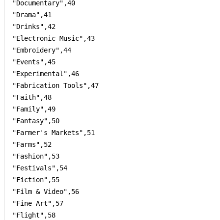
"Documentary",40

"Drama",41

"Drinks",42

"Electronic Music",43

"Embroidery",44

"Events",45

"Experimental",46

"Fabrication Tools",47

"Faith",48

"Family",49

"Fantasy",50

"Farmer's Markets",51

"Farms",52

"Fashion",53

"Festivals",54

"Fiction",55

"Film & Video",56

"Fine Art",57

"Flight",58
