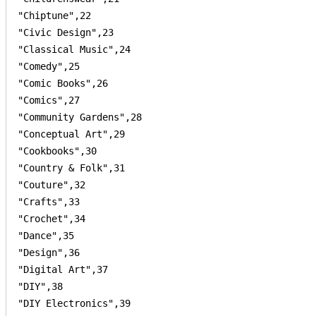
"Chiptune",22

"Civic Design",23

"Classical Music",24

"Comedy",25

"Comic Books",26

"Comics",27

"Community Gardens",28

"Conceptual Art",29

"Cookbooks",30

"Country & Folk",31

"Couture",32

"Crafts",33

"Crochet",34

"Dance",35

"Design",36

"Digital Art",37

"DIY",38

"DIY Electronics",39
