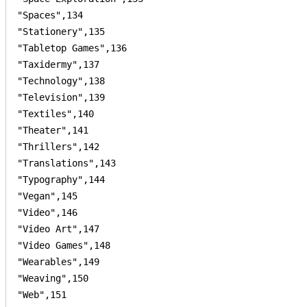
"Spaces",134

"Stationery",135

"Tabletop Games",136

"Taxidermy",137

"Technology",138

"Television",139

"Textiles",140

"Theater",141

"Thrillers",142

"Translations",143

"Typography",144

"Vegan",145

"Video",146

"Video Art",147

"Video Games",148

"Wearables",149

"Weaving",150

"Web",151
