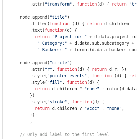
        .attr(
"transform"
, 
function
(
d
) 
{ 
return
"tra
    node.append(
"title"
)

        .filter(
function
 (
d
) 
{ 
return
 d.children ===
        .text(
function
(
d
) 
{ 

return
"Project id: "
 + d.data.project_id 
" Category:"
 + d.data.sub.subcategory + 

" Backers: "
 + format(d.data.backers_coun
    node.append(
"circle"
)

        .attr(
"r"
, 
function
(
d
) 
{ 
return
 d.r; })

        .style(
"pointer-events"
, 
function
 (
d
) 
{ 
retu
        .style(
"fill"
, 
function
(
d
) 
{ 

return
 d.children ? 
"none"
 : color(d.data.
        })

        .style(
"stroke"
, 
function
(
d
) 
{ 

return
 d.children ? 
"#ccc"
 : 
"none"
; 

        });

        ;

// Only add label to the first level