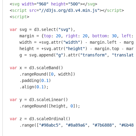
<
svg
width
=
"960"
height
=
"500"
>
</
svg
>
<
script
src
=
"//d3js.org/d3.v4.min.js"
>
</
script
>
<
script
>
var
 svg = d3.select(
"svg"
),

    margin = {
top
: 
20
, 
right
: 
20
, 
bottom
: 
30
, 
left
: 
    width = +svg.attr(
"width"
) - margin.left - margi
    height = +svg.attr(
"height"
) - margin.top - marg
    g = svg.append(
"g"
).attr(
"transform"
, 
"translate
var
 x = d3.scaleBand()

    .rangeRound([
0
, width])

    .padding(
0.1
)

    .align(
0.1
);

var
 y = d3.scaleLinear()

    .rangeRound([height, 
0
]);

var
 z = d3.scaleOrdinal()

    .range([
"#98abc5"
, 
"#8a89a6"
, 
"#7b6888"
, 
"#6b486