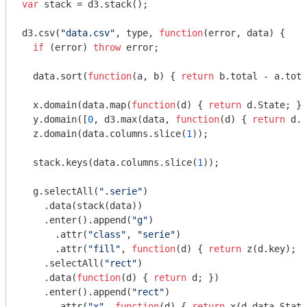
var
 stack = d3.stack();

d3.csv(
"data.csv"
, type, 
function
(
error, data
) 
{

if
 (error) 
throw
 error;

  data.sort(
function
(
a, b
) 
{ 
return
 b.total - a.tota
  x.domain(data.map(
function
(
d
) 
{ 
return
 d.State; })
  y.domain([
0
, d3.max(data, 
function
(
d
) 
{ 
return
 d.t
  z.domain(data.columns.slice(
1
));

  stack.keys(data.columns.slice(
1
));

  g.selectAll(
".serie"
)

    .data(stack(data))

    .enter().append(
"g"
)

      .attr(
"class"
, 
"serie"
)

      .attr(
"fill"
, 
function
(
d
) 
{ 
return
 z(d.key); }
    .selectAll(
"rect"
)

    .data(
function
(
d
) 
{ 
return
 d; })

    .enter().append(
"rect"
)

      .attr(
"x"
, 
function
(
d
) 
{ 
return
 x(d.data.State