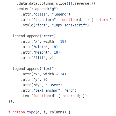
    .data(data.columns.slice(
1
).reverse())

    .enter().append(
"g"
)

      .attr(
"class"
, 
"legend"
)

      .attr(
"transform"
, 
function
(
d, i
) 
{ 
return
"tr
      .style(
"font"
, 
"10px sans-serif"
);

  legend.append(
"rect"
)

      .attr(
"x"
, width - 
18
)

      .attr(
"width"
, 
18
)

      .attr(
"height"
, 
18
)

      .attr(
"fill"
, z);

  legend.append(
"text"
)

      .attr(
"x"
, width - 
24
)

      .attr(
"y"
, 
9
)

      .attr(
"dy"
, 
".35em"
)

      .attr(
"text-anchor"
, 
"end"
)

      .text(
function
(
d
) 
{ 
return
 d; });

});

function
type
(
d, i, columns
) 
{
