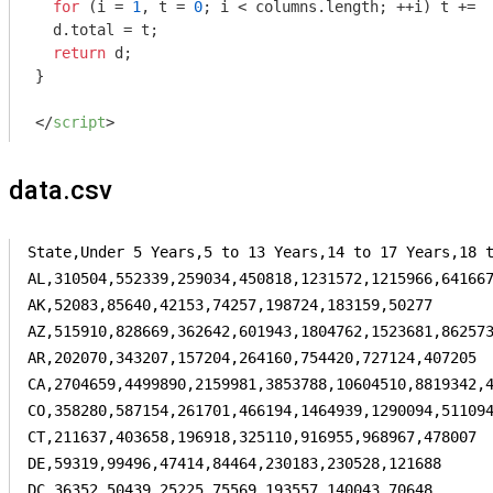
for
 (i = 
1
, t = 
0
; i < columns.length; ++i) t += d
  d.total = t;

return
 d;

}

</
script
>
data.csv
State,Under 5 Years,5 to 13 Years,14 to 17 Years,18 t
AL,310504,552339,259034,450818,1231572,1215966,641667
AK,52083,85640,42153,74257,198724,183159,50277

AZ,515910,828669,362642,601943,1804762,1523681,862573
AR,202070,343207,157204,264160,754420,727124,407205

CA,2704659,4499890,2159981,3853788,10604510,8819342,4
CO,358280,587154,261701,466194,1464939,1290094,511094
CT,211637,403658,196918,325110,916955,968967,478007

DE,59319,99496,47414,84464,230183,230528,121688

DC,36352,50439,25225,75569,193557,140043,70648
