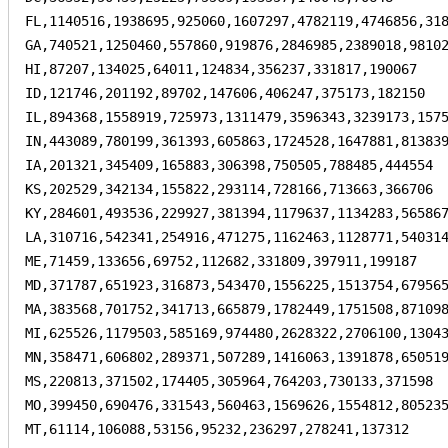
FL,1140516,1938695,925060,1607297,4782119,4746856,318
GA,740521,1250460,557860,919876,2846985,2389018,98102
HI,87207,134025,64011,124834,356237,331817,190067

ID,121746,201192,89702,147606,406247,375173,182150

IL,894368,1558919,725973,1311479,3596343,3239173,1575
IN,443089,780199,361393,605863,1724528,1647881,813839
IA,201321,345409,165883,306398,750505,788485,444554

KS,202529,342134,155822,293114,728166,713663,366706

KY,284601,493536,229927,381394,1179637,1134283,565867
LA,310716,542341,254916,471275,1162463,1128771,540314
ME,71459,133656,69752,112682,331809,397911,199187

MD,371787,651923,316873,543470,1556225,1513754,679565
MA,383568,701752,341713,665879,1782449,1751508,871098
MI,625526,1179503,585169,974480,2628322,2706100,13043
MN,358471,606802,289371,507289,1416063,1391878,650519
MS,220813,371502,174405,305964,764203,730133,371598

MO,399450,690476,331543,560463,1569626,1554812,805235
MT,61114,106088,53156,95232,236297,278241,137312
