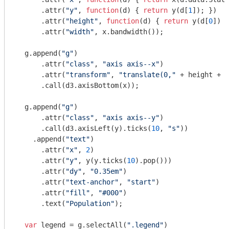
      .attr(
"y"
, 
function
(
d
) 
{ 
return
 y(d[
1
]); })

      .attr(
"height"
, 
function
(
d
) 
{ 
return
 y(d[
0
]) -
      .attr(
"width"
, x.bandwidth());

  g.append(
"g"
)

      .attr(
"class"
, 
"axis axis--x"
)

      .attr(
"transform"
, 
"translate(0,"
 + height + 
"
      .call(d3.axisBottom(x));

  g.append(
"g"
)

      .attr(
"class"
, 
"axis axis--y"
)

      .call(d3.axisLeft(y).ticks(
10
, 
"s"
))

    .append(
"text"
)

      .attr(
"x"
, 
2
)

      .attr(
"y"
, y(y.ticks(
10
).pop()))

      .attr(
"dy"
, 
"0.35em"
)

      .attr(
"text-anchor"
, 
"start"
)

      .attr(
"fill"
, 
"#000"
)

      .text(
"Population"
);

var
 legend = g.selectAll(
".legend"
)
