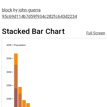
block
by
john-guerra
95c69d114b7d59f934c282fc643d2234
Stacked Bar Chart
Full Screen