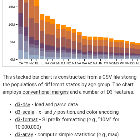
This stacked bar chart is constructed from a CSV file storing
the populations of different states by age group. The chart
employs
conventional margins
and a number of D3 features:
d3-dsv
- load and parse data
d3-scale
-
x
- and
y
-position, and color encoding
d3-format
- SI prefix formatting (e.g., “10M” for
10,000,000)
d3-array
- compute simple statistics (e.g., max)