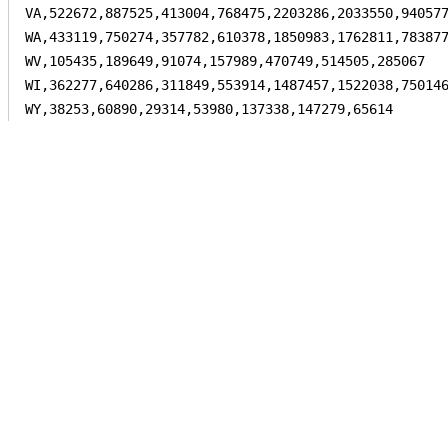
VA,522672,887525,413004,768475,2203286,2033550,940577
WA,433119,750274,357782,610378,1850983,1762811,783877
WV,105435,189649,91074,157989,470749,514505,285067

WI,362277,640286,311849,553914,1487457,1522038,750146
WY,38253,60890,29314,53980,137338,147279,65614