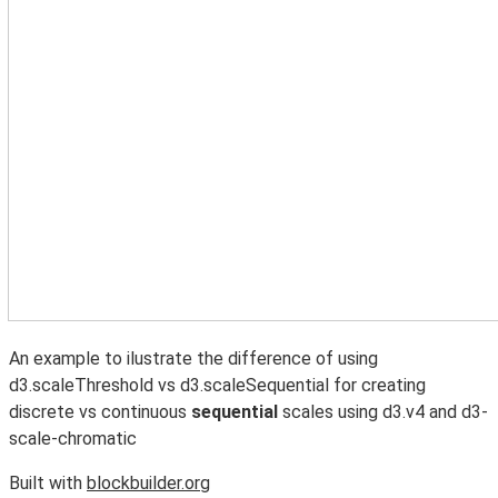
An example to ilustrate the difference of using
d3.scaleThreshold vs d3.scaleSequential for creating
discrete vs continuous
sequential
scales using d3.v4 and d3-
scale-chromatic
Built with
blockbuilder.org