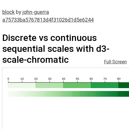
block
by
john-guerra
a75733ba5767813d4f31026d1d5e6244
Discrete vs continuous
sequential scales with d3-
scale-chromatic
Full Screen