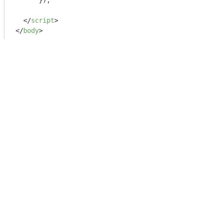
      });

</
script
>
</
body
>