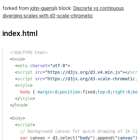
forked from
john-guerra
‘s block:
Discrete vs continuous
diverging scales with d3-scale-chromatic
index.html
<!DOCTYPE html>
<
head
>
<
meta
charset
=
"utf-8"
>
<
script
src
=
"https://d3js.org/d3.v4.min.js"
>
</
scri
<
script
src
=
"https://d3js.org/d3-scale-chromatic.v
<
style
>
body
 { 
margin
:
0
;
position
:fixed;
top
:
0
;
right
:
0
;
bot
</
style
>
</
head
>
<
body
>
<
script
>
// Background canvas for quick drawing of 2k lin
var
 canvas = d3.select(
"body"
).append(
"canvas"
)
