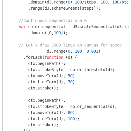
    	.domain(d3.range(
0
+ 
100
/steps, 
100
, 
100
/step
    	.range(d3.schemeGreens[steps]);

//Continuous sequential scale
var
 color_sequential = d3.scaleSequential(d3.int
    	.domain([
0
,
100
]);

// Let's draw 1000 lines on canvas for speed
		d3.range(
0
, 
100
, 
0.001
)

      .forEach(
function
 (
d
) 
{

        ctx.beginPath();

        ctx.strokeStyle = color_threshold(d);

        ctx.moveTo(x(d), 
50
);

        ctx.lineTo(x(d), 
70
);

        ctx.stroke();

      	ctx.beginPath();

        ctx.strokeStyle = color_sequential(d);

        ctx.moveTo(x(d), 
80
);

        ctx.lineTo(x(d), 
100
);      

        ctx.stroke();
