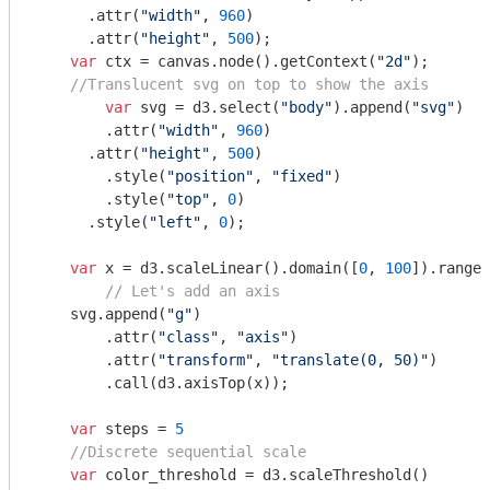
      .attr(
"width"
, 
960
)

      .attr(
"height"
, 
500
);

var
 ctx = canvas.node().getContext(
"2d"
);

//Translucent svg on top to show the axis
var
 svg = d3.select(
"body"
).append(
"svg"
)

    	.attr(
"width"
, 
960
)

      .attr(
"height"
, 
500
)

    	.style(
"position"
, 
"fixed"
)

    	.style(
"top"
, 
0
)

      .style(
"left"
, 
0
);

var
 x = d3.scaleLinear().domain([
0
, 
100
]).range(
// Let's add an axis
    svg.append(
"g"
)

    	.attr(
"class"
, 
"axis"
)

    	.attr(
"transform"
, 
"translate(0, 50)"
)

    	.call(d3.axisTop(x));

var
 steps = 
5
//Discrete sequential scale
var
 color_threshold = d3.scaleThreshold()
