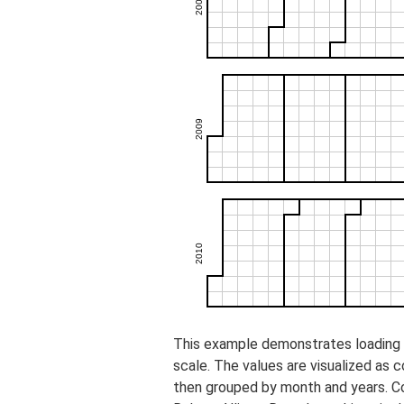
This example demonstrates loading o
scale. The values are visualized as 
then grouped by month and years. C