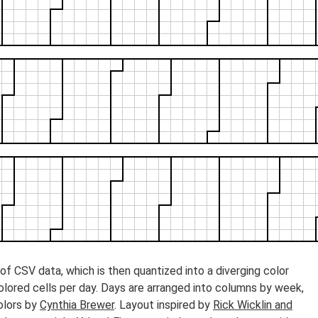
f CSV data, which is then quantized into a diverging color
colored cells per day. Days are arranged into columns by week,
olors by
Cynthia Brewer
. Layout inspired by
Rick Wicklin and