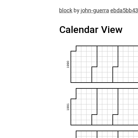
block
by
john-guerra
ebda5bb43
Calendar View