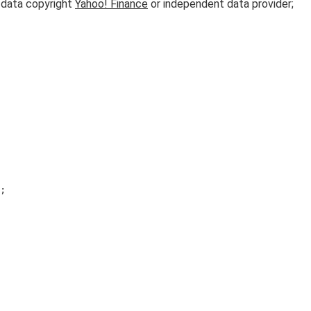
l data copyright
Yahoo! Finance
or independent data provider;
;
