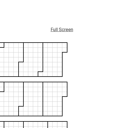
Full Screen