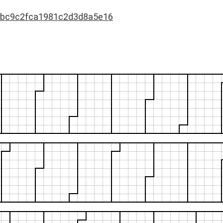
bc9c2fca1981c2d3d8a5e16