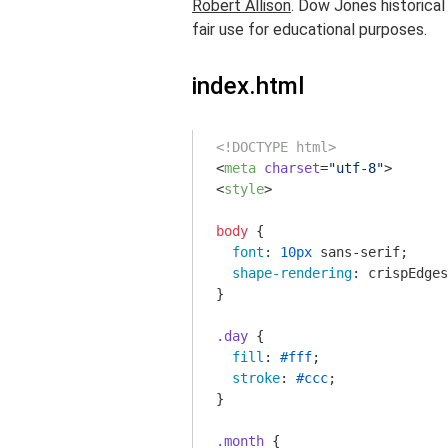
Robert Allison
. Dow Jones historica
fair use for educational purposes.
index.html
<!DOCTYPE html>
<
meta
charset
=
"utf-8"
>
<
style
>
body
 {

font
: 
10px
 sans-serif;

shape-rendering
: crispEdges
}

.day
 {

fill
: 
#fff
;

stroke
: 
#ccc
;

}

.month
 {
