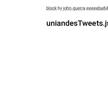
block
by
john-guerra
eeeeeba84
uniandesTweets.j