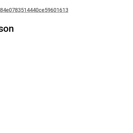
84e0783514440ce59601613
son