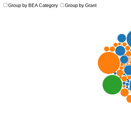
Group by BEA Category
Group by Grant