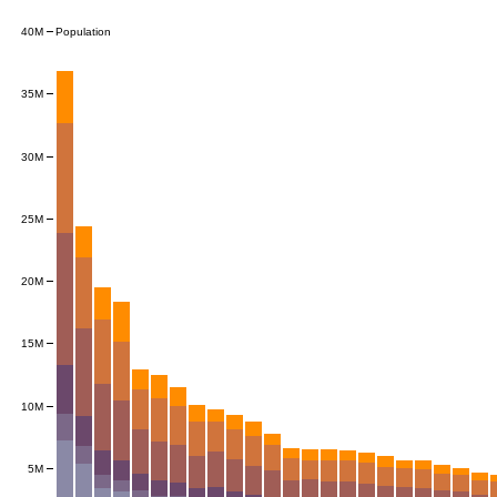
Population
40M
35M
30M
25M
20M
15M
10M
5M