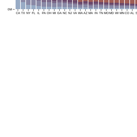
0M
CA
TX
NY
FL
IL
PA
OH
MI
GA
NC
NJ
VA
WA
AZ
MA
IN
TN
MO
MD
WI
MN
CO
AL