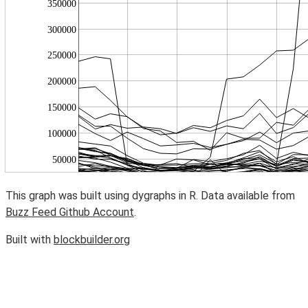
This graph was built using dygraphs in R. Data available from
Buzz Feed Github Account
.
Built with
blockbuilder.org