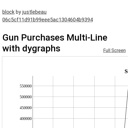
block
by
justlebeau
06c5cf11d91b99eee5ac1304604b9394
Gun Purchases Multi-Line
with dygraphs
Full Screen