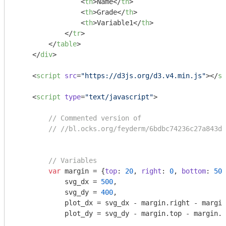
<
th
>
Name
</
th
>
<
th
>
Grade
</
th
>
<
th
>
Variable1
</
th
>
</
tr
>
</
table
>
</
div
>
<
script
src
=
"https://d3js.org/d3.v4.min.js"
>
</
sc
<
script
type
=
"text/javascript"
>
// Commented version of
// //bl.ocks.org/feyderm/6bdbc74236c27a843db
// Variables
var
 margin = {
top
: 
20
, 
right
: 
0
, 
bottom
: 
50
,
            svg_dx = 
500
, 

            svg_dy = 
400
,

            plot_dx = svg_dx - margin.right - margin
            plot_dy = svg_dy - margin.top - margin.b