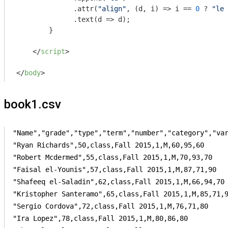
              .attr(
"align"
, (d, i) => i == 
0
 ? 
"lef
              .text(
d
 =>
 d);

        }

</
script
>
</
body
>
book1.csv
"Name","grade","type","term","number","category","var
"Ryan Richards",50,class,Fall 2015,1,M,60,95,60

"Robert Mcdermed",55,class,Fall 2015,1,M,70,93,70

"Faisal el-Younis",57,class,Fall 2015,1,M,87,71,90

"Shafeeq el-Saladin",62,class,Fall 2015,1,M,66,94,70

"Kristopher Santeramo",65,class,Fall 2015,1,M,85,71,9
"Sergio Cordova",72,class,Fall 2015,1,M,76,71,80

"Ira Lopez",78,class,Fall 2015,1,M,80,86,80
