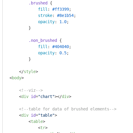
.brushed
 {

fill
: 
#ff3399
;

stroke
: 
#8e1b54
;

opacity
: 
1.0
;

        }

.non_brushed
 {

fill
: 
#404040
;

opacity
: 
0.5
;

        }

</
style
>
<
body
>
<!--viz-->
<
div
id
=
"chart"
>
</
div
>
<!--table for data of brushed elements-->
<
div
id
=
"table"
>
<
table
>
<
tr
>