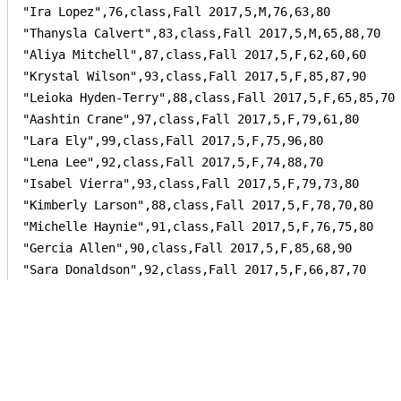
"Ira Lopez",76,class,Fall 2017,5,M,76,63,80

"Thanysla Calvert",83,class,Fall 2017,5,M,65,88,70

"Aliya Mitchell",87,class,Fall 2017,5,F,62,60,60

"Krystal Wilson",93,class,Fall 2017,5,F,85,87,90

"Leioka Hyden-Terry",88,class,Fall 2017,5,F,65,85,70

"Aashtin Crane",97,class,Fall 2017,5,F,79,61,80

"Lara Ely",99,class,Fall 2017,5,F,75,96,80

"Lena Lee",92,class,Fall 2017,5,F,74,88,70

"Isabel Vierra",93,class,Fall 2017,5,F,79,73,80

"Kimberly Larson",88,class,Fall 2017,5,F,78,70,80

"Michelle Haynie",91,class,Fall 2017,5,F,76,75,80

"Gercia Allen",90,class,Fall 2017,5,F,85,68,90

"Sara Donaldson",92,class,Fall 2017,5,F,66,87,70