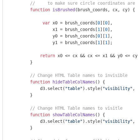
//     to make sure circle coordinates are w
function
isBrushed
(
brush_coords, cx, cy
) 
{

var
 x0 = brush_coords[
0
][
0
],

                 x1 = brush_coords[
1
][
0
],

                 y0 = brush_coords[
0
][
1
],

                 y1 = brush_coords[
1
][
1
];

return
 x0 <= cx && cx <= x1 && y0 <= cy 
        }

// Change HTML Table names to invisible
function
hideTableColNames
(
) 
{

            d3.select(
"table"
).style(
"visibility"
, 
"
        }

// Change HTML Table names to visitle
function
showTableColNames
(
) 
{

            d3.select(
"table"
).style(
"visibility"
, 
"
        }
