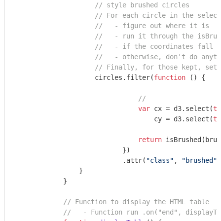
// style brushed circles
// For each circle in the select
//   - figure out where it is
//   - run it through the isBrus
//   - if the coordinates fall w
//   - otherwise, don't do anyth
// Finally, for those kept, set 
                    circles.filter(
function
 (
) 
{

// 
var
 cx = d3.select(
th
                                   cy = d3.select(
th
return
 isBrushed(brus
                           })

                           .attr(
"class"
, 
"brushed"
)
                }

            }

// Function to display the HTML table
//   - Function run .on("end", displayTa