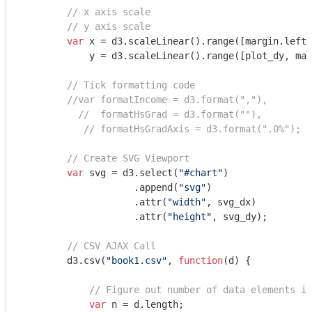
// x axis scale
// y axis scale
var
 x = d3.scaleLinear().range([margin.left,
            y = d3.scaleLinear().range([plot_dy, mar
// Tick formatting code
//var formatIncome = d3.format(","),
//  formatHsGrad = d3.format(""),
// formatHsGradAxis = d3.format(".0%");
// Create SVG Viewport
var
 svg = d3.select(
"#chart"
)

                    .append(
"svg"
)

                    .attr(
"width"
, svg_dx)

                    .attr(
"height"
, svg_dy);

// CSV AJAX Call
        d3.csv(
"book1.csv"
, 
function
(
d
) 
{

// Figure out number of data elements in
var
 n = d.length;
