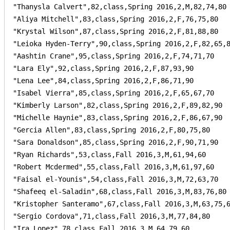
"Thanysla Calvert",82,class,Spring 2016,2,M,82,74,80

"Aliya Mitchell",83,class,Spring 2016,2,F,76,75,80

"Krystal Wilson",87,class,Spring 2016,2,F,81,88,80

"Leioka Hyden-Terry",90,class,Spring 2016,2,F,82,65,8
"Aashtin Crane",95,class,Spring 2016,2,F,74,71,70

"Lara Ely",92,class,Spring 2016,2,F,87,93,90

"Lena Lee",84,class,Spring 2016,2,F,86,71,90

"Isabel Vierra",85,class,Spring 2016,2,F,65,67,70

"Kimberly Larson",82,class,Spring 2016,2,F,89,82,90

"Michelle Haynie",83,class,Spring 2016,2,F,86,67,90

"Gercia Allen",83,class,Spring 2016,2,F,80,75,80

"Sara Donaldson",85,class,Spring 2016,2,F,90,71,90

"Ryan Richards",53,class,Fall 2016,3,M,61,94,60

"Robert Mcdermed",55,class,Fall 2016,3,M,61,97,60

"Faisal el-Younis",54,class,Fall 2016,3,M,72,63,70

"Shafeeq el-Saladin",68,class,Fall 2016,3,M,83,76,80

"Kristopher Santeramo",67,class,Fall 2016,3,M,63,75,6
"Sergio Cordova",71,class,Fall 2016,3,M,77,84,80

"Ira Lopez",78,class,Fall 2016,3,M,64,79,60
