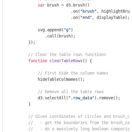
var
 brush = d3.brush()

                          .on(
"brush"
, highlightBrus
                          .on(
"end"
, displayTable); 

            svg.append(
"g"
)

               .call(brush);

        });

// Clear the table rows functions
function
clearTableRows
(
) 
{

// First hide the column names
            hideTableColNames();

// Remove all the table rows
            d3.selectAll(
".row_data"
).remove();

        }

// Given coordinates of circles and brush_co
//   - get the boundaries from the brush_coo
//   - do a massively long boolean compariso