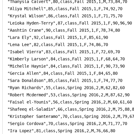
"Thanysla Calvert",80,class,Fall 2015,1,M,73,84,70

"Aliya Mitchell",85,class,Fall 2015,1,F,74,92,70

"Krystal Wilson",86,class,Fall 2015,1,F,71,75,70

"Leioka Hyden-Terry",87,class,Fall 2015,1,F,90,96,90

"Aashtin Crane",90,class,Fall 2015,1,F,78,74,80

"Lara Ely",92,class,Fall 2015,1,F,85,61,90

"Lena Lee",82,class,Fall 2015,1,F,74,86,70

"Isabel Vierra",83,class,Fall 2015,1,F,72,69,70

"Kimberly Larson",84,class,Fall 2015,1,F,68,64,70

"Michelle Haynie",84,class,Fall 2015,1,F,90,73,90

"Gercia Allen",84,class,Fall 2015,1,F,84,65,80

"Sara Donaldson",85,class,Fall 2015,1,F,74,77,70

"Ryan Richards",55,class,Spring 2016,2,M,62,82,60

"Robert Mcdermed",53,class,Spring 2016,2,M,87,62,90

"Faisal el-Younis",56,class,Spring 2016,2,M,60,61,60

"Shafeeq el-Saladin",66,class,Spring 2016,2,M,75,88,8
"Kristopher Santeramo",70,class,Spring 2016,2,M,79,67
"Sergio Cordova",70,class,Spring 2016,2,M,71,77,70

"Ira Lopez",81,class,Spring 2016,2,M,76,66,80
