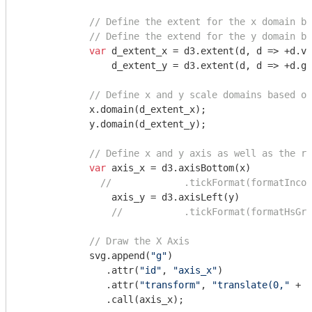
// Define the extent for the x domain ba
// Define the extend for the y domain ba
var
 d_extent_x = d3.extent(d, d => +d.va
                d_extent_y = d3.extent(d, d => +d.gr
// Define x and y scale domains based on
            x.domain(d_extent_x);

            y.domain(d_extent_y);

// Define x and y axis as well as the re
var
 axis_x = d3.axisBottom(x)

//             .tickFormat(formatIncom
                axis_y = d3.axisLeft(y)

//           .tickFormat(formatHsGra
// Draw the X Axis
            svg.append(
"g"
)

               .attr(
"id"
, 
"axis_x"
)

               .attr(
"transform"
, 
"translate(0,"
 + (
               .call(axis_x);
