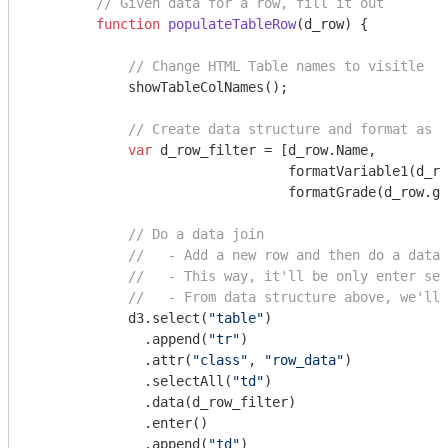
// Given data for a row, fill it out
function
populateTableRow
(
d_row
) 
{

// Change HTML Table names to visitle
            showTableColNames();

// Create data structure and format as n
var
 d_row_filter = [d_row.Name, 

                                formatVariable1(d_ro
                                formatGrade(d_row.gr
// Do a data join
//   - Add a new row and then do a data 
//   - This way, it'll be only enter sel
//   - From data structure above, we'll 
            d3.select(
"table"
)

              .append(
"tr"
)

              .attr(
"class"
, 
"row_data"
)

              .selectAll(
"td"
)

              .data(d_row_filter)

              .enter()

              .append(
"td"
)
