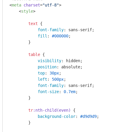
<
meta
charset
=
"utf-8"
>
<
style
>
text
 {

font-family
: sans-serif;

fill
: 
#000000
;

        }

table
 {

visibility
: hidden;

position
: absolute;

top
: 
30px
;

left
: 
500px
;

font-family
: sans-serif;

font-size
: 
0.7em
;

        }

tr
:nth-child(even)
 {

background-color
: 
#d9d9d9
;

        }
