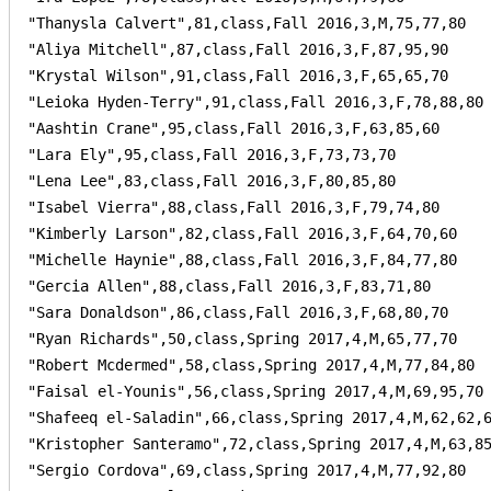
"Thanysla Calvert",81,class,Fall 2016,3,M,75,77,80

"Aliya Mitchell",87,class,Fall 2016,3,F,87,95,90

"Krystal Wilson",91,class,Fall 2016,3,F,65,65,70

"Leioka Hyden-Terry",91,class,Fall 2016,3,F,78,88,80

"Aashtin Crane",95,class,Fall 2016,3,F,63,85,60

"Lara Ely",95,class,Fall 2016,3,F,73,73,70

"Lena Lee",83,class,Fall 2016,3,F,80,85,80

"Isabel Vierra",88,class,Fall 2016,3,F,79,74,80

"Kimberly Larson",82,class,Fall 2016,3,F,64,70,60

"Michelle Haynie",88,class,Fall 2016,3,F,84,77,80

"Gercia Allen",88,class,Fall 2016,3,F,83,71,80

"Sara Donaldson",86,class,Fall 2016,3,F,68,80,70

"Ryan Richards",50,class,Spring 2017,4,M,65,77,70

"Robert Mcdermed",58,class,Spring 2017,4,M,77,84,80

"Faisal el-Younis",56,class,Spring 2017,4,M,69,95,70

"Shafeeq el-Saladin",66,class,Spring 2017,4,M,62,62,6
"Kristopher Santeramo",72,class,Spring 2017,4,M,63,85
"Sergio Cordova",69,class,Spring 2017,4,M,77,92,80
