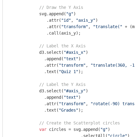
// Draw the Y Axis
            svg.append(
"g"
)

               .attr(
"id"
, 
"axis_y"
)

               .attr(
"transform"
, 
"translate("
 + (ma
               .call(axis_y);

// Label the X Axis
            d3.select(
"#axis_x"
)

              .append(
"text"
)

              .attr(
"transform"
, 
"translate(360, -10
              .text(
"Quiz 1"
);

// Label the Y Axis
            d3.select(
"#axis_y"
)

              .append(
"text"
)

              .attr(
"transform"
, 
"rotate(-90) transl
              .text(
"Grades"
);

// Create the Scatterplot circles
var
 circles = svg.append(
"g"
)

                             .selectAll(
"circle"
)
