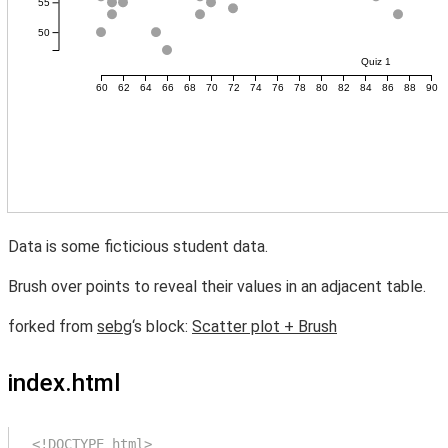
Data is some ficticious student data.
Brush over points to reveal their values in an adjacent table.
forked from
sebg
‘s block:
Scatter plot + Brush
index.html
<!DOCTYPE html>