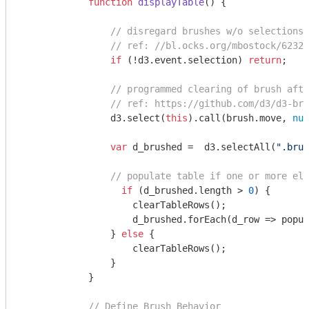
function
displayTable
(
) 
{

// disregard brushes w/o selections 
// ref: //bl.ocks.org/mbostock/62325
if
 (!d3.event.selection) 
return
;

// programmed clearing of brush afte
// ref: https://github.com/d3/d3-bru
                d3.select(
this
).call(brush.move, 
nul
var
 d_brushed =  d3.selectAll(
".brus
// populate table if one or more ele
if
 (d_brushed.length > 
0
) {

                    clearTableRows();

                    d_brushed.forEach(
d_row
 =>
 popul
                } 
else
 {

                    clearTableRows();

                }

            }

// Define Brush Behavior