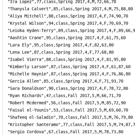
"Ira Lopez",77,class,Spring 2017,4,M,72,66,70

"Thanysla Calvert",85,class,Spring 2017,4,M,75,88,80

"Aliya Mitchell",88,class,Spring 2017,4,F,74,90,70

"Krystal Wilson",94,class,Spring 2017,4,F,70,69,70

"Leioka Hyden-Terry",89,class,Spring 2017,4,F,89,66,9
"Aashtin Crane",95,class,Spring 2017,4,F,61,75,60

"Lara Ely",95,class,Spring 2017,4,F,82,63,80

"Lena Lee",87,class,Spring 2017,4,F,77,68,80

"Isabel Vierra",88,class,Spring 2017,4,F,81,95,80

"Kimberly Larson",87,class,Spring 2017,4,F,61,87,60

"Michelle Haynie",87,class,Spring 2017,4,F,76,86,80

"Gercia Allen",85,class,Spring 2017,4,F,71,93,70

"Sara Donaldson",90,class,Spring 2017,4,F,78,72,80

"Ryan Richards",47,class,Fall 2017,5,M,66,71,70

"Robert Mcdermed",56,class,Fall 2017,5,M,85,72,90

"Faisal el-Younis",53,class,Fall 2017,5,M,69,60,70

"Shafeeq el-Saladin",70,class,Fall 2017,5,M,76,79,80

"Kristopher Santeramo",77,class,Fall 2017,5,M,74,87,7
"Sergio Cordova",67,class,Fall 2017,5,M,78,73,80
