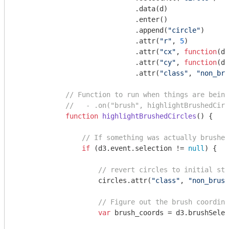
                             .data(d)

                             .enter()

                             .append(
"circle"
)

                             .attr(
"r"
, 
5
)

                             .attr(
"cx"
, 
function
(
d
)
                             .attr(
"cy"
, 
function
(
d
)
                             .attr(
"class"
, 
"non_bru
// Function to run when things are being
//   - .on("brush", highlightBrushedCirc
function
highlightBrushedCircles
(
) 
{

// If something was actually brushed
if
 (d3.event.selection != 
null
) {

// revert circles to initial sty
                    circles.attr(
"class"
, 
"non_brush
// Figure out the brush coordina
var
 brush_coords = d3.brushSelec