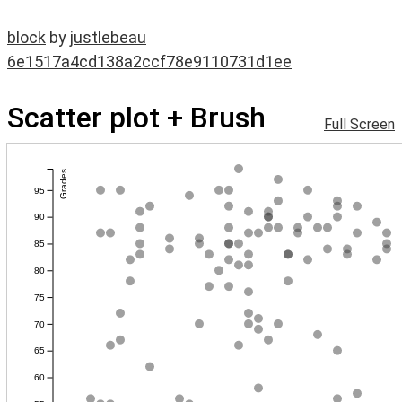
block
by
justlebeau
6e1517a4cd138a2ccf78e9110731d1ee
Scatter plot + Brush
Full Screen