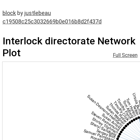
block
by
justlebeau
c19508c25c3032669b0e016b8d2f437d
Interlock directorate Network
Plot
Full Screen