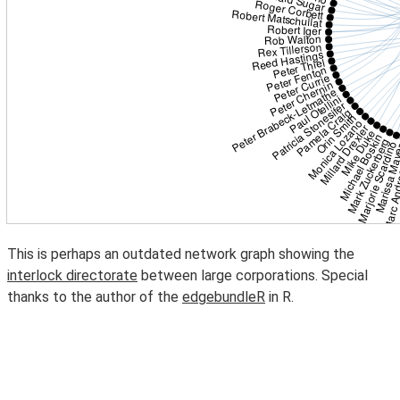
This is perhaps an outdated network graph showing the
interlock directorate
between large corporations. Special
thanks to the author of the
edgebundleR
in R.