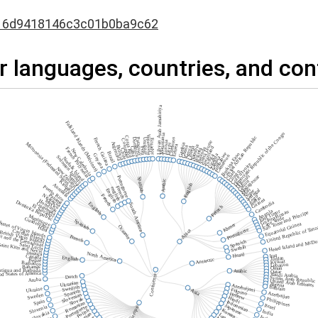
16d9418146c3c01b0ba9c62
r languages, countries, and con