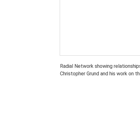
Radial Network showing relationship
Christopher Grund and his work on t