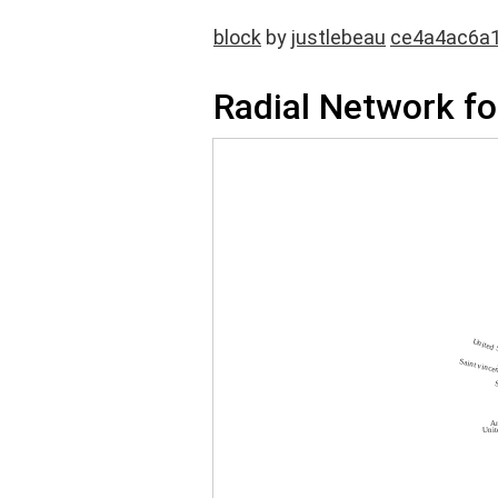
block
by
justlebeau
ce4a4ac6a
Radial Network fo