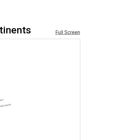
tinents
Full Screen