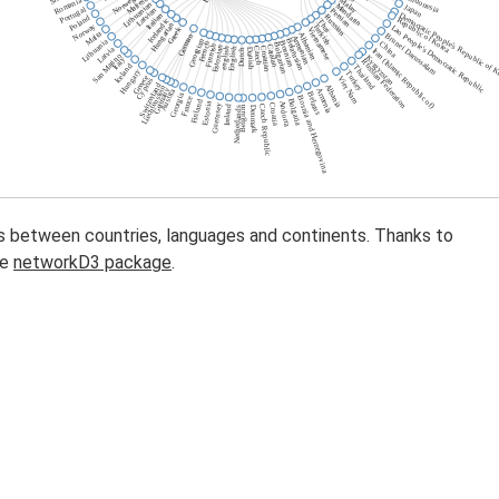
s between countries, languages and continents. Thanks to
he
networkD3 package
.