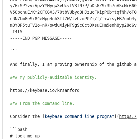
y76iSPYvvzVpzYYHyqw3vUcvfV3fN7P/pDs6ZSr357uVScNr660j
V50bcnuE/Km2CFC6X3/70tbVUbyq8HJzucFKipPObmtqfNh/oT0j
cRN7Um6eSr84eHpg4nh3TlZW/tvhzmPGZ+/I/I+WrsyFB7unb4ym
m3YOP5tuTV2o+nR/owduXiyNT9gSc6ctOXsuEHm5enh8yp28d6v2
=I4l5

-----END PGP MESSAGE-----

```
And finally, I am proving ownership of the github ac
### My publicly-auditable identity:
https://keybase.io/krsanford

### From the command line:
Consider the [
keybase command line program
](
https://
```bash

# look me up
