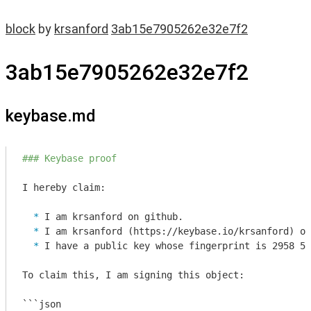
block
by
krsanford
3ab15e7905262e32e7f2
3ab15e7905262e32e7f2
keybase.md
### Keybase proof
  * 
  * 
  * 
I have a public key whose fingerprint is 2958 57
To claim this, I am signing this object:

```json
