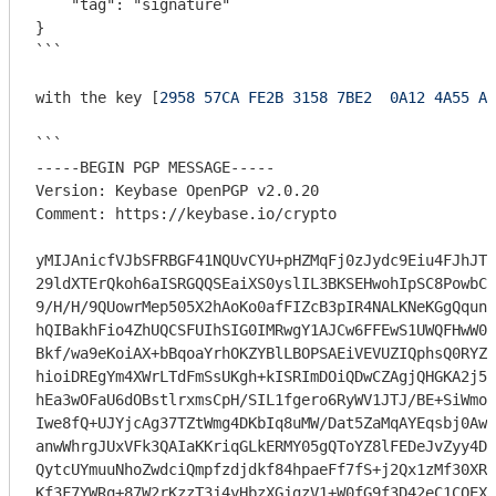
    "tag": "signature"

}

```
with the key [
2958 57CA FE2B 3158 7BE2  0A12 4A55 AD
```

-----BEGIN PGP MESSAGE-----

Version: Keybase OpenPGP v2.0.20

Comment: https://keybase.io/crypto

yMIJAnicfVJbSFRBGF41NQUvCYU+pHZMqFj0zJydc9Eiu4FJhJT5
29ldXTErQkoh6aISRGQQSEaiXS0yslIL3BKSEHwohIpSC8PowbCa
9/H/H/9QUowrMep505X2hAoKo0afFIZcB3pIR4NALKNeKGgQqunS
hQIBakhFio4ZhUQCSFUIhSIG0IMRwgY1AJCw6FFEwS1UWQFHwW0I
Bkf/wa9eKoiAX+bBqoaYrhOKZYBlLBOPSAEiVEVUZIQphsQ0RYZQ
hioiDREgYm4XWrLTdFmSsUKgh+kISRImDOiQDwCZAgjQHGKA2j5c
hEa3wOFaU6dOBstlrxmsCpH/SIL1fgero6RyWV1JTJ/BE+SiWmoH
Iwe8fQ+UJYjcAg37TZtWmg4DKbIq8uMW/Dat5ZaMqAYEqsbj0Awd
anwWhrgJUxVFk3QAIaKKriqGLkERMY05gQToYZ8lFEDeJvZyy4Dp
QytcUYmuuNhoZwdciQmpfzdjdkf84hpaeFf7fS+j2Qx1zMf30XRv
Kf3F7YWRq+87W2rKzzT3j4yHbzXGjgzV1+W0fG9f3D42eC1CQEXZ