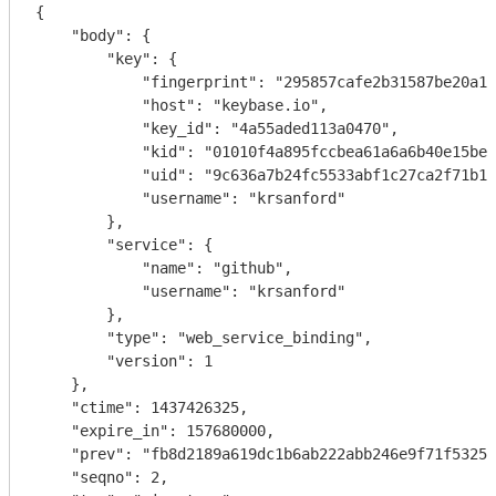
{

    "body": {

        "key": {

            "fingerprint": "295857cafe2b31587be20a12
            "host": "keybase.io",

            "key_id": "4a55aded113a0470",

            "kid": "01010f4a895fccbea61a6a6b40e15be8
            "uid": "9c636a7b24fc5533abf1c27ca2f71b19
            "username": "krsanford"

        },

        "service": {

            "name": "github",

            "username": "krsanford"

        },

        "type": "web_service_binding",

        "version": 1

    },

    "ctime": 1437426325,

    "expire_in": 157680000,

    "prev": "fb8d2189a619dc1b6ab222abb246e9f71f5325f
    "seqno": 2,
