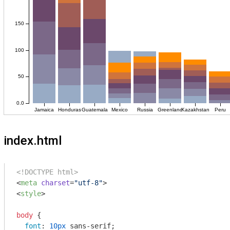
index.html
<!DOCTYPE html>
<
meta
charset
=
"utf-8"
>
<
style
>
body
 {

font
: 
10px
 sans-serif;
