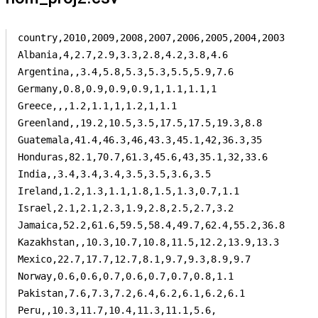
country,2010,2009,2008,2007,2006,2005,2004,2003

Albania,4,2.7,2.9,3.3,2.8,4.2,3.8,4.6

Argentina,,3.4,5.8,5.3,5.3,5.5,5.9,7.6

Germany,0.8,0.9,0.9,0.9,1,1.1,1.1,1

Greece,,,1.2,1.1,1,1.2,1,1.1

Greenland,,19.2,10.5,3.5,17.5,17.5,19.3,8.8

Guatemala,41.4,46.3,46,43.3,45.1,42,36.3,35

Honduras,82.1,70.7,61.3,45.6,43,35.1,32,33.6

India,,3.4,3.4,3.4,3.5,3.5,3.6,3.5

Ireland,1.2,1.3,1.1,1.8,1.5,1.3,0.7,1.1

Israel,2.1,2.1,2.3,1.9,2.8,2.5,2.7,3.2

Jamaica,52.2,61.6,59.5,58.4,49.7,62.4,55.2,36.8

Kazakhstan,,10.3,10.7,10.8,11.5,12.2,13.9,13.3

Mexico,22.7,17.7,12.7,8.1,9.7,9.3,8.9,9.7

Norway,0.6,0.6,0.7,0.6,0.7,0.7,0.8,1.1

Pakistan,7.6,7.3,7.2,6.4,6.2,6.1,6.2,6.1

Peru,,10.3,11.7,10.4,11.3,11.1,5.6,
