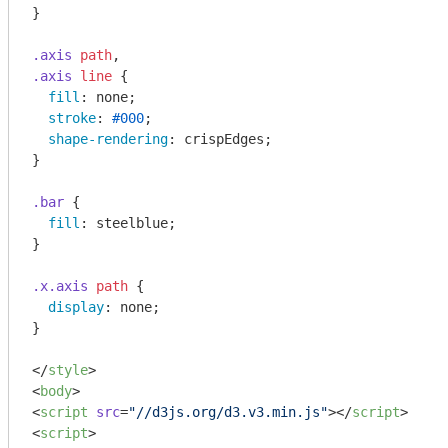
}

.axis
path
.axis
line
 {

fill
: none;

stroke
: 
#000
;

shape-rendering
: crispEdges;

}

.bar
 {

fill
: steelblue;

}

.x
.axis
path
 {

display
: none;

}

</
style
>
<
body
>
<
script
src
=
"//d3js.org/d3.v3.min.js"
>
</
script
>
<
script
>