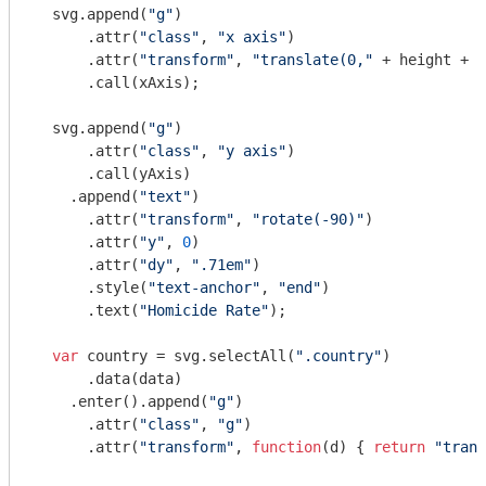
  svg.append(
"g"
)

      .attr(
"class"
, 
"x axis"
)

      .attr(
"transform"
, 
"translate(0,"
 + height + 
"
      .call(xAxis);

  svg.append(
"g"
)

      .attr(
"class"
, 
"y axis"
)

      .call(yAxis)

    .append(
"text"
)

      .attr(
"transform"
, 
"rotate(-90)"
)

      .attr(
"y"
, 
0
)

      .attr(
"dy"
, 
".71em"
)

      .style(
"text-anchor"
, 
"end"
)

      .text(
"Homicide Rate"
);

var
 country = svg.selectAll(
".country"
)

      .data(data)

    .enter().append(
"g"
)

      .attr(
"class"
, 
"g"
)

      .attr(
"transform"
, 
function
(
d
) 
{ 
return
"trans