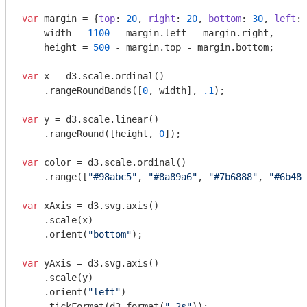
var
 margin = {
top
: 
20
, 
right
: 
20
, 
bottom
: 
30
, 
left
: 
    width = 
1100
 - margin.left - margin.right,

    height = 
500
 - margin.top - margin.bottom;

var
 x = d3.scale.ordinal()

    .rangeRoundBands([
0
, width], 
.1
);

var
 y = d3.scale.linear()

    .rangeRound([height, 
0
]);

var
 color = d3.scale.ordinal()

    .range([
"#98abc5"
, 
"#8a89a6"
, 
"#7b6888"
, 
"#6b486
var
 xAxis = d3.svg.axis()

    .scale(x)

    .orient(
"bottom"
);

var
 yAxis = d3.svg.axis()

    .scale(y)

    .orient(
"left"
)

    .tickFormat(d3.format(
".2s"
));
