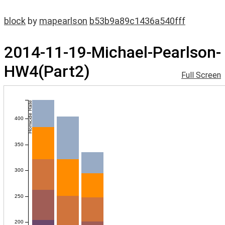
block
by
mapearlson
b53b9a89c1436a540fff
2014-11-19-Michael-Pearlson-
HW4(Part2)
Full Screen