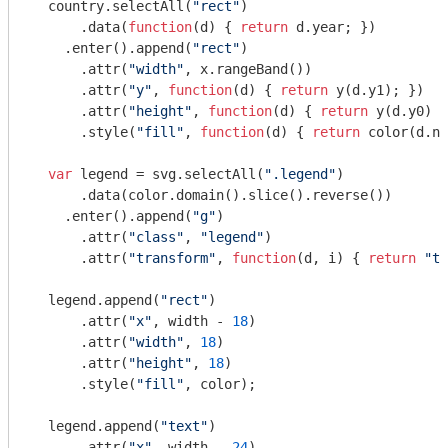
  country.selectAll(
"rect"
)

      .data(
function
(
d
) 
{ 
return
 d.year; })

    .enter().append(
"rect"
)

      .attr(
"width"
, x.rangeBand())

      .attr(
"y"
, 
function
(
d
) 
{ 
return
 y(d.y1); })

      .attr(
"height"
, 
function
(
d
) 
{ 
return
 y(d.y0) -
      .style(
"fill"
, 
function
(
d
) 
{ 
return
 color(d.na
var
 legend = svg.selectAll(
".legend"
)

      .data(color.domain().slice().reverse())

    .enter().append(
"g"
)

      .attr(
"class"
, 
"legend"
)

      .attr(
"transform"
, 
function
(
d, i
) 
{ 
return
"tr
  legend.append(
"rect"
)

      .attr(
"x"
, width - 
18
)

      .attr(
"width"
, 
18
)

      .attr(
"height"
, 
18
)

      .style(
"fill"
, color);

  legend.append(
"text"
)

      .attr(
"x"
, width - 
24
)
