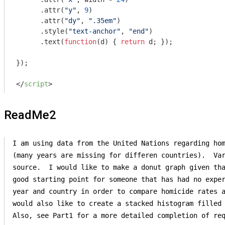
      .attr(
"y"
, 
9
)

      .attr(
"dy"
, 
".35em"
)

      .style(
"text-anchor"
, 
"end"
)

      .text(
function
(
d
) 
{ 
return
 d; });

});

</
script
>
ReadMe2
I am using data from the United Nations regarding hom
(many years are missing for differen countries).  Var
source.  I would like to make a donut graph given tha
good starting point for someone that has had no exper
year and country in order to compare homicide rates a
would also like to create a stacked histogram filled 
Also, see Part1 for a more detailed completion of req