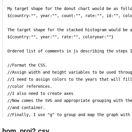
My target shape for the donut chart would be as follo
${country:"", year:"", count:"", rate:"", id:"", colo
The target shape for the stacked histogram would be a
${country:"", year:"", rate:"", coloryear:""}

Ordered list of comments in js describing the steps I
//Format the CSS.

//Assign width and height variables to be used throug
//I need to assign colors to the years that will fill
//color references.  

//I also need to create axes 

//Now comes the SVG and appropriate grouping with the
//and container.   

hom_proj2.csv