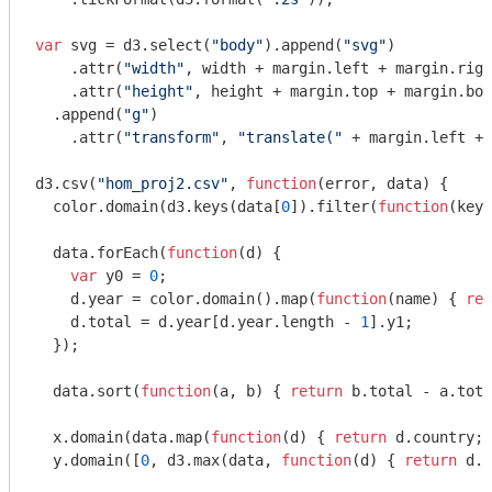
var
 svg = d3.select(
"body"
).append(
"svg"
)

    .attr(
"width"
, width + margin.left + margin.righ
    .attr(
"height"
, height + margin.top + margin.bot
  .append(
"g"
)

    .attr(
"transform"
, 
"translate("
 + margin.left + 
d3.csv(
"hom_proj2.csv"
, 
function
(
error, data
) 
{

  color.domain(d3.keys(data[
0
]).filter(
function
(
key
)
  data.forEach(
function
(
d
) 
{

var
 y0 = 
0
;

    d.year = color.domain().map(
function
(
name
) 
{ 
ret
    d.total = d.year[d.year.length - 
1
].y1;

  });

  data.sort(
function
(
a, b
) 
{ 
return
 b.total - a.tota
  x.domain(data.map(
function
(
d
) 
{ 
return
 d.country; 
  y.domain([
0
, d3.max(data, 
function
(
d
) 
{ 
return
 d.t