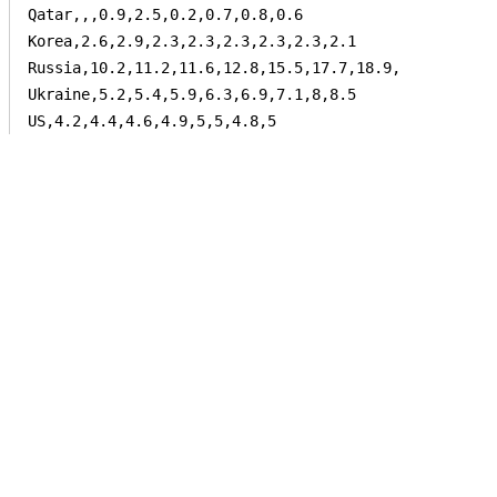
Qatar,,,0.9,2.5,0.2,0.7,0.8,0.6

Korea,2.6,2.9,2.3,2.3,2.3,2.3,2.3,2.1

Russia,10.2,11.2,11.6,12.8,15.5,17.7,18.9,

Ukraine,5.2,5.4,5.9,6.3,6.9,7.1,8,8.5

US,4.2,4.4,4.6,4.9,5,5,4.8,5