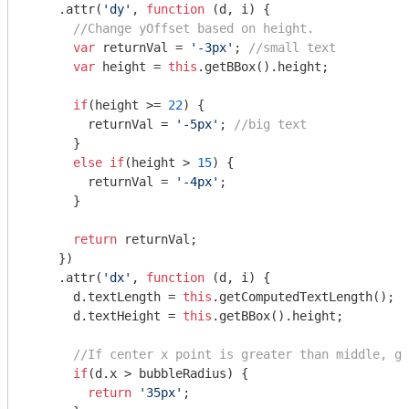
    .attr(
'dy'
, 
function
 (
d, i
) 
{

//Change yOffset based on height.
var
 returnVal = 
'-3px'
; 
//small text
var
 height = 
this
.getBBox().height;

if
(height >= 
22
) {

        returnVal = 
'-5px'
; 
//big text
      }

else
if
(height > 
15
) {

        returnVal = 
'-4px'
;

      }

return
 returnVal;

    })

    .attr(
'dx'
, 
function
 (
d, i
) 
{

      d.textLength = 
this
.getComputedTextLength(); 
/
      d.textHeight = 
this
.getBBox().height;

//If center x point is greater than middle, go
if
(d.x > bubbleRadius) {

return
'35px'
;
