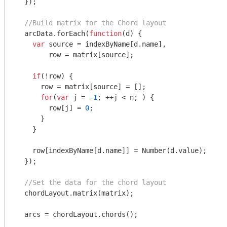
  });

//Build matrix for the Chord layout
  arcData.forEach(
function
(
d
) 
{

var
 source = indexByName[d.name],

        row = matrix[source];

if
(!row) {

      row = matrix[source] = [];

for
(
var
 j = 
-1
; ++j < n; ) {

        row[j] = 
0
;

      }

    }

    row[indexByName[d.name]] = 
Number
(d.value);

  });

//Set the data for the chord layout
  chordLayout.matrix(matrix);

  arcs = chordLayout.chords();
