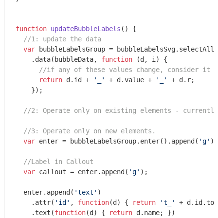
function
updateBubbleLabels
(
) 
{

//1: update the data
var
 bubbleLabelsGroup = bubbleLabelsSvg.selectAll(
    .data(bubbleData, 
function
 (
d, i
) 
{

//if any of these values change, consider it a
return
 d.id + 
'_'
 + d.value + 
'_'
 + d.r;

    });

//2: Operate only on existing elements - currently
//3: Operate only on new elements.
var
 enter = bubbleLabelsGroup.enter().append(
'g'
).
//Label in Callout
var
 callout = enter.append(
'g'
);

  enter.append(
'text'
)

    .attr(
'id'
, 
function
(
d
) 
{ 
return
't_'
 + d.id.toS
    .text(
function
(
d
) 
{ 
return
 d.name; })
