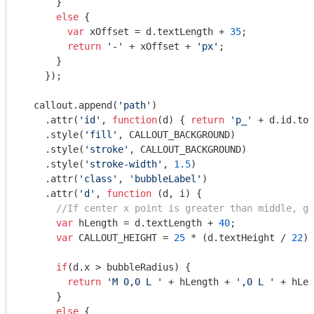
      }

else
 {

var
 xOffset = d.textLength + 
35
;

return
'-'
 + xOffset + 
'px'
;

      }

    });

  callout.append(
'path'
)

    .attr(
'id'
, 
function
(
d
) 
{ 
return
'p_'
 + d.id.toS
    .style(
'fill'
, CALLOUT_BACKGROUND)

    .style(
'stroke'
, CALLOUT_BACKGROUND)

    .style(
'stroke-width'
, 
1.5
)

    .attr(
'class'
, 
'bubbleLabel'
)

    .attr(
'd'
, 
function
 (
d, i
) 
{

//If center x point is greater than middle, go
var
 hLength = d.textLength + 
40
;

var
 CALLOUT_HEIGHT = 
25
 * (d.textHeight / 
22
);

if
(d.x > bubbleRadius) {

return
'M 0,0 L '
 + hLength + 
',0 L '
 + hLen
      }

else
 {
