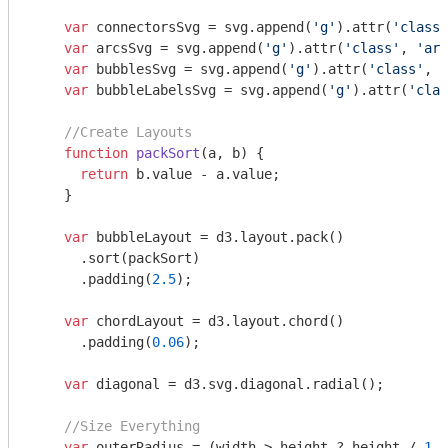
var
 connectorsSvg = svg.append(
'g'
).attr(
'class'
var
 arcsSvg = svg.append(
'g'
).attr(
'class'
, 
'arc
var
 bubblesSvg = svg.append(
'g'
).attr(
'class'
, 
'
var
 bubbleLabelsSvg = svg.append(
'g'
).attr(
'clas
//Create Layouts
function
packSort
(
a, b
) 
{

return
 b.value - a.value;

    }

var
 bubbleLayout = d3.layout.pack()

      .sort(packSort)

      .padding(
2.5
);

var
 chordLayout = d3.layout.chord()

      .padding(
0.06
);

var
 diagonal = d3.svg.diagonal.radial();

//Size Everything
var
 outerRadius = (width > height ? height / 
1.7