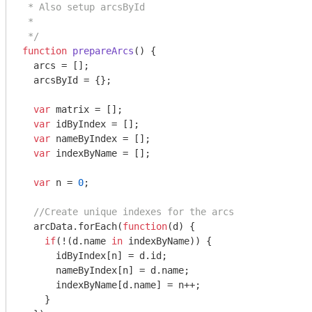
 * Also setup arcsById

 *

 */
function
prepareArcs
(
) 
{

  arcs = [];

  arcsById = {};

var
 matrix = [];

var
 idByIndex = [];

var
 nameByIndex = [];

var
 indexByName = [];

var
 n = 
0
;

//Create unique indexes for the arcs
  arcData.forEach(
function
(
d
) 
{

if
(!(d.name 
in
 indexByName)) {

      idByIndex[n] = d.id;

      nameByIndex[n] = d.name;

      indexByName[d.name] = n++;

    }
