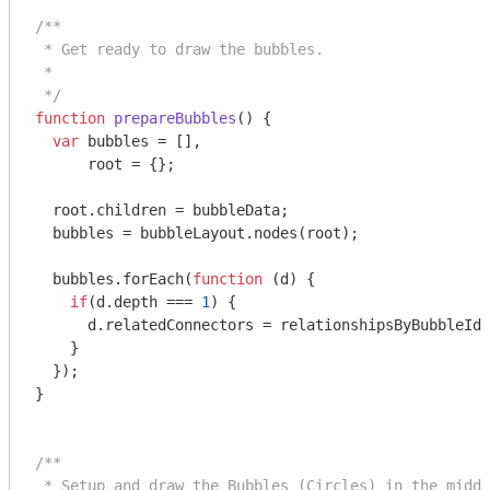
/**

 * Get ready to draw the bubbles.

 *

 */
function
prepareBubbles
(
) 
{

var
 bubbles = [],

      root = {};

  root.children = bubbleData;

  bubbles = bubbleLayout.nodes(root);

  bubbles.forEach(
function
 (
d
) 
{

if
(d.depth === 
1
) {

      d.relatedConnectors = relationshipsByBubbleId[
    }

  });

}

/**

 * Setup and draw the Bubbles (Circles) in the middl