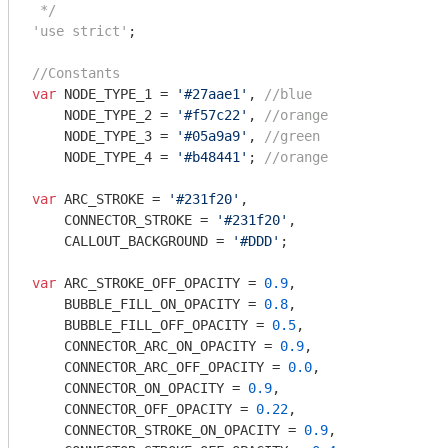
 */
'use strict'
;

//Constants
var
 NODE_TYPE_1 = 
'#27aae1'
, 
//blue
    NODE_TYPE_2 = 
'#f57c22'
, 
//orange
    NODE_TYPE_3 = 
'#05a9a9'
, 
//green
    NODE_TYPE_4 = 
'#b48441'
; 
//orange
var
 ARC_STROKE = 
'#231f20'
,

    CONNECTOR_STROKE = 
'#231f20'
,

    CALLOUT_BACKGROUND = 
'#DDD'
;

var
 ARC_STROKE_OFF_OPACITY = 
0.9
,

    BUBBLE_FILL_ON_OPACITY = 
0.8
,

    BUBBLE_FILL_OFF_OPACITY = 
0.5
,

    CONNECTOR_ARC_ON_OPACITY = 
0.9
,

    CONNECTOR_ARC_OFF_OPACITY = 
0.0
,

    CONNECTOR_ON_OPACITY = 
0.9
,

    CONNECTOR_OFF_OPACITY = 
0.22
,

    CONNECTOR_STROKE_ON_OPACITY = 
0.9
,
