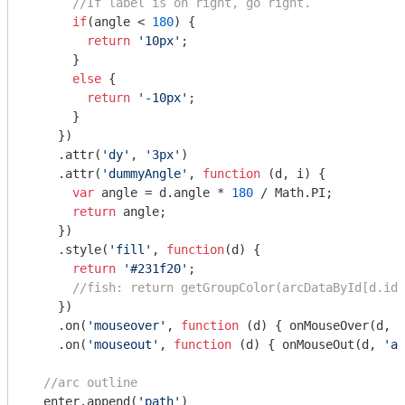
//If label is on right, go right.
if
(angle < 
180
) {

return
'10px'
;

      }

else
 {

return
'-10px'
;

      }

    })

    .attr(
'dy'
, 
'3px'
)

    .attr(
'dummyAngle'
, 
function
 (
d, i
) 
{

var
 angle = d.angle * 
180
 / 
Math
.PI;

return
 angle;

    })

    .style(
'fill'
, 
function
(
d
) 
{

return
'#231f20'
;

//fish: return getGroupColor(arcDataById[d.id]
    })

    .on(
'mouseover'
, 
function
 (
d
) 
{ onMouseOver(d, 
'
    .on(
'mouseout'
, 
function
 (
d
) 
{ onMouseOut(d, 
'ar
//arc outline
  enter.append(
'path'
)
