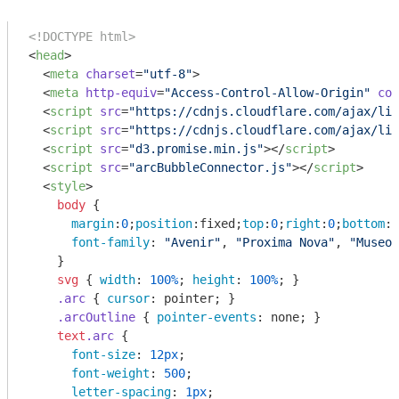
<!DOCTYPE html>
<
head
>
<
meta
charset
=
"utf-8"
>
<
meta
http-equiv
=
"Access-Control-Allow-Origin"
con
<
script
src
=
"https://cdnjs.cloudflare.com/ajax/lib
<
script
src
=
"https://cdnjs.cloudflare.com/ajax/lib
<
script
src
=
"d3.promise.min.js"
>
</
script
>
<
script
src
=
"arcBubbleConnector.js"
>
</
script
>
<
style
>
body
 { 

margin
:
0
;
position
:fixed;
top
:
0
;
right
:
0
;
bottom
:
0
font-family
: 
"Avenir"
, 
"Proxima Nova"
, 
"Museo 
    }

svg
 { 
width
: 
100%
; 
height
: 
100%
; }

.arc
 { 
cursor
: pointer; }

.arcOutline
 { 
pointer-events
: none; }

text
.arc
 {

font-size
: 
12px
;

font-weight
: 
500
;

letter-spacing
: 
1px
;
