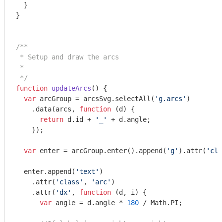
  }

}

/**

 * Setup and draw the arcs

 *

 */
function
updateArcs
(
) 
{

var
 arcGroup = arcsSvg.selectAll(
'g.arcs'
)

    .data(arcs, 
function
 (
d
) 
{

return
 d.id + 
'_'
 + d.angle;

    });

var
 enter = arcGroup.enter().append(
'g'
).attr(
'cla
  enter.append(
'text'
)

    .attr(
'class'
, 
'arc'
)

    .attr(
'dx'
, 
function
 (
d, i
) 
{

var
 angle = d.angle * 
180
 / 
Math
.PI;
