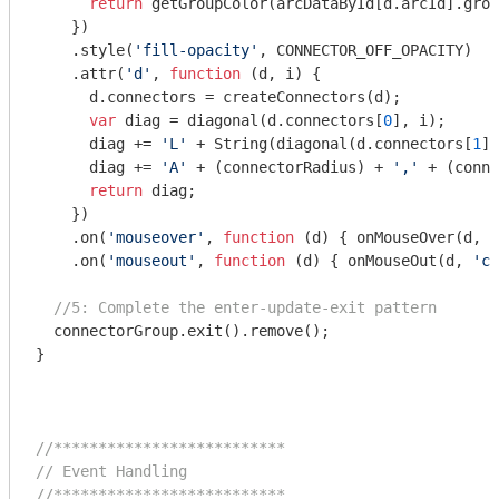
return
 getGroupColor(arcDataById[d.arcId].grou
    })

    .style(
'fill-opacity'
, CONNECTOR_OFF_OPACITY)

    .attr(
'd'
, 
function
 (
d, i
) 
{

      d.connectors = createConnectors(d);    

var
 diag = diagonal(d.connectors[
0
], i);

      diag += 
'L'
 + 
String
(diagonal(d.connectors[
1
],
      diag += 
'A'
 + (connectorRadius) + 
','
 + (conne
return
 diag;

    })

    .on(
'mouseover'
, 
function
 (
d
) 
{ onMouseOver(d, 
'
    .on(
'mouseout'
, 
function
 (
d
) 
{ onMouseOut(d, 
'co
//5: Complete the enter-update-exit pattern
  connectorGroup.exit().remove();

}

//**************************
// Event Handling
//**************************