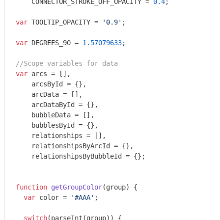
    CONNECTOR_STROKE_OFF_OPACITY = 
0.4
;

var
 TOOLTIP_OPACITY = 
'0.9'
;

var
 DEGREES_90 = 
1.57079633
;

//Scope variables for data
var
 arcs = [],

    arcsById = {},

    arcData = [],

    arcDataById = {},

    bubbleData = [],

    bubblesById = {},

    relationships = [],

    relationshipsByArcId = {},

    relationshipsByBubbleId = {};

function
getGroupColor
(
group
) 
{

var
 color = 
'#AAA'
;

switch
(
parseInt
(group)) {
