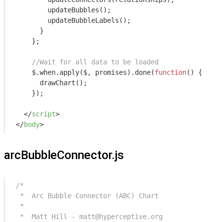
        updateBubbles();

        updateBubbleLabels();

      }

    };   

//Wait for all data to be loaded
    $.when.apply($, promises).done(
function
(
) 
{

      drawChart();

    });

</
script
>
</
body
>
arcBubbleConnector.js
/*

 *  Arc Bubble Connector (ABC) Chart

 *

 *  Matt Hill - matt@hyperceptive.org
