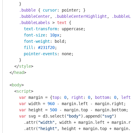
    }

.bubble
 { 
cursor
: pointer; }

.bubbleCenter
, 
.bubbleCenterHighlight
, 
.bubbleLa
.bubbleLabels
 > 
text
 {

text-transform
: uppercase;

font-size
: 
10px
;

font-weight
: bold;

fill
: 
#231f20
;

pointer-events
: none;

    }

</
style
>
</
head
>
<
body
>
<
script
>
var
 margin = {
top
: 
0
, 
right
: 
0
, 
bottom
: 
0
, 
left
:
var
 width = 
960
 - margin.left - margin.right;

var
 height = 
500
 - margin.top - margin.bottom;

var
 svg = d3.select(
"body"
).append(
"svg"
)

      .attr(
"width"
, width + margin.left + margin.ri
      .attr(
"height"
, height + margin.top + margin.b