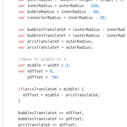
var
 innerRadius = outerRadius - 
120
;

var
 bubbleRadius = innerRadius - 
50
;

var
 connectorRadius = innerRadius - 
20
;

var
 bubblesTranslateX = (outerRadius - innerRadi
var
 bubblesTranslateY = (outerRadius - innerRadi
var
 arcsTranslateX = outerRadius;

var
 arcsTranslateY = outerRadius;

//Move to middle of X.
var
 middle = width / 
2
;

var
 xOffset = 
0
,

        yOffset = 
-50
;

if
(arcsTranslateX < middle) {

      xOffset = middle - arcsTranslateX;

    }

    bubblesTranslateX += xOffset;

    bubblesTranslateY += yOffset;

    arcsTranslateX += xOffset;
