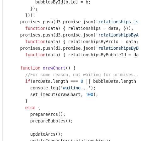
          bubblesById[b.id] = b;

        });

      }));

    promises.push(d3.promise.json(
'relationships.jso
function
(
data
) 
{ relationships = data; }));

    promises.push(d3.promise.json(
'relationshipsByAr
function
(
data
) 
{ relationshipsByArcId = data; 
    promises.push(d3.promise.json(
'relationshipsByBu
function
(
data
) 
{ relationshipsByBubbleId = dat
function
drawChart
(
) 
{

//For some reason, not waiting for promises...
if
(arcData.length === 
0
 || bubbleData.length =
console
.log(
'waiting...'
);

        setTimeout(drawChart, 
100
);

      }

else
 {

        prepareArcs();

        prepareBubbles();

        updateArcs();

        updateConnectors(relationships);
