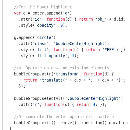
//For the hover highlight
var
 g = enter.append(
'g'
)

    .attr(
'id'
, 
function
(
d
) 
{ 
return
'bh_'
 + d.id; }
    .style(
'opacity'
, 
0
);

  g.append(
'circle'
)

    .attr(
'class'
, 
'bubbleCenterHighlight'
)

    .style(
'fill'
, 
function
(
d
) 
{ 
return
'#FFF'
; })

    .style(
'fill-opacity'
, 
1
);

//4: Operate on new and existing elements
  bubbleGroup.attr(
'transform'
, 
function
(
d
) 
{

return
'translate('
 + d.x + 
','
 + d.y + 
')'
;

    });

  bubbleGroup.selectAll(
'.bubbleCenterHighlight'
)

    .attr(
'r'
, 
function
(
d
) 
{ 
return
4
; });

//5: complete the enter-update-exit pattern
  bubbleGroup.exit().remove().transition().duration(
}
