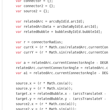
var
 connector = {};

var
 connector2 = {};

var
 source2 = {};

var
 relatedArc = arcsById[d.arcId];

var
 relatedArcData = arcDataById[d.arcId];

var
 relatedBubble = bubblesById[d.bubbleId];

var
 r = connectorRadius;

var
 currX = (r * 
Math
.cos(relatedArc.currentConn
var
 currY = (r * 
Math
.sin(relatedArc.currentConn
var
 a = relatedArc.currentConnectorAngle - DEGRE
    relatedArc.currentConnectorAngle = relatedArc.cu
var
 a1 = relatedArc.currentConnectorAngle - DEGR
    source.x = (r * 
Math
.cos(a));

    source.y = (r * 
Math
.sin(a));

    target.x = relatedBubble.x - (arcsTranslateX - b
    target.y = relatedBubble.y - (arcsTranslateY - b
    source2.x = (r * 
Math
.cos(a1));

    source2.y = (r * 
Math
.sin(a1));
