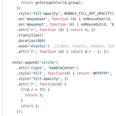
return
 getGroupColor(d.group);

    })

    .style(
'fill-opacity'
, BUBBLE_FILL_OFF_OPACITY)

    .on(
'mouseover'
, 
function
 (
d
) 
{ onMouseOver(d, 
'
    .on(
'mouseout'
, 
function
 (
d
) 
{ onMouseOut(d, 
'bu
    .attr(
'r'
, 
function
 (
d
) 
{ 
return
0
; })

    .transition()

    .duration(
800
)

    .ease(
'elastic'
)  
//cubic, elastic, bounce, line
    .attr(
'r'
, 
function
 (
d
) 
{ 
return
 d.r - 
1
; });

  enter.append(
'circle'
)

    .attr(
'class'
, 
'bubbleCenter'
)

    .style(
'fill'
, 
function
(
d
) 
{ 
return
'#FFFFFF'
; }
    .style(
'fill-opacity'
, 
1
)

    .attr(
'r'
, 
function
(
d
) 
{

if
(d.r > 
75
) {

return
3
;

      }

return
2
;

    });
