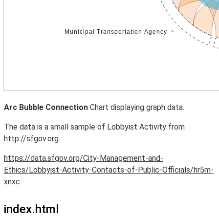
Arc Bubble Connection
Chart displaying graph data.
The data is a small sample of Lobbyist Activity from
http://sfgov.org
.
https://data.sfgov.org/City-Management-and-
Ethics/Lobbyist-Activity-Contacts-of-Public-Officials/hr5m-
xnxc
index.html