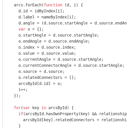
  arcs.forEach(
function
 (
d, i
) 
{

    d.id = idByIndex[i];

    d.label = nameByIndex[i];

    d.angle = (d.source.startAngle + d.source.endAng
var
 o = {};

    o.startAngle = d.source.startAngle;

    o.endAngle = d.source.endAngle;

    o.index = d.source.index;

    o.value = d.source.value;

    o.currentAngle = d.source.startAngle;

    o.currentConnectorAngle = d.source.startAngle;

    o.source = d.source;

    o.relatedConnectors = [];

    arcsById[d.id] = o;

    i++;

  });

for
(
var
 key 
in
 arcsById) {

if
(arcsById.hasOwnProperty(key) && relationships
      arcsById[key].relatedConnectors = relationship
    }
