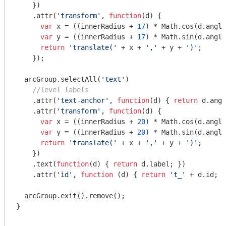
    })

    .attr(
'transform'
, 
function
(
d
) 
{

var
 x = ((innerRadius + 
17
) * 
Math
.cos(d.angle
var
 y = ((innerRadius + 
17
) * 
Math
.sin(d.angle
return
'translate('
 + x + 
','
 + y + 
')'
;

    });

  arcGroup.selectAll(
'text'
)

//level labels
    .attr(
'text-anchor'
, 
function
(
d
) 
{ 
return
 d.angl
    .attr(
'transform'
, 
function
(
d
) 
{

var
 x = ((innerRadius + 
20
) * 
Math
.cos(d.angle
var
 y = ((innerRadius + 
20
) * 
Math
.sin(d.angle
return
'translate('
 + x + 
','
 + y + 
')'
;

    })

    .text(
function
(
d
) 
{ 
return
 d.label; })

    .attr(
'id'
, 
function
 (
d
) 
{ 
return
't_'
 + d.id; }
  arcGroup.exit().remove();

}
