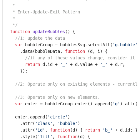
 *

 * Enter-Update-Exit Pattern

 *

 */
function
updateBubbles
(
) 
{

//1: update the data
var
 bubbleGroup = bubblesSvg.selectAll(
'g.bubble'
)

    .data(bubbleData, 
function
 (
d, i
) 
{

//if any of these values change, consider it a
return
 d.id + 
'_'
 + d.value + 
'_'
 + d.r;

    });

//2: Operate only on existing elements - currently
//3: Operate only on new elements.
var
 enter = bubbleGroup.enter().append(
'g'
).attr(
'
  enter.append(
'circle'
)

    .attr(
'class'
, 
'bubble'
)

    .attr(
'id'
, 
function
(
d
) 
{ 
return
'b_'
 + d.id; })

    .style(
'fill'
, 
function
(
d
) 
{
