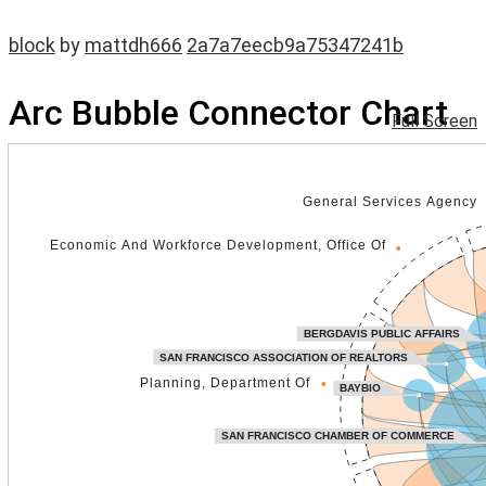
block
by
mattdh666
2a7a7eecb9a75347241b
Arc Bubble Connector Chart
Full Screen