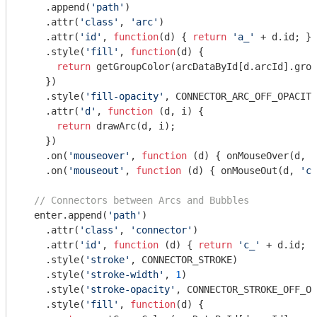
    .append(
'path'
)

    .attr(
'class'
, 
'arc'
)

    .attr(
'id'
, 
function
(
d
) 
{ 
return
'a_'
 + d.id; })

    .style(
'fill'
, 
function
(
d
) 
{

return
 getGroupColor(arcDataById[d.arcId].grou
    })

    .style(
'fill-opacity'
, CONNECTOR_ARC_OFF_OPACITY
    .attr(
'd'
, 
function
 (
d, i
) 
{

return
 drawArc(d, i);

    })

    .on(
'mouseover'
, 
function
 (
d
) 
{ onMouseOver(d, 
'
    .on(
'mouseout'
, 
function
 (
d
) 
{ onMouseOut(d, 
'co
// Connectors between Arcs and Bubbles
  enter.append(
'path'
)

    .attr(
'class'
, 
'connector'
)

    .attr(
'id'
, 
function
 (
d
) 
{ 
return
'c_'
 + d.id; }
    .style(
'stroke'
, CONNECTOR_STROKE)

    .style(
'stroke-width'
, 
1
)

    .style(
'stroke-opacity'
, CONNECTOR_STROKE_OFF_OP
    .style(
'fill'
, 
function
(
d
) 
{
