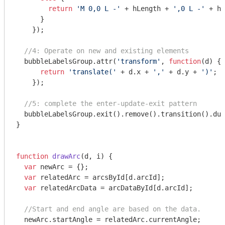
return
'M 0,0 L -'
 + hLength + 
',0 L -'
 + hL
      }

    });

//4: Operate on new and existing elements
  bubbleLabelsGroup.attr(
'transform'
, 
function
(
d
) 
{

return
'translate('
 + d.x + 
','
 + d.y + 
')'
;

    });

//5: complete the enter-update-exit pattern
  bubbleLabelsGroup.exit().remove().transition().dur
}

function
drawArc
(
d, i
) 
{

var
 newArc = {};

var
 relatedArc = arcsById[d.arcId];

var
 relatedArcData = arcDataById[d.arcId];

//Start and end angle are based on the data.
  newArc.startAngle = relatedArc.currentAngle;
