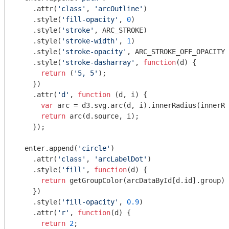
    .attr(
'class'
, 
'arcOutline'
)

    .style(
'fill-opacity'
, 
0
)

    .style(
'stroke'
, ARC_STROKE)

    .style(
'stroke-width'
, 
1
)

    .style(
'stroke-opacity'
, ARC_STROKE_OFF_OPACITY)

    .style(
'stroke-dasharray'
, 
function
(
d
) 
{

return
 (
'5, 5'
);

    })

    .attr(
'd'
, 
function
 (
d, i
) 
{

var
 arc = d3.svg.arc(d, i).innerRadius(innerRa
return
 arc(d.source, i);

    });

  enter.append(
'circle'
)

    .attr(
'class'
, 
'arcLabelDot'
)

    .style(
'fill'
, 
function
(
d
) 
{

return
 getGroupColor(arcDataById[d.id].group);

    })

    .style(
'fill-opacity'
, 
0.9
)

    .attr(
'r'
, 
function
(
d
) 
{

return
2
;
