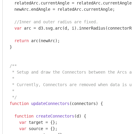
  relatedArc.currentAngle = relatedArc.currentAngle 
  newArc.endAngle = relatedArc.currentAngle;

//Inner and outer radius are fixed.
var
 arc = d3.svg.arc(d, i).innerRadius(connectorRa
return
 arc(newArc);

}

/**

 * Setup and draw the Connectors between the Arcs an
 *

 * Currently, Connectors are removed when data is up
 *

 */
function
updateConnectors
(
connectors
) 
{

function
createConnectors
(
d
) 
{

var
 target = {};

var
 source = {};
