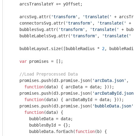
    arcsTranslateY += yOffset;

    arcsSvg.attr(
'transform'
, 
'translate('
 + arcsTra
    connectorsSvg.attr(
'transform'
, 
'translate('
 + a
    bubblesSvg.attr(
'transform'
, 
'translate('
 + bubb
    bubbleLabelsSvg.attr(
'transform'
, 
'translate('
 +
    bubbleLayout.size([bubbleRadius * 
2
, bubbleRadiu
var
 promises = [];

//Load Preprocessed Data
    promises.push(d3.promise.json(
'arcData.json'
, 

function
(
data
) 
{ arcData = data; }));

    promises.push(d3.promise.json(
'arcDataById.json'
function
(
data
) 
{ arcDataById = data; }));

    promises.push(d3.promise.json(
'bubbleData.json'
,

function
(
data
) 
{

      	bubbleData = data;

      	bubblesById = {};

      	bubbleData.forEach(
function
(
b
) 
{
