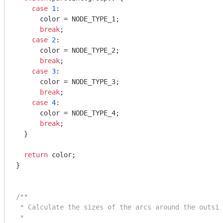
case
1
:

      color = NODE_TYPE_1;

break
;

case
2
:

      color = NODE_TYPE_2;

break
;

case
3
:

      color = NODE_TYPE_3;

break
;

case
4
:

      color = NODE_TYPE_4;

break
;

  }

return
 color;

}

/**

 * Calculate the sizes of the arcs around the outsid
 *
