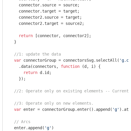
    connector.source = source;

    connector.target = target;

    connector2.source = target;

    connector2.target = source2;

return
 [connector, connector2];

  }

//1: update the data
var
 connectorGroup = connectorsSvg.selectAll(
'g.co
    .data(connectors, 
function
 (
d, i
) 
{

return
 d.id;

    });

//2: Operate only on existing elements -- Currentl
//3: Operate only on new elements.
var
 enter = connectorGroup.enter().append(
'g'
).att
// Arcs
  enter.append(
'g'
)
