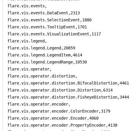
flare.vis.events,

flare.vis.events.DataEvent,2313

flare.vis.events.SelectionEvent,1880

flare.vis.events.TooltipEvent,1701

flare.vis.events.VisualizationEvent,1117

flare.vis.legend,

flare.vis.legend.Legend,20859

flare.vis.legend.LegendItem,4614

flare.vis.legend.LegendRange,10530

flare.vis.operator,

flare.vis.operator.distortion,

flare.vis.operator.distortion.BifocalDistortion,4461

flare.vis.operator.distortion.Distortion,6314

flare.vis.operator.distortion.FisheyeDistortion,3444

flare.vis.operator.encoder,

flare.vis.operator.encoder.ColorEncoder,3179

flare.vis.operator.encoder.Encoder,4060

flare.vis.operator.encoder.PropertyEncoder,4138
