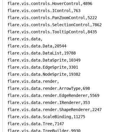
flare.vis.controls.HoverControl,4896

flare.vis.controls.IControl,763

flare.vis.controls.PanZoomControl,5222

flare.vis.controls.SelectionControl,7862

flare.vis.controls.TooltipControl,8435

flare.vis.data,

flare.vis.data.Data,20544

flare.vis.data.DataList,19788

flare.vis.data.DataSprite,10349

flare.vis.data.EdgeSprite,3301

flare.vis.data.NodeSprite,19382

flare.vis.data.render,

flare.vis.data.render.ArrowType,698

flare.vis.data.render.EdgeRenderer,5569

flare.vis.data.render.IRenderer,353

flare.vis.data.render.ShapeRenderer,2247

flare.vis.data.ScaleBinding,11275

flare.vis.data.Tree,7147

flare.vis.data.TreeBuilder,9930
