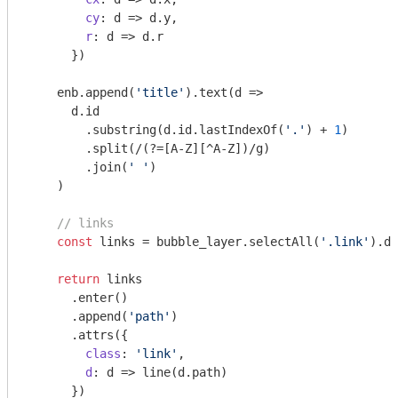
cy
: 
d
 =>
 d.y,

r
: 
d
 =>
 d.r

      })

    enb.append(
'title'
).text(
d
 =>
      d.id

        .substring(d.id.lastIndexOf(
'.'
) + 
1
)

        .split(
/(?=[A-Z][^A-Z])/g
)

        .join(
' '
)

    )

// links
const
 links = bubble_layer.selectAll(
'.link'
).da
return
 links

      .enter()

      .append(
'path'
)

      .attrs({

class
: 
'link'
,

d
: 
d
 =>
 line(d.path)

      })
