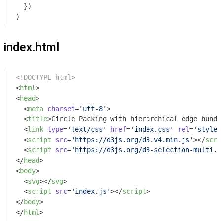
  })

index.html
<!DOCTYPE html>
<
html
>
<
head
>
<
meta
charset
=
'utf-8'
>
<
title
>
Circle Packing with hierarchical edge bundl
<
link
type
=
'text/css'
href
=
'index.css'
rel
=
'styles
<
script
src
=
'https://d3js.org/d3.v4.min.js'
>
</
scri
<
script
src
=
'https://d3js.org/d3-selection-multi.v
</
head
>
<
body
>
<
svg
>
</
svg
>
<
script
src
=
'index.js'
>
</
script
>
</
body
>
</
html
>