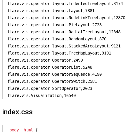
flare.vis.operator.layout.IndentedTreeLayout,3174

flare.vis.operator.layout.Layout,7881

flare.vis.operator.layout.NodeLinkTreeLayout,12870

flare.vis.operator.layout.PieLayout,2728

flare.vis.operator.layout.RadialTreeLayout,12348

flare.vis.operator.layout.RandomLayout,870

flare.vis.operator.layout.StackedAreaLayout,9121

flare.vis.operator.layout.TreeMapLayout,9191

flare.vis.operator.Operator,2490

flare.vis.operator.OperatorList,5248

flare.vis.operator.OperatorSequence,4190

flare.vis.operator.OperatorSwitch,2581

flare.vis.operator.SortOperator,2023

flare.vis.Visualization,16540
index.css
body
, 
html
 {
