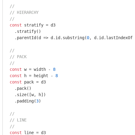
//
// HIERARCHY
//
const
 stratify = d3

  .stratify()

  .parentId(
d
 =>
 d.id.substring(
0
, d.id.lastIndexOf(
//
// PACK
//
const
 w = width - 
8
const
 h = height - 
8
const
 pack = d3

  .pack()

  .size([w, h])

  .padding(
3
)

//
// LINE
//
const
 line = d3
