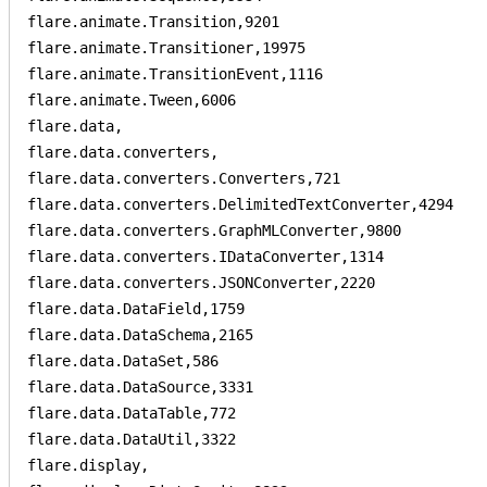
flare.animate.Transition,9201

flare.animate.Transitioner,19975

flare.animate.TransitionEvent,1116

flare.animate.Tween,6006

flare.data,

flare.data.converters,

flare.data.converters.Converters,721

flare.data.converters.DelimitedTextConverter,4294

flare.data.converters.GraphMLConverter,9800

flare.data.converters.IDataConverter,1314

flare.data.converters.JSONConverter,2220

flare.data.DataField,1759

flare.data.DataSchema,2165

flare.data.DataSet,586

flare.data.DataSource,3331

flare.data.DataTable,772

flare.data.DataUtil,3322

flare.display,
