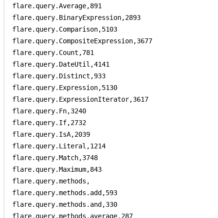
flare.query.Average,891

flare.query.BinaryExpression,2893

flare.query.Comparison,5103

flare.query.CompositeExpression,3677

flare.query.Count,781

flare.query.DateUtil,4141

flare.query.Distinct,933

flare.query.Expression,5130

flare.query.ExpressionIterator,3617

flare.query.Fn,3240

flare.query.If,2732

flare.query.IsA,2039

flare.query.Literal,1214

flare.query.Match,3748

flare.query.Maximum,843

flare.query.methods,

flare.query.methods.add,593

flare.query.methods.and,330

flare.query.methods.average,287
