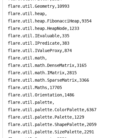
flare.util.Geometry,10993

flare.util.heap,

flare.util.heap.FibonacciHeap,9354

flare.util.heap.HeapNode,1233

flare.util.IEvaluable,335

flare.util.IPredicate,383

flare.util.IValueProxy,874

flare.util.math,

flare.util.math.DenseMatrix,3165

flare.util.math.IMatrix,2815

flare.util.math.SparseMatrix,3366

flare.util.Maths,17705

flare.util.Orientation,1486

flare.util.palette,

flare.util.palette.ColorPalette,6367

flare.util.palette.Palette,1229

flare.util.palette.ShapePalette,2059

flare.util.palette.SizePalette,2291
