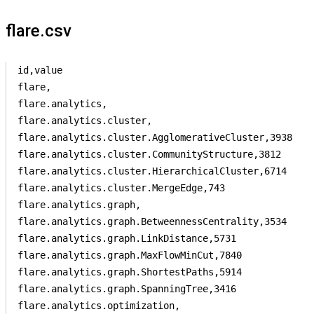
flare.csv
id,value

flare,

flare.analytics,

flare.analytics.cluster,

flare.analytics.cluster.AgglomerativeCluster,3938

flare.analytics.cluster.CommunityStructure,3812

flare.analytics.cluster.HierarchicalCluster,6714

flare.analytics.cluster.MergeEdge,743

flare.analytics.graph,

flare.analytics.graph.BetweennessCentrality,3534

flare.analytics.graph.LinkDistance,5731

flare.analytics.graph.MaxFlowMinCut,7840

flare.analytics.graph.ShortestPaths,5914

flare.analytics.graph.SpanningTree,3416

flare.analytics.optimization,
