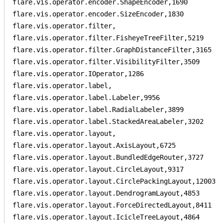
flare.vis.operator.encoder.ShapeEncoder,1690

flare.vis.operator.encoder.SizeEncoder,1830

flare.vis.operator.filter,

flare.vis.operator.filter.FisheyeTreeFilter,5219

flare.vis.operator.filter.GraphDistanceFilter,3165

flare.vis.operator.filter.VisibilityFilter,3509

flare.vis.operator.IOperator,1286

flare.vis.operator.label,

flare.vis.operator.label.Labeler,9956

flare.vis.operator.label.RadialLabeler,3899

flare.vis.operator.label.StackedAreaLabeler,3202

flare.vis.operator.layout,

flare.vis.operator.layout.AxisLayout,6725

flare.vis.operator.layout.BundledEdgeRouter,3727

flare.vis.operator.layout.CircleLayout,9317

flare.vis.operator.layout.CirclePackingLayout,12003

flare.vis.operator.layout.DendrogramLayout,4853

flare.vis.operator.layout.ForceDirectedLayout,8411

flare.vis.operator.layout.IcicleTreeLayout,4864
