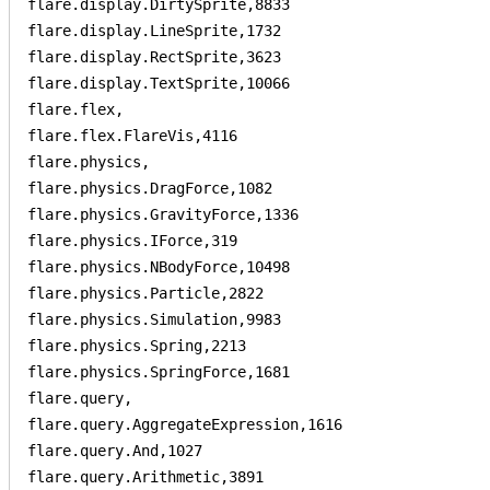
flare.display.DirtySprite,8833

flare.display.LineSprite,1732

flare.display.RectSprite,3623

flare.display.TextSprite,10066

flare.flex,

flare.flex.FlareVis,4116

flare.physics,

flare.physics.DragForce,1082

flare.physics.GravityForce,1336

flare.physics.IForce,319

flare.physics.NBodyForce,10498

flare.physics.Particle,2822

flare.physics.Simulation,9983

flare.physics.Spring,2213

flare.physics.SpringForce,1681

flare.query,

flare.query.AggregateExpression,1616

flare.query.And,1027

flare.query.Arithmetic,3891
