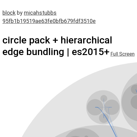
block
by
micahstubbs
95fb1b19519ae63fe0bfb679fdf3510e
circle pack + hierarchical
edge bundling | es2015+
Full Screen