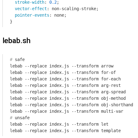
stroke-width
: 
0.2
;

vector-effect
: non-scaling-stroke;

pointer-events
: none;

}
lebab.sh
#
 safe
lebab --replace index.js --transform arrow

lebab --replace index.js --transform for-of

lebab --replace index.js --transform for-each

lebab --replace index.js --transform arg-rest

lebab --replace index.js --transform arg-spread

lebab --replace index.js --transform obj-method

lebab --replace index.js --transform obj-shorthand

#
 unsafe
lebab --replace index.js --transform let

lebab --replace index.js --transform template