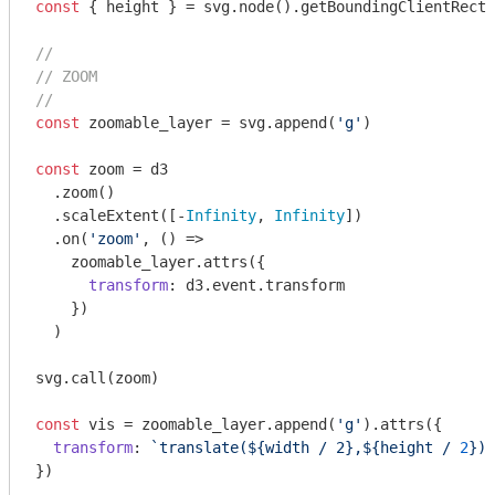
const
 { height } = svg.node().getBoundingClientRect(
//
// ZOOM
//
const
 zoomable_layer = svg.append(
'g'
)

const
 zoom = d3

  .zoom()

  .scaleExtent([-
Infinity
, 
Infinity
])

  .on(
'zoom'
, () =>

    zoomable_layer.attrs({

transform
: d3.event.transform

    })

  )

svg.call(zoom)

const
 vis = zoomable_layer.append(
'g'
).attrs({

transform
: 
`translate(
${width 
/ 2},${height /
2
}
)`
})
