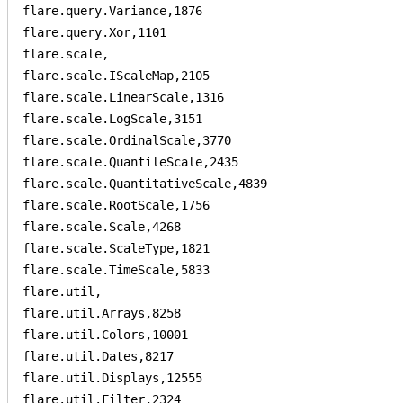
flare.query.Variance,1876

flare.query.Xor,1101

flare.scale,

flare.scale.IScaleMap,2105

flare.scale.LinearScale,1316

flare.scale.LogScale,3151

flare.scale.OrdinalScale,3770

flare.scale.QuantileScale,2435

flare.scale.QuantitativeScale,4839

flare.scale.RootScale,1756

flare.scale.Scale,4268

flare.scale.ScaleType,1821

flare.scale.TimeScale,5833

flare.util,

flare.util.Arrays,8258

flare.util.Colors,10001

flare.util.Dates,8217

flare.util.Displays,12555

flare.util.Filter,2324
