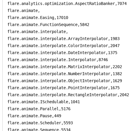
flare.analytics.optimization.AspectRatioBanker,7074

flare.animate,

flare.animate.Easing,17010

flare.animate.FunctionSequence,5842

flare.animate.interpolate,

flare.animate.interpolate.ArrayInterpolator,1983

flare.animate.interpolate.ColorInterpolator,2047

flare.animate.interpolate.DateInterpolator,1375

flare.animate.interpolate.Interpolator,8746

flare.animate.interpolate.MatrixInterpolator,2202

flare.animate.interpolate.NumberInterpolator,1382

flare.animate.interpolate.ObjectInterpolator,1629

flare.animate.interpolate.PointInterpolator,1675

flare.animate.interpolate.RectangleInterpolator,2042

flare.animate.ISchedulable,1041

flare.animate.Parallel,5176

flare.animate.Pause,449

flare.animate.Scheduler,5593

flare.animate.Sequence,5534
