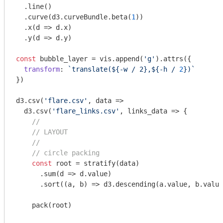
  .line()

  .curve(d3.curveBundle.beta(
1
))

  .x(
d
 =>
 d.x)

  .y(
d
 =>
 d.y)

const
 bubble_layer = vis.append(
'g'
).attrs({

transform
: 
`translate(
${-w 
/ 2},${-h /
2
}
)`
})

d3.csv(
'flare.csv'
, data =>

  d3.csv(
'flare_links.csv'
, links_data => {

//
// LAYOUT
//
// circle packing
const
 root = stratify(data)

      .sum(
d
 =>
 d.value)

      .sort(
(
a, b
) =>
 d3.descending(a.value, b.value
    pack(root)
