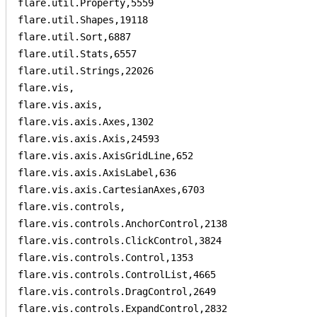
flare.util.Property,5559

flare.util.Shapes,19118

flare.util.Sort,6887

flare.util.Stats,6557

flare.util.Strings,22026

flare.vis,

flare.vis.axis,

flare.vis.axis.Axes,1302

flare.vis.axis.Axis,24593

flare.vis.axis.AxisGridLine,652

flare.vis.axis.AxisLabel,636

flare.vis.axis.CartesianAxes,6703

flare.vis.controls,

flare.vis.controls.AnchorControl,2138

flare.vis.controls.ClickControl,3824

flare.vis.controls.Control,1353

flare.vis.controls.ControlList,4665

flare.vis.controls.DragControl,2649

flare.vis.controls.ExpandControl,2832
