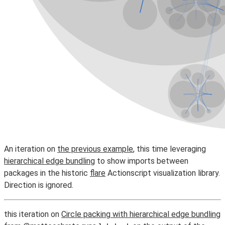
An iteration on
the previous example
, this time leveraging
hierarchical edge bundling
to show imports between
packages in the historic
flare
Actionscript visualization library.
Direction is ignored.
this iteration on
Circle packing with hierarchical edge bundling