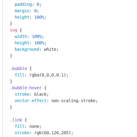
padding
: 
0
;

margin
: 
0
;

height
: 
100%
;

svg
 {

width
: 
100%
;

height
: 
100%
;

background
: white;

}

.bubble
 {

fill
: 
rgba
(0,0,0,0.1);

.bubble
:hover
 {

stroke
: black;

vector-effect
: non-scaling-stroke;

}

.link
 {

fill
: none;

stroke
: 
rgb
(60,120,205);
