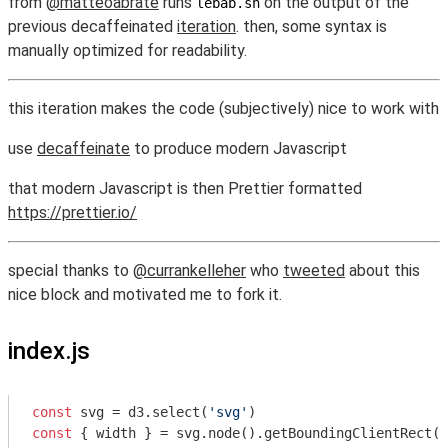
from
@matteoabrate
runs
on the output of the
lebab.sh
previous decaffeinated
iteration
. then, some syntax is
manually optimized for readability.
this iteration makes the code (subjectively) nice to work with
use
decaffeinate
to produce modern Javascript
that modern Javascript is then Prettier formatted
https://prettier.io/
special thanks to
@currankelleher
who
tweeted
about this
nice block and motivated me to fork it.
index.js
const
 svg = d3.select(
'svg'
const