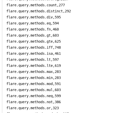
flare.query.methods.count,277

flare.query.methods.distinct,292

flare.query.methods.div,595

flare.query.methods.eq,594

flare.query.methods.fn,460

flare.query.methods.gt,603

flare.query.methods.gte,625

flare.query.methods.iff,748

flare.query.methods.isa,461

flare.query.methods.lt,597

flare.query.methods.lte,619

flare.query.methods.max,283

flare.query.methods.min,283

flare.query.methods.mod,591

flare.query.methods.mul,603

flare.query.methods.neq,599

flare.query.methods.not,386

flare.query.methods.or,323
