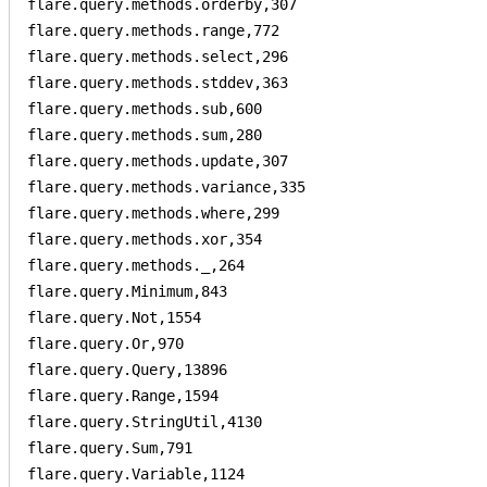
flare.query.methods.orderby,307

flare.query.methods.range,772

flare.query.methods.select,296

flare.query.methods.stddev,363

flare.query.methods.sub,600

flare.query.methods.sum,280

flare.query.methods.update,307

flare.query.methods.variance,335

flare.query.methods.where,299

flare.query.methods.xor,354

flare.query.methods._,264

flare.query.Minimum,843

flare.query.Not,1554

flare.query.Or,970

flare.query.Query,13896

flare.query.Range,1594

flare.query.StringUtil,4130

flare.query.Sum,791

flare.query.Variable,1124
