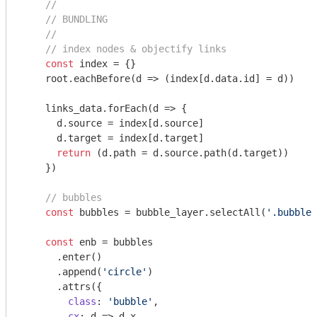
//
// BUNDLING
//
// index nodes & objectify links
const
 index = {}

    root.eachBefore(
d
 =>
 (index[d.data.id] = d))

    links_data.forEach(
d
 =>
 {

      d.source = index[d.source]

      d.target = index[d.target]

return
 (d.path = d.source.path(d.target))

    })

// bubbles
const
 bubbles = bubble_layer.selectAll(
'.bubble'
const
 enb = bubbles

      .enter()

      .append(
'circle'
)

      .attrs({

class
: 
'bubble'
,

cx
: 
d
 =>
 d.x,
