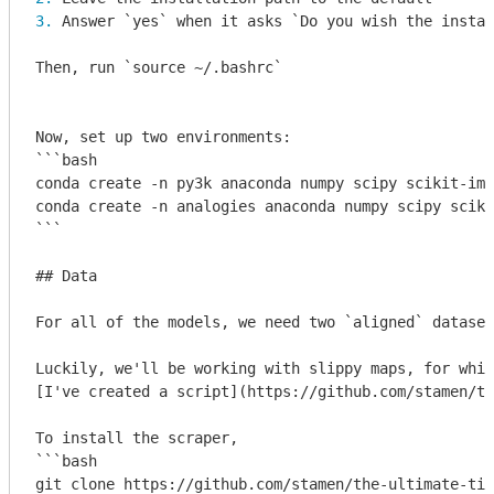
3. 
Answer 
`yes`
 when it asks 
`Do you wish the instal
Then, run 
`source ~/.bashrc`
```bash

conda create -n py3k anaconda numpy scipy scikit-ima
conda create -n analogies anaconda numpy scipy sciki
``` 

## Data

For all of the models, we need two `aligned` dataset
Luckily, we'll be working with slippy maps, for whic
[I've created a script](https://github.com/stamen/th
To install the scraper,

```bash

git clone https://github.com/stamen/the-ultimate-til