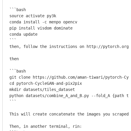
```bash

source activate py3k

conda install -c menpo opencv

pip install visdom dominate

conda update

```
then, follow the instructions on http://pytorch.org/
then

```bash

git clone https://github.com/aman-tiwari/pytorch-Cyc
cd pytorch-CycleGAN-and-pix2pix

mkdir datasets/tiles_dataset

python datasets/combine_A_and_B.py --fold_A {path to
```
This will create concatenate the images you scraped 