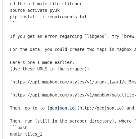
cd the-ultimate-tile-stitcher

source activate py3k

pip install -r requirements.txt

```
If you get an error regarding 
`libgeos`
, try 
`brew i
For the data, you could create two maps in mapbox s
Here's one I made earlier:

(Use these URLS in the scraper):

`https://api.mapbox.com/styles/v1/aman-tiwari/cj5ms4
`https://api.mapbox.com/styles/v1/mapbox/satellite-s
Then, go to to [
geojson.io
](
http://geojson.io
) and c
Then, run (still in the scraper directory), where 
`{
```bash

mkdir tiles_1
