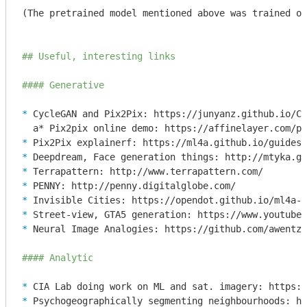
(The pretrained model mentioned above was trained on
## Useful, interesting links
#### Generative
* 
CycleGAN and Pix2Pix: https://junyanz.github.io/Cy
* 
* 
* 
* 
* 
* 
* 
Neural Image Analogies: https://github.com/awentzo
#### Analytic 
* 
* 