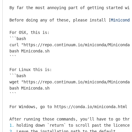
By far the most annoying part of getting started wit
Before doing any of these, please install [
Miniconda
```bash

curl "https://repo.continuum.io/miniconda/Miniconda3
bash Miniconda.sh

```
```bash

wget "https://repo.continuum.io/miniconda/Miniconda3
bash Miniconda.sh

```
For Windows, go to https://conda.io/miniconda.html a
1. 
holding down 
`return`
 to scroll past the licence 
2. 