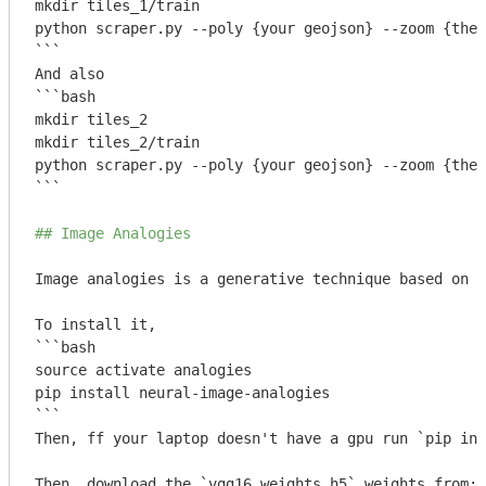
mkdir tiles_1/train

python scraper.py --poly {your geojson} --zoom {the 
```
```bash

mkdir tiles_2

mkdir tiles_2/train

python scraper.py --poly {your geojson} --zoom {the 
```
## Image Analogies
Image analogies is a generative technique based on m
```bash

source activate analogies

pip install neural-image-analogies

```
Then, ff your laptop doesn't have a gpu run 
`pip ins
Then, download the 
`vgg16_weights.h5`
 weights from: 