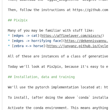
Then, follow the instructions at https://github.com/
## Pix2pix
* 
[
edges -> cat
](
https://affinelayer.com/pixsrv/
* 
[
edges -> horrifying face
](
https://dekennisvannu.n
* 
[
zebra <-> horse
](
https://junyanz.github.io/CycleG
All of these are instances of a class of generative 
Today we'll look at Pix2pix, because it's easy to ex
## Installation, data and training
We'll use the pytorch implementation located at: htt
To install, (after doing the above 
`conda`
 installat
Activate the conda environment. This means anything 