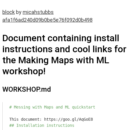
block
by
micahstubbs
afa1f6ad240d09b0be5e76f092d0b498
Document containing install
instructions and cool links for
the Making Maps with ML
workshop!
WORKSHOP.md
# Messing with Maps and ML quickstart
## Installation instructions 