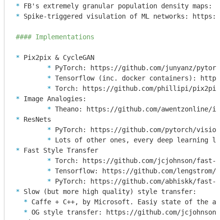
* 
* 
Spike-triggered visulation of ML networks: https:/
#### Implementations
* 
	* 
	* 
	* 
* 
	* 
* 
	* 
	* 
* 
	* 
	* 
	* 
* 
  * 
  * 