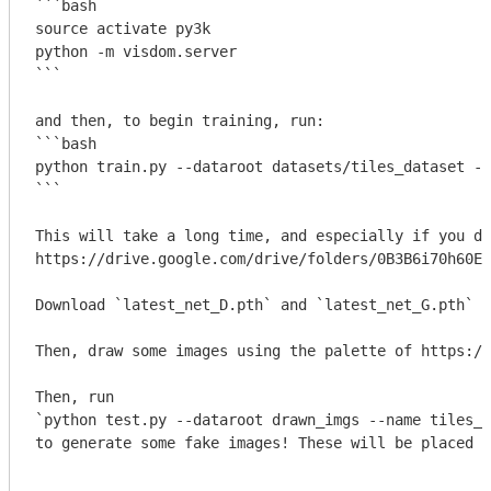
```bash

source activate py3k

python -m visdom.server

```
```bash

python train.py --dataroot datasets/tiles_dataset --
```
This will take a long time, and especially if you do
https://drive.google.com/drive/folders/0B3B6i70h60E2
Download 
`latest_net_D.pth`
 and 
`latest_net_G.pth`
 a
Then, draw some images using the palette of https://
`python test.py --dataroot drawn_imgs --name tiles_p
to generate some fake images! These will be placed i