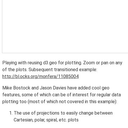
Playing with reusing d3.geo for plotting. Zoom or pan on any
of the plots. Subsequent transitioned example:
http://bl.ocks.org/monfera/11085004
Mike Bostock and Jason Davies have added cool geo
features, some of which can be of interest for regular data
plotting too (most of which not covered in this example):
The use of projections to easily change between
Cartesian, polar, spiral, etc. plots