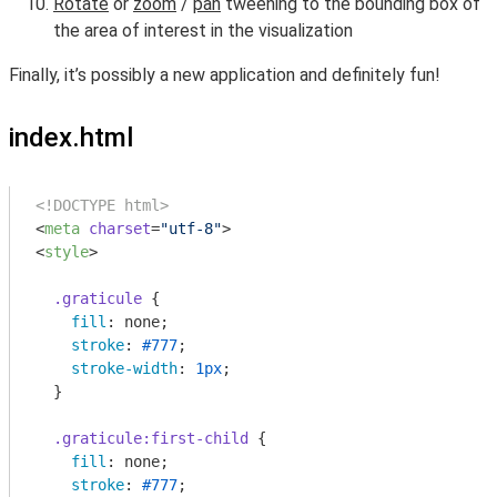
Rotate
or
zoom
/
pan
tweening to the bounding box of
the area of interest in the visualization
Finally, it’s possibly a new application and definitely fun!
index.html
<!DOCTYPE html>
<
meta
charset
=
"utf-8"
>
<
style
>
.graticule
 {

fill
: none;

stroke
: 
#777
;

stroke-width
: 
1px
;

  }

.graticule
:first-child
 {

fill
: none;

stroke
: 
#777
;
