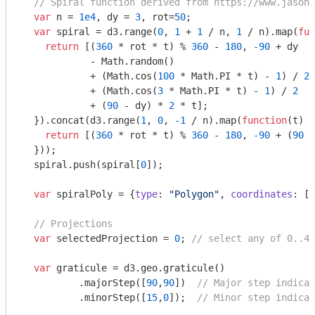
// Spiral function derived from https://www.jasond
var
 n = 
1e4
, dy = 
3
, rot=
50
;

var
 spiral = d3.range(
0
, 
1
 + 
1
 / n, 
1
 / n).map(
fun
return
 [(
360
 * rot * t) % 
360
 - 
180
, 
-90
 + dy

            - 
Math
.random()

            + (
Math
.cos(
100
 * 
Math
.PI * t) - 
1
) / 
2
            + (
Math
.cos(
3
 * 
Math
.PI * t) - 
1
) / 
2
            + (
90
 - dy) * 
2
 * t];

  }).concat(d3.range(
1
, 
0
, 
-1
 / n).map(
function
(
t
) 
{

return
 [(
360
 * rot * t) % 
360
 - 
180
, 
-90
 + (
90
 -
  }));

  spiral.push(spiral[
0
]);

var
 spiralPoly = {
type
: 
"Polygon"
, 
coordinates
: [s
// Projections
var
 selectedProjection = 
0
; 
// select any of 0..4
var
 graticule = d3.geo.graticule()

          .majorStep([
90
,
90
])  
// Major step indicat
          .minorStep([
15
,
0
]);  
// Minor step indicat