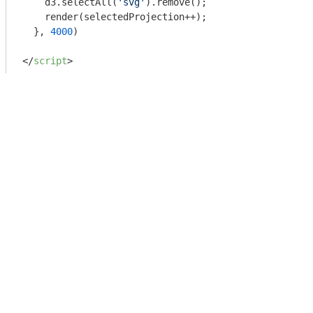
    d3.selectAll(
'svg'
).remove();

    render(selectedProjection++);

  }, 
4000
)

</
script
>