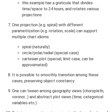
this example has a graticule that divides
time/space to 24 hours, and rotates various
projections
One projection (e.g. spiral) with different
parametrization (e.g. rotation, scale) can support
multiple chart idioms:
spiral (naturally)
circle/polar/radial (special case)
cartesian plot (special, limit case, can be
approximated)
It is possible to smoothly transition among these
cases, preserving object constancy
One can tween among geography views (choropleth,
voronoi…) and abstract plot views (time, categorical
variables etc.)