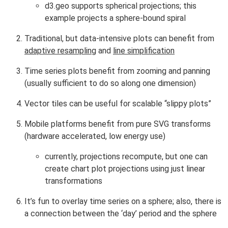
d3.geo supports spherical projections; this
example projects a sphere-bound spiral
Traditional, but data-intensive plots can benefit from
adaptive resampling
and
line simplification
Time series plots benefit from zooming and panning
(usually sufficient to do so along one dimension)
Vector tiles can be useful for scalable “slippy plots”
Mobile platforms benefit from pure SVG transforms
(hardware accelerated, low energy use)
currently, projections recompute, but one can
create chart plot projections using just linear
transformations
It’s fun to overlay time series on a sphere; also, there is
a connection between the ‘day’ period and the sphere