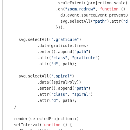
                    .scaleExtent([projection.scale()
                    .on(
"zoom.redraw"
, 
function
 (
) 
{

                      d3.event.sourceEvent.preventDe
                      svg.selectAll(
"path"
).attr(
"d"
                    }));

    svg.selectAll(
".graticule"
)

            .data(graticule.lines)

            .enter().append(
"path"
)

            .attr(
"class"
, 
"graticule"
)

            .attr(
"d"
, path);

    svg.selectAll(
".spiral"
)

            .data([spiralPoly])

            .enter().append(
"path"
)

            .attr(
"class"
, 
"spiral"
)

            .attr(
"d"
, path);

  }

  render(selectedProjection++)

  setInterval(
function
 (
) 
{
