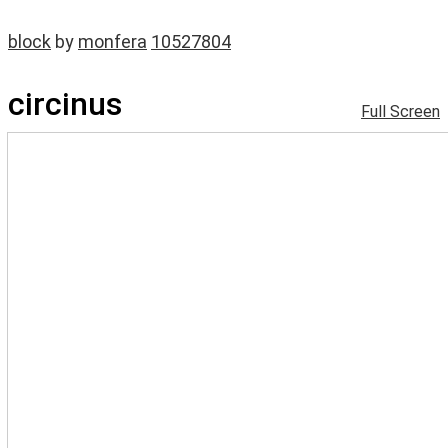
block
by
monfera
10527804
circinus
Full Screen