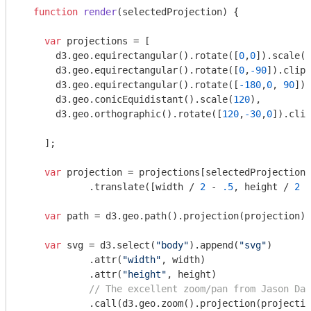
function
render
(
selectedProjection
) 
{

var
 projections = [

      d3.geo.equirectangular().rotate([
0
,
0
]).scale(
1
      d3.geo.equirectangular().rotate([
0
,
-90
]).clipA
      d3.geo.equirectangular().rotate([
-180
,
0
, 
90
]).
      d3.geo.conicEquidistant().scale(
120
),

      d3.geo.orthographic().rotate([
120
,
-30
,
0
]).clip
    ];

var
 projection = projections[selectedProjection 
            .translate([width / 
2
 - 
.5
, height / 
2
 -
var
 path = d3.geo.path().projection(projection);

var
 svg = d3.select(
"body"
).append(
"svg"
)

            .attr(
"width"
, width)

            .attr(
"height"
, height)

// The excellent zoom/pan from Jason Dav
            .call(d3.geo.zoom().projection(projectio