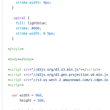
stroke-width
: 
4px
;

  }

.spiral
 {

fill
: lightblue;

stroke
: 
#000
;

stroke-width
: 
0.5px
;

  }

</
style
>
<
body
>
</
body
>
<
script
src
=
"//d3js.org/d3.v3.min.js"
>
</
script
>
<
script
src
=
"//d3js.org/d3.geo.projection.v0.min.js"
<
script
src
=
"//s3-us-west-2.amazonaws.com/s.cdpn.io/
<
script
>
var
 width = 
960
,

      height = 
500
;
