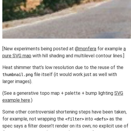
[New experiments being posted at
@monfera
for example
a
pure SVG map
with hill shading and multilevel contour lines.]
Heat shimmer that’s low resolution due to the reuse of the
file itself (it would work just as well with
thumbnail.png
larger images).
(See a generative topo map + palette + bump lighting
SVG
example here
.)
Some other controversial shortening steps have been taken,
for example, not wrapping the
into
as the
<filter>
<defs>
spec says a filter doesn’t render on its own; no explicit use of