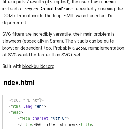
filter inputs / results (it’s implied); the use of
setTimeout
instead of
; repeatedly querying the
requestAnimationFrame
DOM element inside the loop. SMIL wasn’t used as it’s
deprecated.
SVG filters are incredibly versatile; their main problem is
slowness (especially in Safari). The visuals can be quite
browser-dependent too. Probably a
reimplementation
WebGL
of SVG would be faster than SVG itself.
Built with
blockbuilder.org
index.html
<!DOCTYPE html>
<
html
lang
=
"en"
>
<
head
>
<
meta
charset
=
"utf-8"
>
<
title
>
SVG filter shimmer
</
title
>