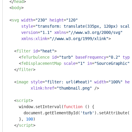
</
head
>
<
body
>
<
svg
width
=
"230"
height
=
"120"
style
=
"transform: translate(335px, 120px) scale
version
=
"1.1"
xmlns
=
"//www.w3.org/2000/svg"
xmlns:xlink
=
"//www.w3.org/1999/xlink"
>
<
filter
id
=
"heat"
>
<
feTurbulence
id
=
"turb"
baseFrequency
=
"0.2"
type
<
feDisplacementMap
scale
=
"1"
in
=
"SourceGraphic"
 
</
filter
>
<
image
style
=
"filter: url(#heat)"
width
=
"100%"
hei
xlink:href
=
"thumbnail.png"
 />
<
script
>
window
.setInterval(
function
 (
) 
{

document
.getElementById(
'turb'
).setAttribute(
'
    }, 
100
)

</
script
>