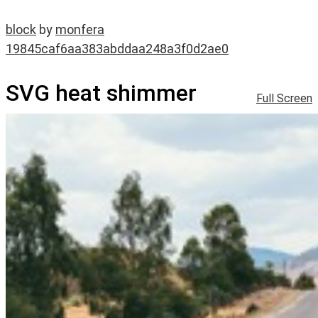
block
by
monfera
19845caf6aa383abddaa248a3f0d2ae0
SVG heat shimmer
Full Screen