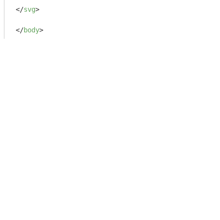
</
svg
>
</
body
>