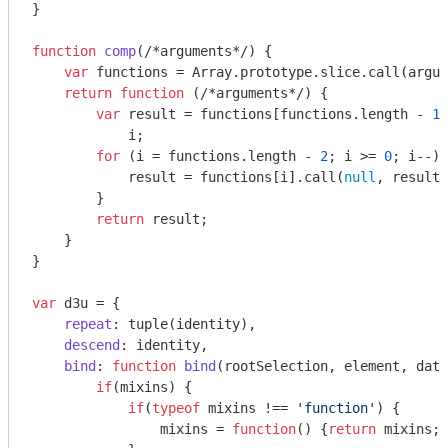
}

function
comp
(
/*arguments*/
) 
{

var
 functions = 
Array
.prototype.slice.call(
argum
return
function
 (
/*arguments*/
) 
{

var
 result = functions[functions.length - 
1
]
            i;

for
 (i = functions.length - 
2
; i >= 
0
; i--) 
            result = functions[i].call(
null
, result)
        }

return
 result;

    }

}

var
 d3u = {

repeat
: tuple(identity),

descend
: identity,

bind
: 
function
bind
(
rootSelection, element, data
if
(mixins) {

if
(
typeof
 mixins !== 
'function'
) {

                mixins = 
function
(
) 
{
return
 mixins;}
