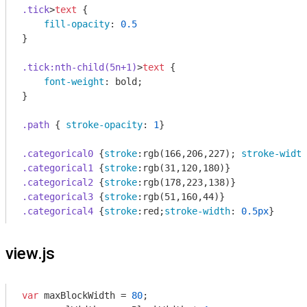
.tick
>
text
 {

fill-opacity
: 
0.5
}

.tick
:nth-child(5n+1)
>
text
 {

font-weight
: bold;

}

.path
 { 
stroke-opacity
: 
1
}

.categorical0
 {
stroke
:
rgb
(166,206,227); 
stroke-width
.categorical1
 {
stroke
:
rgb
.categorical2
 {
stroke
:
rgb
.categorical3
 {
stroke
:
rgb
.categorical4
 {
stroke
:red;
stroke-width
: 
0.5px
}
view.js
var
 maxBlockWidth = 
80