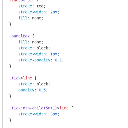
line
.border
 {

stroke
: red;

stroke-width
: 
2px
;

fill
: none;

}

.panelBox
 {

fill
: none;

stroke
: black;

stroke-width
: 
1px
;

stroke-opacity
: 
0.1
;

}

.tick
>
line
 {

stroke
: black;

opacity
: 
0.5
;

}

.tick
:nth-child(5n+1)
>
line
 {

stroke-width
: 
3px
;

}
