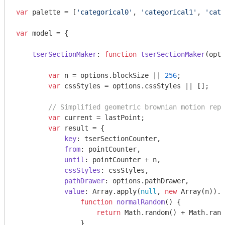
var
 palette = [
'categorical0'
, 
'categorical1'
, 
'cate
var
 model = {

tserSectionMaker
: 
function
tserSectionMaker
(
opti
var
 n = options.blockSize || 
256
;

var
 cssStyles = options.cssStyles || [];

// Simplified geometric brownian motion repr
var
 current = lastPoint;

var
 result = {

key
: tserSectionCounter,

from
: pointCounter,

until
: pointCounter + n,

cssStyles
: cssStyles,

pathDrawer
: options.pathDrawer,

value
: 
Array
.apply(
null
, 
new
Array
(n)).m
function
normalRandom
(
) 
{

return
Math
.random() + 
Math
.rand
                }
