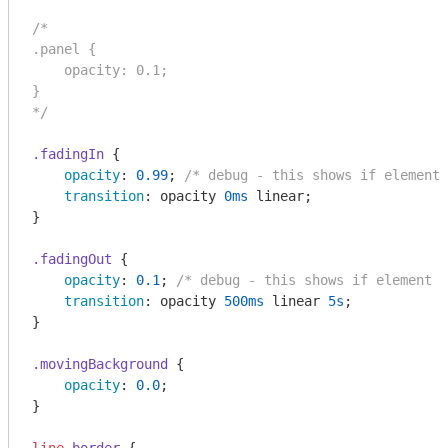
/*

.panel {

    opacity: 0.1;

}

*/
.fadingIn
 {

opacity
: 
0.99
; 
/* debug - this shows if element 
transition
: opacity 
0ms
 linear;

}

.fadingOut
 {

opacity
: 
0.1
; 
/* debug - this shows if element a
transition
: opacity 
500ms
 linear 
5s
;

}

.movingBackground
 {

opacity
: 
0.0
;

}
