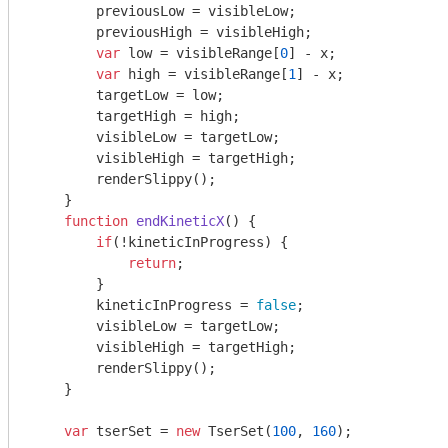
        previousLow = visibleLow;

        previousHigh = visibleHigh;

var
 low = visibleRange[
0
] - x;

var
 high = visibleRange[
1
] - x;

        targetLow = low;

        targetHigh = high;

        visibleLow = targetLow;

        visibleHigh = targetHigh;

        renderSlippy();

    }

function
endKineticX
(
) 
{

if
(!kineticInProgress) {

return
;

        }

        kineticInProgress = 
false
;

        visibleLow = targetLow;

        visibleHigh = targetHigh;

        renderSlippy();

    }

var
 tserSet = 
new
 TserSet(
100
, 
160
);
