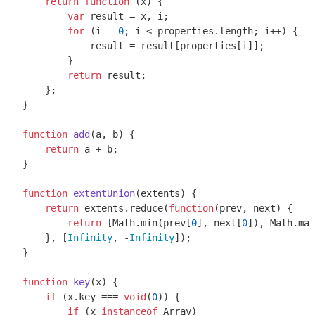
return
function
 (
x
) 
{

var
 result = x, i;

for
 (i = 
0
; i < properties.length; i++) {

            result = result[properties[i]];

        }

return
 result;

    };

}

function
add
(
a, b
) 
{

return
 a + b;

}

function
extentUnion
(
extents
) 
{

return
 extents.reduce(
function
(
prev, next
) 
{

return
 [
Math
.min(prev[
0
], next[
0
]), 
Math
.max
    }, [
Infinity
, -
Infinity
]);

}

function
key
(
x
) 
{

if
 (x.key === 
void
(
0
)) {

if
 (x 
instanceof
Array
)
