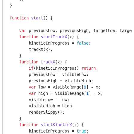
}

function
start
(
) 
{

var
 previousLow, previousHigh, targetLow, target
function
startTrackX
(
x
) 
{

        kineticInProgress = 
false
;

        trackX(x);

    }

function
trackX
(
x
) 
{

if
(kineticInProgress) 
return
;

        previousLow = visibleLow;

        previousHigh = visibleHigh;

var
 low = visibleRange[
0
] - x;

var
 high = visibleRange[
1
] - x;

        visibleLow = low;

        visibleHigh = high;

        renderSlippy();

    }

function
startKineticX
(
x
) 
{

        kineticInProgress = 
true
;
