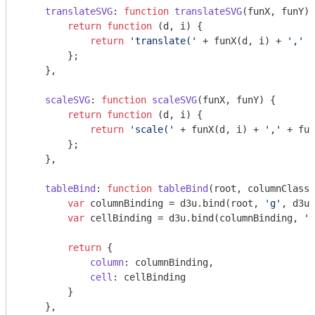
translateSVG
: 
function
translateSVG
(
funX, funY
) 
return
function
 (
d, i
) 
{

return
'translate('
 + funX(d, i) + 
','
 +
        };

    },

scaleSVG
: 
function
scaleSVG
(
funX, funY
) 
{

return
function
 (
d, i
) 
{

return
'scale('
 + funX(d, i) + 
','
 + fun
        };

    },

tableBind
: 
function
tableBind
(
root, columnClass,
var
 columnBinding = d3u.bind(root, 
'g'
, d3u.
var
 cellBinding = d3u.bind(columnBinding, 
'g
return
 {

column
: columnBinding,

cell
: cellBinding

        }

    },
