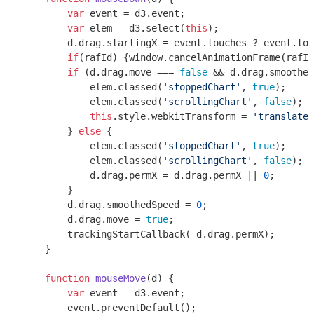
var
 event = d3.event;

var
 elem = d3.select(
this
);

        d.drag.startingX = event.touches ? event.tou
if
(rafId) {
window
.cancelAnimationFrame(rafId
if
 (d.drag.move === 
false
 && d.drag.smoothed
            elem.classed(
'stoppedChart'
, 
true
);

            elem.classed(
'scrollingChart'
, 
false
);

this
.style.webkitTransform = 
'translate(
        } 
else
 {

            elem.classed(
'stoppedChart'
, 
true
);

            elem.classed(
'scrollingChart'
, 
false
);

            d.drag.permX = d.drag.permX || 
0
;

        }

        d.drag.smoothedSpeed = 
0
;

        d.drag.move = 
true
;

        trackingStartCallback( d.drag.permX);

    }

function
mouseMove
(
d
) 
{

var
 event = d3.event;

        event.preventDefault();
