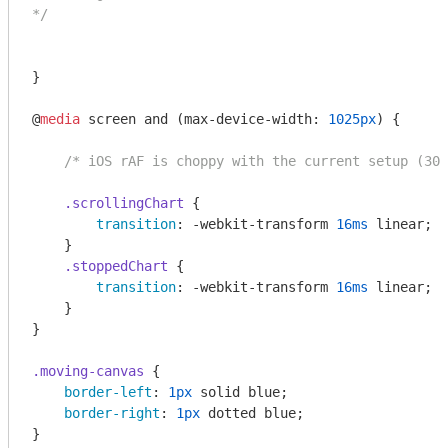
*/
}

@
media
 screen and (max-device-width: 
1025px
) {

/* iOS rAF is choppy with the current setup (30/
.scrollingChart
 {

transition
: -webkit-transform 
16ms
 linear;

    }

.stoppedChart
 {

transition
: -webkit-transform 
16ms
 linear;

    }

}

.moving-canvas
 {

border-left
: 
1px
 solid blue;

border-right
: 
1px
 dotted blue;

}
