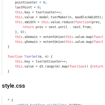
    pointCounter = 
0
;

    lastPoint = 
0
;

this
.key = tserCounter++;

this
.value = model.tserMaker(n, maxBlockWidth);

this
.xWidth = 
this
.value.reduce(
function
(
prev, n
return
 prev + next.until - next.from;

    }, 
0
);

this
.xDomain = extentUnion(
this
.value.map(
functi
this
.yDomain = extentUnion(
this
.value.map(
functi
}

function
TserSet
(
m, n
) 
{

this
.key = tserSetCounter++;

this
.value = d3.range(m).map(
function
(
) 
{
return
style.css
* {
