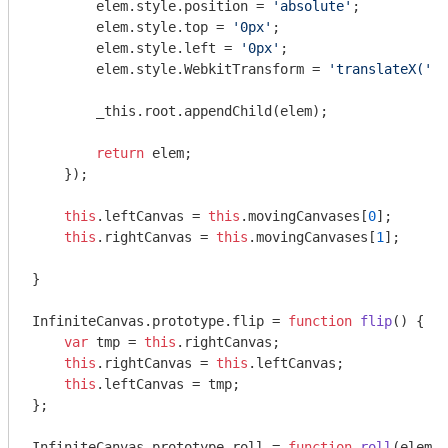
        elem.style.position = 
'absolute'
;

        elem.style.top = 
'0px'
;

        elem.style.left = 
'0px'
;

        elem.style.WebkitTransform = 
'translateX('
 +
        _this.root.appendChild(elem);

return
 elem;

    });

this
.leftCanvas = 
this
.movingCanvases[
0
];

this
.rightCanvas = 
this
.movingCanvases[
1
];

}

InfiniteCanvas.prototype.flip = 
function
flip
(
) 
{

var
 tmp = 
this
.rightCanvas;

this
.rightCanvas = 
this
.leftCanvas;

this
.leftCanvas = tmp;

};

InfiniteCanvas.prototype.roll = 
function
roll
(
elem, 