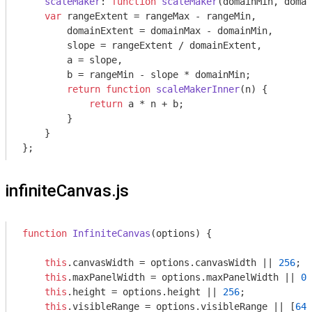
scaleMaker
: 
function
scaleMaker
(
domainMin, domai
var
 rangeExtent = rangeMax - rangeMin,

        domainExtent = domainMax - domainMin,

        slope = rangeExtent / domainExtent,

        a = slope,

        b = rangeMin - slope * domainMin;

return
function
scaleMakerInner
(
n
) 
{

return
 a * n + b;

        }

    }

infiniteCanvas.js
function
InfiniteCanvas
(
options
) 
{

this
.canvasWidth = options.canvasWidth || 
256
;

this
.maxPanelWidth = options.maxPanelWidth || 
0
;
this
.height = options.height || 
256
;

this
.visibleRange = options.visibleRange || [
64
,