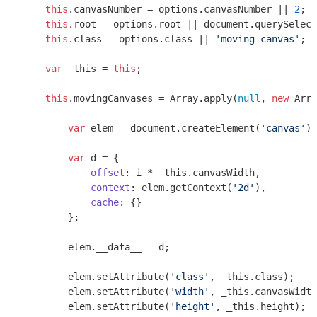
this
.canvasNumber = options.canvasNumber || 
2
;

this
.root = options.root || 
document
.querySelect
this
.class = options.class || 
'moving-canvas'
;

var
 _this = 
this
;

this
.movingCanvases = 
Array
.apply(
null
, 
new
Arra
var
 elem = 
document
.createElement(
'canvas'
);

var
 d = {

offset
: i * _this.canvasWidth,

context
: elem.getContext(
'2d'
),

cache
: {}

        };

        elem.__data__ = d;

        elem.setAttribute(
'class'
, _this.class);

        elem.setAttribute(
'width'
, _this.canvasWidth
        elem.setAttribute(
'height'
, _this.height);
