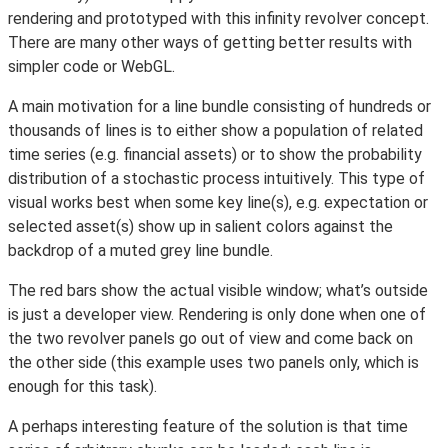
rendering and prototyped with this infinity revolver concept.
There are many other ways of getting better results with
simpler code or WebGL.
A main motivation for a line bundle consisting of hundreds or
thousands of lines is to either show a population of related
time series (e.g. financial assets) or to show the probability
distribution of a stochastic process intuitively. This type of
visual works best when some key line(s), e.g. expectation or
selected asset(s) show up in salient colors against the
backdrop of a muted grey line bundle.
The red bars show the actual visible window; what’s outside
is just a developer view. Rendering is only done when one of
the two revolver panels go out of view and come back on
the other side (this example uses two panels only, which is
enough for this task).
A perhaps interesting feature of the solution is that time