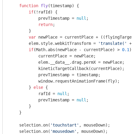
function
fly
(
timestamp
) 
{

if
(!rafId) {

            prevTimestamp = 
null
;

return
;

        }

var
 newPlace = currentPlace + ((flyingTarget
        elem.style.webkitTransform = 
'translate('
 + 
if
(
Math
.abs(newPlace - currentPlace) > 
0.1
) 
            currentPlace = newPlace;

            elem.__data__.drag.permX = newPlace;

            kineticTargetCallback(currentPlace);

            prevTimestamp = timestamp;

window
.requestAnimationFrame(fly);

        } 
else
 {

            rafId = 
null
;

            prevTimestamp = 
null
;

        }

    }

    selection.on(
'touchstart'
, mouseDown);

    selection.on(
'mousedown'
, mouseDown);
