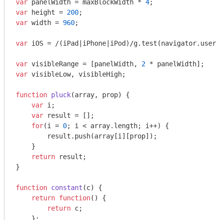
var
 panelWidth = maxBlockWidth * 
4
var
 height = 
200
var
 width = 
960
;

var
 iOS = 
/(iPad|iPhone|iPod)/g
.test(navigator.userA
var
 visibleRange = [panelWidth, 
2
var
 visibleLow, visibleHigh;

function
pluck
(
array, prop
) 
{

var
 i;

var
 result = [];

for
(i = 
0
; i < array.length; i++) {

        result.push(array[i][prop]);

    }

return
 result;

}

function
constant
(
c
) 
{

return
function
(
) 
{

return
 c;

    };
