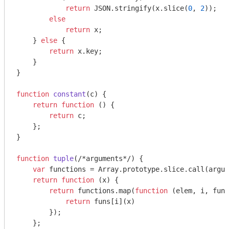
return
JSON
.stringify(x.slice(
0
, 
2
));

else
return
 x;

    } 
else
 {

return
 x.key;

    }

}

function
constant
(
c
) 
{

return
function
 (
) 
{

return
 c;

    };

}

function
tuple
(
/*arguments*/
) 
{

var
 functions = 
Array
.prototype.slice.call(
argum
return
function
 (
x
) 
{

return
 functions.map(
function
 (
elem, i, funs
return
 funs[i](x)

        });

    };
