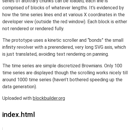
series of arbitrary chunks can be loaded; each line is
comprised of blocks of whatever lengths. It’s evidenced by
how the time series lines end at various X coordinates in the
developer view (outside the red window). Each block is either
not rendered or rendered fully.
The prototype uses a kinetic scroller and “bonds” the small
infinity revolver with a prerendered, very long SVG axis, which
is just translated, avoiding text rendering on panning.
The time series are simple discretized Brownians. Only 100
time series are displayed though the scrolling works nicely till
around 1000 time series (haven’t bothered speeding up the
data generation).
Uploaded with
blockbuilder.org
index.html