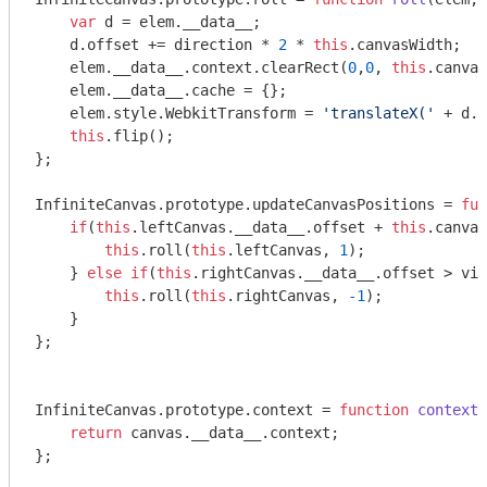
var
 d = elem.__data__;

    d.offset += direction * 
2
 * 
this
.canvasWidth;

    elem.__data__.context.clearRect(
0
,
0
, 
this
.canvas
    elem.__data__.cache = {};

    elem.style.WebkitTransform = 
'translateX('
 + d.o
this
.flip();

};

InfiniteCanvas.prototype.updateCanvasPositions = 
fun
if
(
this
.leftCanvas.__data__.offset + 
this
.canvas
this
.roll(
this
.leftCanvas, 
1
);

    } 
else
if
(
this
.rightCanvas.__data__.offset > vis
this
.roll(
this
.rightCanvas, 
-1
);

    }

};

InfiniteCanvas.prototype.context = 
function
context
(
return
 canvas.__data__.context;

};
