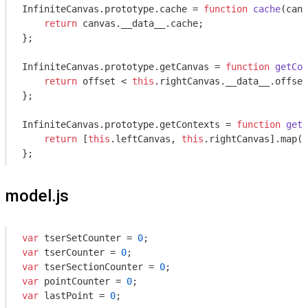
InfiniteCanvas.prototype.cache = 
function
cache
(
canv
return
 canvas.__data__.cache;

};

InfiniteCanvas.prototype.getCanvas = 
function
getCon
return
 offset < 
this
.rightCanvas.__data__.offset
};

InfiniteCanvas.prototype.getContexts = 
function
getC
return
 [
this
.leftCanvas, 
this
.rightCanvas].map(
t
};
model.js
var
 tserSetCounter = 
0
var
 tserCounter = 
0
var
 tserSectionCounter = 
0
var
 pointCounter = 
0
var
 lastPoint = 
0
;
