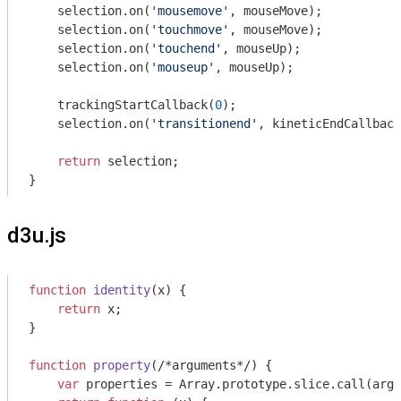
    selection.on(
'mousemove'
, mouseMove);

    selection.on(
'touchmove'
, mouseMove);

    selection.on(
'touchend'
, mouseUp);

    selection.on(
'mouseup'
, mouseUp);

    trackingStartCallback(
0
);

    selection.on(
'transitionend'
, kineticEndCallback
return
 selection;

d3u.js
function
identity
(
x
) 
{

return
 x;

}

function
property
(
/*arguments*/
) 
{

var
 properties = 
Array
.prototype.slice.call(
argu