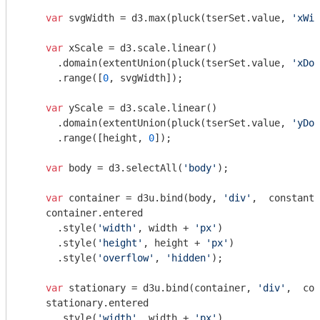
var
 svgWidth = d3.max(pluck(tserSet.value, 
'xWid
var
 xScale = d3.scale.linear()

      .domain(extentUnion(pluck(tserSet.value, 
'xDom
      .range([
0
, svgWidth]);

var
 yScale = d3.scale.linear()

      .domain(extentUnion(pluck(tserSet.value, 
'yDom
      .range([height, 
0
]);

var
 body = d3.selectAll(
'body'
);

var
 container = d3u.bind(body, 
'div'
,  constant(
    container.entered

      .style(
'width'
, width + 
'px'
)

      .style(
'height'
, height + 
'px'
)

      .style(
'overflow'
, 
'hidden'
);

var
 stationary = d3u.bind(container, 
'div'
,  con
    stationary.entered

      .style(
'width'
, width + 
'px'
)
