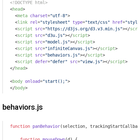
<!DOCTYPE html>
<
head
>
<
meta
charset
=
"utf-8"
>
<
link
rel
=
"stylesheet"
type
=
"text/css"
href
=
"style
<
script
src
=
"https://d3js.org/d3.v3.min.js"
>
</
scri
<
script
src
=
"d3u.js"
>
</
script
>
<
script
src
=
"model.js"
>
</
script
>
<
script
src
=
"infiniteCanvas.js"
>
</
script
>
<
script
src
=
"behaviors.js"
>
</
script
>
<
script
defer
=
"defer"
src
=
"view.js"
>
</
script
>
</
head
>
<
body
onload
=
"start();"
>
</
body
>
behaviors.js
function
panBehavior
(
selection, trackingStartCallbac
function
mouseDown
(
d
) 
{
