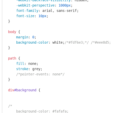
-webkit-backface-visibility
: hidden;

-webkit-perspective
: 
1000px
;

font-family
: arial, sans-serif;

font-size
: 
10px
;

}

body
 {

margin
: 
0
;

background-color
: white;
/*#fdf6e3;*/
/*#eee8d5;*
}

path
 {

fill
: none;

stroke
: grey;

/*pointer-events: none*/
}

div
#background
 {

/*

    background-color: #fafafa;
