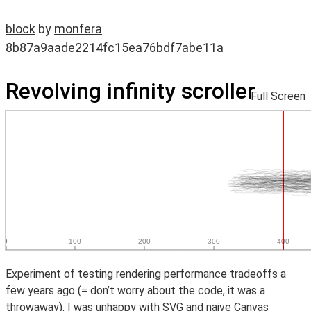
block
by
monfera
8b87a9aade2214fc15ea76bdf7abe11a
Revolving infinity scroller
Full Screen
Experiment of testing rendering performance tradeoffs a
few years ago (= don’t worry about the code, it was a
throwaway). I was unhappy with SVG and naive Canvas