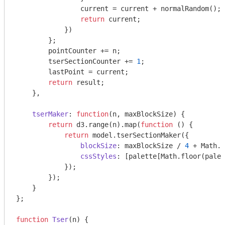
                current = current + normalRandom();

return
 current;

            })

        };

        pointCounter += n;

        tserSectionCounter += 
1
;

        lastPoint = current;

return
 result;

    },

tserMaker
: 
function
(
n, maxBlockSize
) 
{

return
 d3.range(n).map(
function
 (
) 
{

return
 model.tserSectionMaker({

blockSize
: maxBlockSize / 
4
 + 
Math
.r
cssStyles
: [palette[
Math
.floor(palet
            });

        });

    }

};

function
Tser
(
n
) 
{
