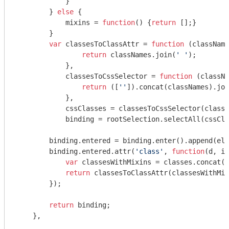
            }

        } 
else
 {

            mixins = 
function
(
) 
{
return
 [];}

        }

var
 classesToClassAttr = 
function
 (
className
return
 classNames.join(
' '
);

            },

            classesToCssSelector = 
function
 (
classNa
return
 ([
''
]).concat(classNames).joi
            },

            cssClasses = classesToCssSelector(classe
            binding = rootSelection.selectAll(cssCla
        binding.entered = binding.enter().append(ele
        binding.entered.attr(
'class'
, 
function
(
d, i
)
var
 classesWithMixins = classes.concat(m
return
 classesToClassAttr(classesWithMix
        });

return
 binding;

    },
