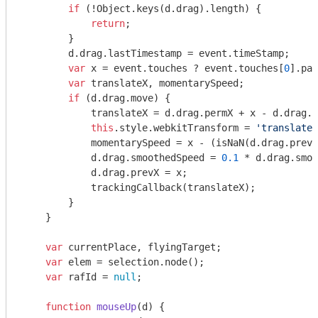
if
 (!
Object
.keys(d.drag).length) {

return
;

        }

        d.drag.lastTimestamp = event.timeStamp;

var
 x = event.touches ? event.touches[
0
].pag
var
 translateX, momentarySpeed;

if
 (d.drag.move) {

            translateX = d.drag.permX + x - d.drag.s
this
.style.webkitTransform = 
'translate(
            momentarySpeed = x - (
isNaN
(d.drag.prevX
            d.drag.smoothedSpeed = 
0.1
 * d.drag.smoo
            d.drag.prevX = x;

            trackingCallback(translateX);

        }

    }

var
 currentPlace, flyingTarget;

var
 elem = selection.node();

var
 rafId = 
null
;

function
mouseUp
(
d
) 
{
