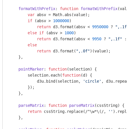
formatWithPrefix
: 
function
formatWithPrefix
(
valu
var
 absv = 
Math
.abs(value);

if
 (absv > 
1000000
)

return
 d3.format(absv < 
9950000
 ? 
",.1f"
else
if
 (absv > 
1000
)

return
 d3.format(absv < 
9950
 ? 
",.1f"
 : 
else
return
 d3.format(
",.0f"
)(value);

    },

pointMarker
: 
function
(
selection
) 
{

        selection.each(
function
(
d
) 
{

            d3u.bind(selection, 
'circle'
, d3u.repeat
        });

    },

parseMatrix
: 
function
parseMatrix
(
cssString
) 
{

return
 cssString.replace(
/^\w*\(/
, 
''
).repla
    },
