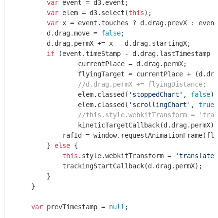
var
 event = d3.event;

var
 elem = d3.select(
this
);

var
 x = event.touches ? d.drag.prevX : event
        d.drag.move = 
false
;

        d.drag.permX += x - d.drag.startingX;

if
 (event.timeStamp - d.drag.lastTimestamp <
                currentPlace = d.drag.permX;

                flyingTarget = currentPlace + (d.dra
//d.drag.permX += flyingDistance;
                elem.classed(
'stoppedChart'
, 
false
);

                elem.classed(
'scrollingChart'
, 
true
)
//this.style.webkitTransform = 'tran
                kineticTargetCallback(d.drag.permX);

            rafId = 
window
.requestAnimationFrame(fly
        } 
else
 {

this
.style.webkitTransform = 
'translate(
            trackingStartCallback(d.drag.permX);

        }

    }

var
 prevTimestamp = 
null
;
