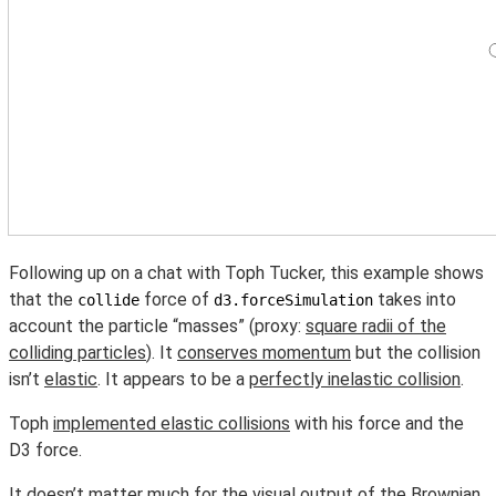
Following up on a chat with Toph Tucker, this example shows
that the
force of
takes into
collide
d3.forceSimulation
account the particle “masses” (proxy:
square radii of the
colliding particles
). It
conserves momentum
but the collision
isn’t
elastic
. It appears to be a
perfectly inelastic collision
.
Toph
implemented elastic collisions
with his force and the
D3 force.
It doesn’t matter much for the visual output of
the Brownian