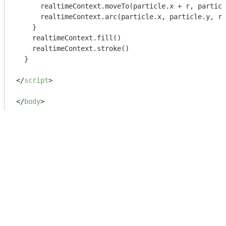
      realtimeContext.moveTo(particle.x + r, particl
      realtimeContext.arc(particle.x, particle.y, r,
    }

    realtimeContext.fill()

    realtimeContext.stroke()

  }

</
script
>
</
body
>