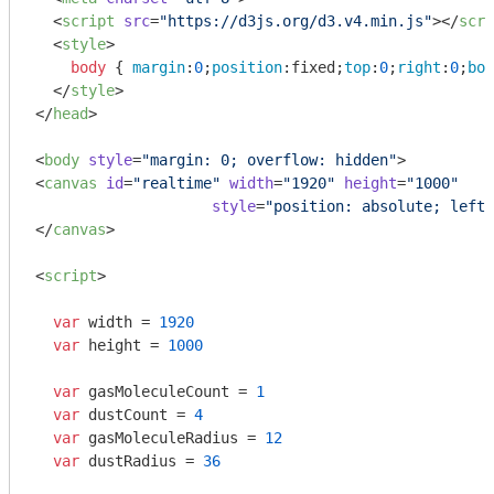
<
script
src
=
"https://d3js.org/d3.v4.min.js"
>
</
scri
<
style
>
body
 { 
margin
:
0
;
position
:fixed;
top
:
0
;
right
:
0
;
bot
</
style
>
</
head
>
<
body
style
=
"margin: 0; overflow: hidden"
>
<
canvas
id
=
"realtime"
width
=
"1920"
height
=
"1000"
style
=
"position: absolute; left:
</
canvas
>
<
script
>
var
 width = 
1920
var
 height = 
1000
var
 gasMoleculeCount = 
1
var
 dustCount = 
4
var
 gasMoleculeRadius = 
12
var
 dustRadius = 
36