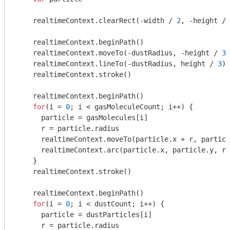
    realtimeContext.clearRect(-width / 
2
, -height / 
    realtimeContext.beginPath()

    realtimeContext.moveTo(-dustRadius, -height / 
3
)

    realtimeContext.lineTo(-dustRadius, height / 
3
)

    realtimeContext.stroke()

    realtimeContext.beginPath()

for
(i = 
0
; i < gasMoleculeCount; i++) {

      particle = gasMolecules[i]

      r = particle.radius

      realtimeContext.moveTo(particle.x + r, particl
      realtimeContext.arc(particle.x, particle.y, r,
    }

    realtimeContext.stroke()

    realtimeContext.beginPath()

for
(i = 
0
; i < dustCount; i++) {

      particle = dustParticles[i]

      r = particle.radius
