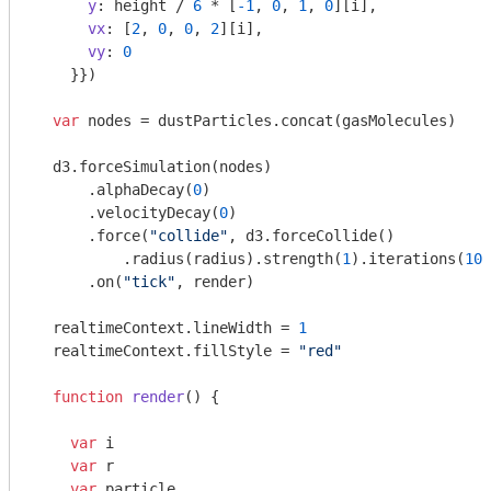
y
: height / 
6
 * [
-1
, 
0
, 
1
, 
0
][i],

vx
: [
2
, 
0
, 
0
, 
2
][i],

vy
: 
0
    }})

var
 nodes = dustParticles.concat(gasMolecules)

  d3.forceSimulation(nodes)

      .alphaDecay(
0
)

      .velocityDecay(
0
)

      .force(
"collide"
, d3.forceCollide()

          .radius(radius).strength(
1
).iterations(
10
)
      .on(
"tick"
, render)

  realtimeContext.lineWidth = 
1
  realtimeContext.fillStyle = 
"red"
function
render
(
) 
{

var
 i

var
 r

var
 particle
