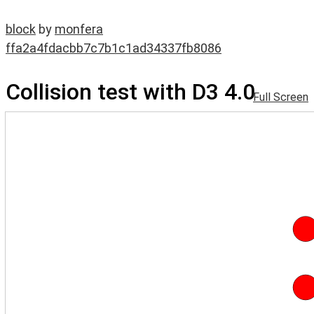
block
by
monfera
ffa2a4fdacbb7c7b1c1ad34337fb8086
Collision test with D3 4.0
Full Screen