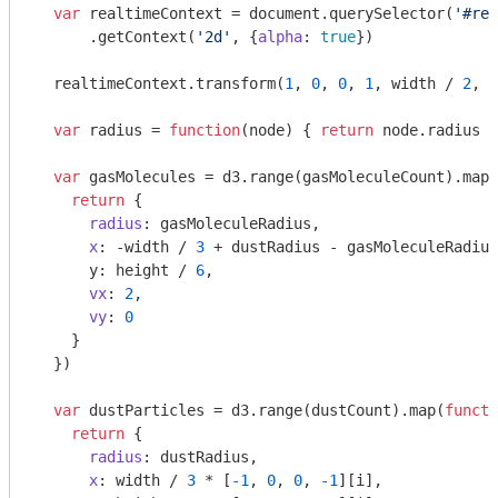
var
 realtimeContext = 
document
.querySelector(
'#rea
      .getContext(
'2d'
, {
alpha
: 
true
})

  realtimeContext.transform(
1
, 
0
, 
0
, 
1
, width / 
2
, h
var
 radius = 
function
(
node
) 
{ 
return
 node.radius }

var
 gasMolecules = d3.range(gasMoleculeCount).map(
return
 {

radius
: gasMoleculeRadius,

x
: -width / 
3
 + dustRadius - gasMoleculeRadius
      y: height / 
6
,

vx
: 
2
,

vy
: 
0
    }

  })

var
 dustParticles = d3.range(dustCount).map(
functi
return
 {

radius
: dustRadius,

x
: width / 
3
 * [
-1
, 
0
, 
0
, 
-1
][i],
