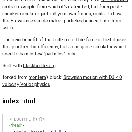
motion example
from which it’s extracted, but for a pool /
snooker simulator, just roll your own forces, similar to how
the Brownian example makes particles bounce back from
walls.
The main benefit of the built-in
force is that it uses
collide
the quadtree for efficiency, but a cue game simulator would
need to handle few “particles” only.
Built with
blockbuilder.org
forked from
monfera
‘s block:
Brownian motion with D3 4.0
velocity Verlet physics
index.html
<!DOCTYPE html>
<
head
>
<
meta
charset
=
"utf-8"
>