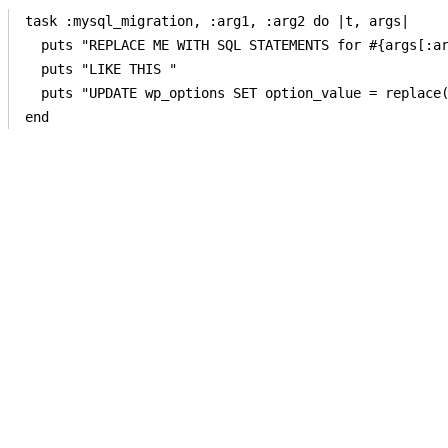
task :mysql_migration, :arg1, :arg2 do |t, args|

  puts "REPLACE ME WITH SQL STATEMENTS for #{args[:ar
  puts "LIKE THIS " 

  puts "UPDATE wp_options SET option_value = replace(