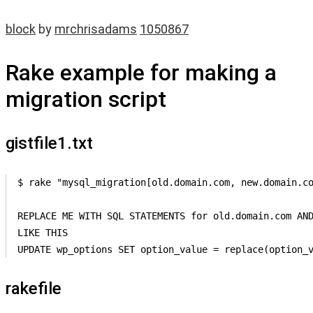
block
by
mrchrisadams
1050867
Rake example for making a
migration script
gistfile1.txt
$ rake "mysql_migration[old.domain.com, new.domain.co
REPLACE ME WITH SQL STATEMENTS for old.domain.com AND
LIKE THIS 

UPDATE wp_options SET option_value = replace(option_
rakefile