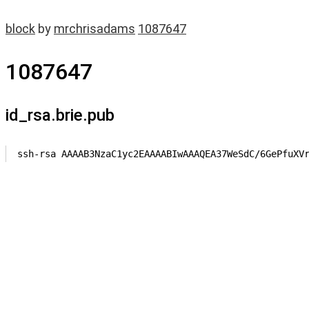
block
by
mrchrisadams
1087647
1087647
id_rsa.brie.pub
ssh-rsa AAAAB3NzaC1yc2EAAAABIwAAAQEA37WeSdC/6GePfuXV