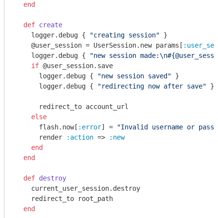
end
def
create
    logger.debug { 
"creating session"
 }

    @user_session = UserSession.new params[
:user_ses
    logger.debug { 
"new session made:\n
#{@user_sessi
if
 @user_session.save

      logger.debug { 
"new session saved"
 }

      logger.debug { 
"redirecting now after save"
 }

      redirect_to account_url

else
      flash.now[
:error
] = 
"Invalid username or passw
      render 
:action
 => 
:new
end
end
def
destroy
    current_user_session.destroy

    redirect_to root_path

end