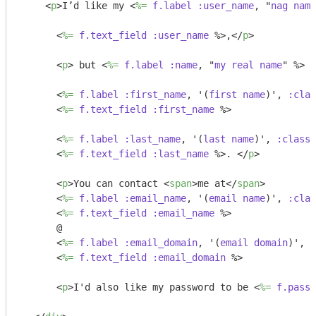
<
p
>
I’d like my 
<
%=
f.label
:user_name
, "
nag
name
<
%=
f.text_field
:user_name
 %>
,
</
p
>
<
p
>
 but 
<
%=
f.label
:name
, "
my
real
name
" %>
<
<
%=
f.label
:first_name
, '(
first
name
)', 
:clas
<
%=
f.text_field
:first_name
 %>
<
%=
f.label
:last_name
, '(
last
name
)', 
:class
 
<
%=
f.text_field
:last_name
 %>
. 
</
p
>
<
p
>
You can contact 
<
span
>
me at
</
span
>
<
%=
f.label
:email_name
, '(
email
name
)', 
:clas
<
%=
f.text_field
:email_name
 %>
      @ 

<
%=
f.label
:email_domain
, '(
email
domain
)', 
:
<
%=
f.text_field
:email_domain
 %>
<
p
>
I'd also like my password to be 
<
%=
f.passw