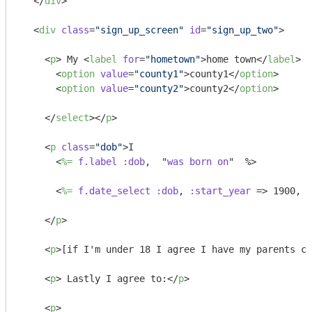
</
div
>
<
div
class
=
"sign_up_screen"
id
=
"sign_up_two"
>
<
p
>
 My 
<
label
for
=
"hometown"
>
home town
</
label
>
 i
<
option
value
=
"county1"
>
county1
</
option
>
<
option
value
=
"county2"
>
county2
</
option
>
</
select
>
</
p
>
<
p
class
=
"dob"
>
I 

<
%=
f.label
:dob
,  "
was
born
on
"  %>
<
%=
f.date_select
:dob
, 
:start_year
 =>
 1900, :
</
p
>
<
p
>
[if I'm under 18 I agree I have my parents co
<
p
>
 Lastly I agree to:
</
p
>
<
p
>