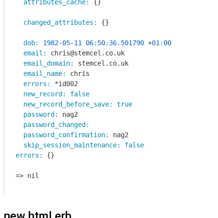
attributes_cache:
 {}

changed_attributes:
 {}

dob:
1982
-
05
-
11
06
:
50
:
36.501790
 +
01
:
00
email:
 chris@stemcel.co.uk

email_domain:
 stemcel.co.uk

email_name:
 chris

errors:
 *id002

new_record:
false
new_record_before_save:
true
password:
 nag2

password_changed:
password_confirmation:
 nag2

skip_session_maintenance:
false
errors:
 {}

=> nil

new.html.erb