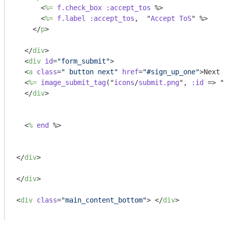
<
%=
f.check_box
:accept_tos
 %>
<
%=
f.label
:accept_tos
,  "
Accept
ToS
" %>
</
p
>
</
div
>
<
div
id
=
"form_submit"
>
<
a
class
=
" button next"
href
=
"#sign_up_one"
>
Next s
<
%=
image_submit_tag
("
icons
/
submit.png
", 
:id
 =>
 "s
</
div
>
<
%
end
 %>
</
div
>
</
div
>
<
div
class
=
"main_content_bottom"
>
</
div
>