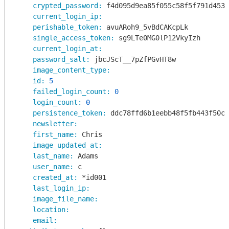
crypted_password:
 f4d095d9ea85f055c58f5f791d4535
current_login_ip:
perishable_token:
 avuARoh9_5vBdCAKcpLk

single_access_token:
 sg9LTe0MG0lP12VkyIzh

current_login_at:
password_salt:
 jbcJScT__7pZfPGvHT8w

image_content_type:
id:
5
failed_login_count:
0
login_count:
0
persistence_token:
 ddc78ffd6b1eebb48f5fb443f50c0
newsletter:
first_name:
 Chris

image_updated_at:
last_name:
 Adams

user_name:
 c

created_at:
 *id001

last_login_ip:
image_file_name:
location:
email: