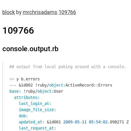
block
by
mrchrisadams
109766
109766
console.output.rb
## output from local poking around with a console. 
>>
 y b.errors

--- &id002 !ruby/
object:
base:
 !ruby/
object:
User 

attributes:
last_login_at:
image_file_size:
dob:
updated_at:
 &id001 
2009
-
05
-
11
05
:
54
:
02
.098271 Z

last_request_at: