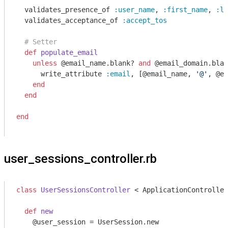
  validates_presence_of 
:user_name
, 
:first_name
, 
:la
  validates_acceptance_of 
:accept_tos
# Setter
def
populate_email
unless
 @email_name.blank? 
and
 @email_domain.blan
      write_attribute 
:email
, [@email_name, 
'@'
, @em
end
end
end
user_sessions_controller.rb
class
UserSessionsController
 < ApplicationController
def
new
    @user_session = UserSession.new
