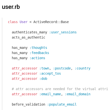
user.rb
class
User
 < ActiveRecord::Base
  authenticates_many 
:user_sessions
  acts_as_authentic

  has_many 
:thoughts
  has_many 
:feedbacks
  has_many 
:actions
attr_accessor
:town
, 
:postcode
, 
:country
attr_accessor
:accept_tos
attr_accessor
:dob
# attr accessors are needed for the virtual attrib
attr_accessor
:email_name
, 
:email_domain
  before_validation 
:populate_email