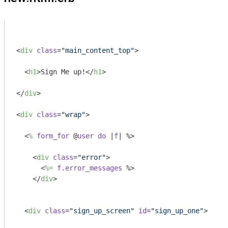
<
div
class
=
"main_content_top"
>
<
h1
>
Sign Me up!
</
h1
>
</
div
>
<
div
class
=
"wrap"
>
<
%
form_for
 @
user
do
 |
f
| %>
<
div
class
=
"error"
>
<
%=
f.error_messages
 %>
</
div
>
<
div
class
=
"sign_up_screen"
id
=
"sign_up_one"
>