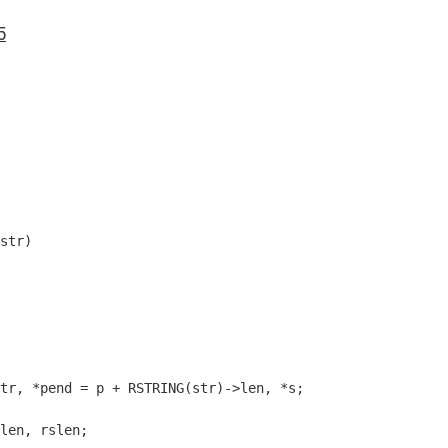
5
str)
tr, *pend = p + RSTRING(str)->len, *s;

len, rslen;
