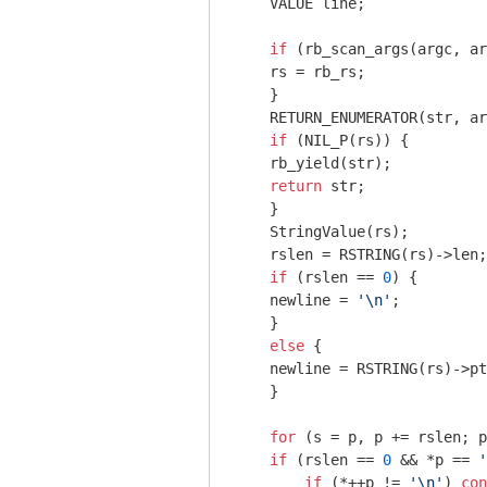
    VALUE line;

if
 (rb_scan_args(argc, ar
    rs = rb_rs;

    }

    RETURN_ENUMERATOR(str, ar
if
 (NIL_P(rs)) {

    rb_yield(str);

return
 str;

    }

    StringValue(rs);

    rslen = RSTRING(rs)->len;

if
 (rslen == 
0
) {

    newline = 
'\n'
;

    }

else
 {

    newline = RSTRING(rs)->pt
    }

for
 (s = p, p += rslen; p
if
 (rslen == 
0
 && *p == 
'
if
 (*++p != 
'\n'
) 
con