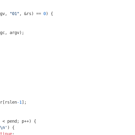
gv, 
"01"
, &rs) == 
0
) {

gc, argv);

r[rslen
-1
];

 < pend; p++) {

\n'
) {

tinue
;
