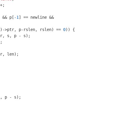
+;

 && p[
-1
] == newline &&

)->ptr, p-rslen, rslen) == 
0
)) {

r, s, p - s);

;

r, len);

, p - s);
