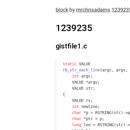
block
by
mrchrisadams
123923
1239235
gistfile1.c
static
rb_str_each_line
(argc, argv, 
int
 argc
;

    VALUE *argv;

    VALUE str;

{

    VALUE rs;

int
 newline;

char
 *p = RSTRING(str)->p
char
 *ptr = p;

long
 len = RSTRING(str)->