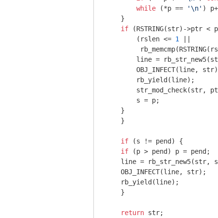
while
 (*p == 
'\n'
) p+
    }

if
 (RSTRING(str)->ptr < p
        (rslen <= 
1
 ||

         rb_memcmp(RSTRING(rs
        line = rb_str_new5(st
        OBJ_INFECT(line, str)
        rb_yield(line);

        str_mod_check(str, pt
        s = p;

    }

    }

if
 (s != pend) {

if
 (p > pend) p = pend;

    line = rb_str_new5(str, s
    OBJ_INFECT(line, str);

    rb_yield(line);

    }

return
 str;
