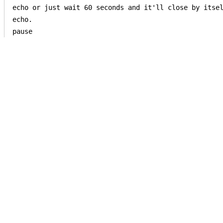
echo or just wait 60 seconds and it'll close by itsel
echo.

pause