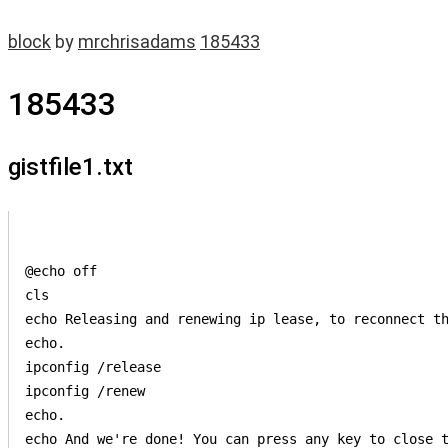
block
by
mrchrisadams
185433
185433
gistfile1.txt
@echo off

cls

echo Releasing and renewing ip lease, to reconnect th
echo. 

ipconfig /release

ipconfig /renew

echo. 

echo And we're done! You can press any key to close t